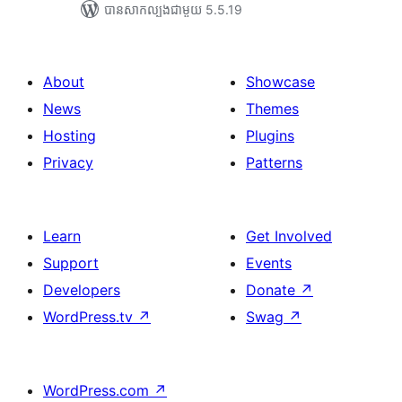
បាន​សាកល្បង​ជាមួយ 5.5.19
About
Showcase
News
Themes
Hosting
Plugins
Privacy
Patterns
Learn
Get Involved
Support
Events
Developers
Donate
↗
WordPress.tv
↗
Swag
↗
WordPress.com
↗