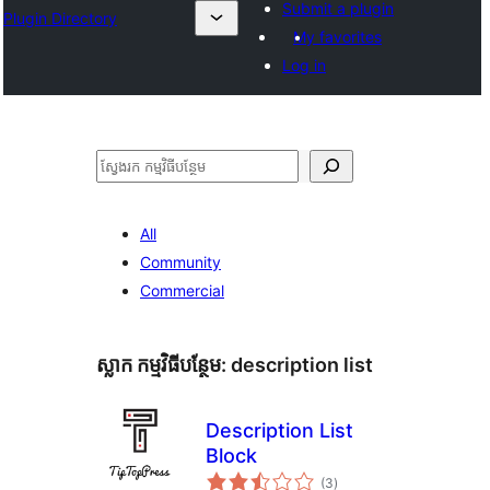
Submit a plugin
Plugin Directory
My favorites
Log in
ស្វែងរក
All
Community
Commercial
ស្លាក​ កម្មវិធីបន្ថែម:
description list
Description List
Block
ការ
(3
)
វាយ