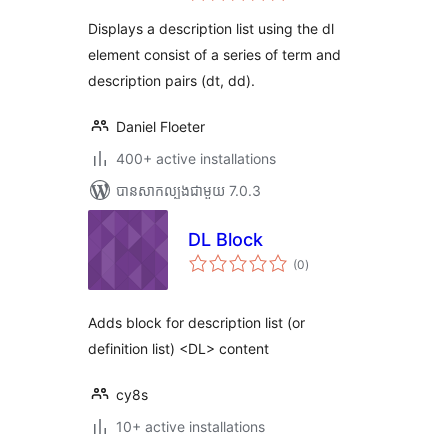
តម្លៃ
សរុប
Displays a description list using the dl
element consist of a series of term and
description pairs (dt, dd).
Daniel Floeter
400+ active installations
បាន​សាកល្បង​ជាមួយ 7.0.3
DL Block
ការ
(0
)
វាយ
តម្លៃ
សរុប
Adds block for description list (or
definition list) <DL> content
cy8s
10+ active installations