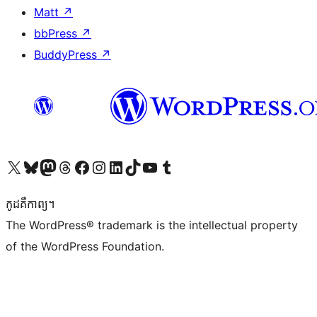
Matt
↗
bbPress
↗
BuddyPress
↗
Visit our X (formerly Twitter) account
Visit our Bluesky account
Visit our Mastodon account
Visit our Threads account
Visit our Facebook page
Visit our Instagram account
Visit our LinkedIn account
Visit our TikTok account
Visit our YouTube channel
Visit our Tumblr account
កូដ​គឺកាព្យ។
The WordPress® trademark is the intellectual property
of the WordPress Foundation.