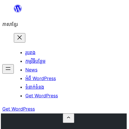
Skip
to
ភាសា​ខ្មែរ
content
រូបរាង
កម្មវិធីបន្ថែម
News
អំពី WordPress
ទំនាក់​ទំនង
Get WordPress
Get WordPress