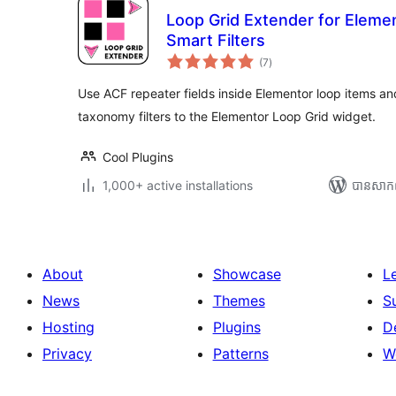
Loop Grid Extender for Eleme
Smart Filters
ការ
(7
)
វាយ
តម្លៃ
សរុប
Use ACF repeater fields inside Elementor loop items
taxonomy filters to the Elementor Loop Grid widget.
Cool Plugins
1,000+ active installations
បាន​សាក
About
Showcase
L
News
Themes
S
Hosting
Plugins
D
Privacy
Patterns
W