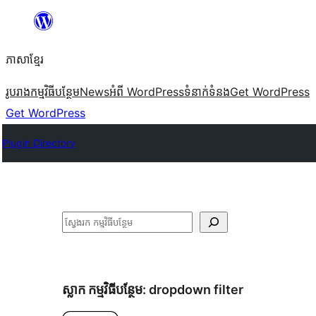
Skip
to
ភាសា​ខ្មែរ
content
រូបរាង
កម្មវិធីបន្ថែម
News
អំពី WordPress
ទំនាក់​ទំនង
Get WordPress
Get WordPress
Plugin Directory
ស្វែងរក
ស្លាក​ កម្មវិធីបន្ថែម:
dropdown filter