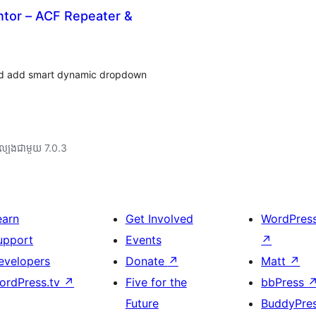
ntor – ACF Repeater &
 and add smart dynamic dropdown
ល្បង​ជាមួយ 7.0.3
earn
Get Involved
WordPres
upport
Events
↗
evelopers
Donate
↗
Matt
↗
ordPress.tv
↗
Five for the
bbPress
Future
BuddyPre