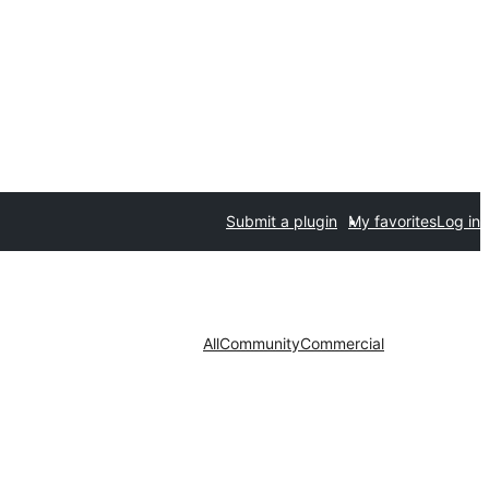
Submit a plugin
My favorites
Log in
All
Community
Commercial