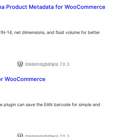
 Product Metadata for WooCommerce
ារ
ាយ
ម្លៃ
រុប
-14, net dimensions, and fluid volume for better
បាន​សាកល្បង​ជាមួយ 7.0.3
 for WooCommerce
រ
យ
លៃ
ុប
 plugin can save the EAN barcode for simple and
បាន​សាកល្បង​ជាមួយ 7.0.3