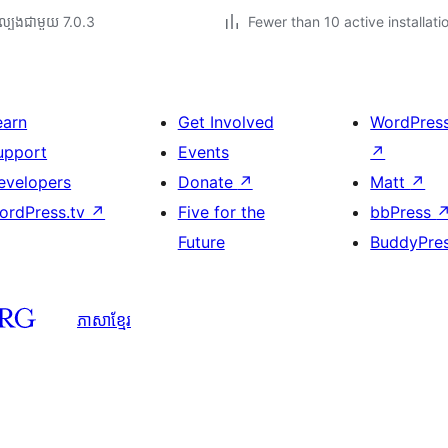
ល្បង​ជាមួយ 7.0.3
Fewer than 10 active installati
earn
Get Involved
WordPres
upport
Events
↗
evelopers
Donate
↗
Matt
↗
ordPress.tv
↗
Five for the
bbPress
Future
BuddyPre
ភាសា​ខ្មែរ