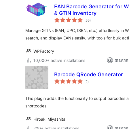
EAN Barcode Generator for 
& GTIN Inventory
ការ
(55
)
វាយ
តម្លៃ
សរុប
Manage GTINs (EAN, UPC, ISBN, etc.) effortlessly in 
search, and display EANs easily, with tools for bulk acti
WPFactory
10,000+ active installations
បាន​សាក
Barcode QRcode Generator
ការ
(2
)
វាយ
តម្លៃ
សរុប
This plugin adds the functionality to output barcodes 
shortcodes.
Hiroaki Miyashita
200+ active installations
បាន​សាក