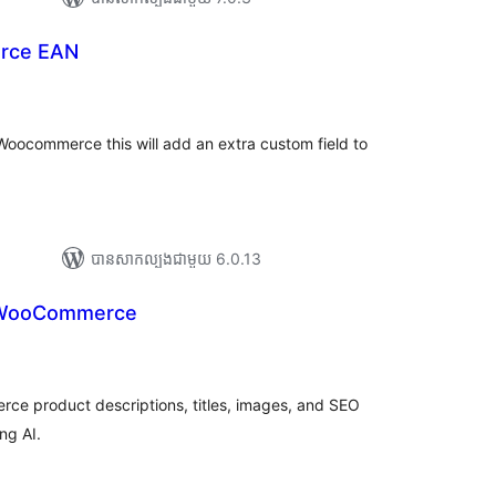
rce EAN
រ
យ
លៃ
ុប
Woocommerce this will add an extra custom field to
បាន​សាកល្បង​ជាមួយ 6.0.13
 WooCommerce
រ
យ
លៃ
ុប
ce product descriptions, titles, images, and SEO
ng AI.