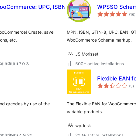
WooCommerce: UPC, ISBN
WPSSO Schema
ក
(16
)
វ
ត
ស
WooCommerce! Create, save,
MPN, ISBN, GTIN-8, UPC, EAN, GTIN
ons, etc.
WooCommerce Schema markup.
JS Morisset
ល្បង​ជាមួយ 7.0.3
500+ active installations
Flexible EAN
កា
(3
)
វា
តម្
សរ
and qrcodes by use of the
The Flexible EAN for WooCommerce
variable products.
wpdesk
ល្បង​ជាមួយ 4.9.30
200+ active installations