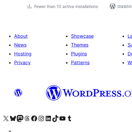
Fewer than 10 active installations
បាន​សាក
About
Showcase
L
News
Themes
S
Hosting
Plugins
D
Privacy
Patterns
W
Visit our X (formerly Twitter) account
Visit our Bluesky account
Visit our Mastodon account
Visit our Threads account
Visit our Facebook page
Visit our Instagram account
Visit our LinkedIn account
Visit our TikTok account
Visit our YouTube channel
Visit our Tumblr account