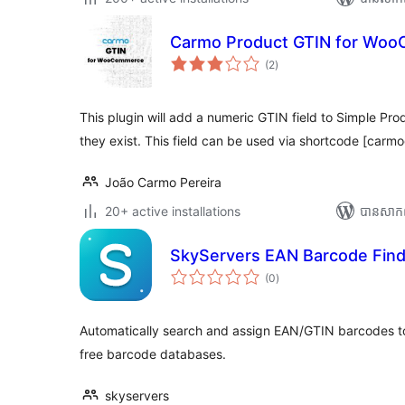
Carmo Product GTIN for Wo
ការ
(2
)
វាយ
តម្លៃ
សរុប
This plugin will add a numeric GTIN field to Simple Pro
they exist. This field can be used via shortcode [carmo
João Carmo Pereira
20+ active installations
បាន​សាក
SkyServers EAN Barcode Find
ការ
(0
)
វាយ
តម្លៃ
សរុប
Automatically search and assign EAN/GTIN barcodes
free barcode databases.
skyservers