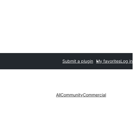
Submit a plugin
My favorites
Log in
All
Community
Commercial