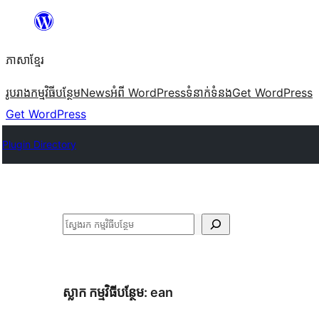
Skip
to
ភាសា​ខ្មែរ
content
រូបរាង
កម្មវិធីបន្ថែម
News
អំពី WordPress
ទំនាក់​ទំនង
Get WordPress
Get WordPress
Plugin Directory
ស្វែងរក
ស្លាក​ កម្មវិធីបន្ថែម:
ean