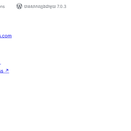
ons
បាន​សាកល្បង​ជាមួយ 7.0.3
s.com
↗
ss
↗