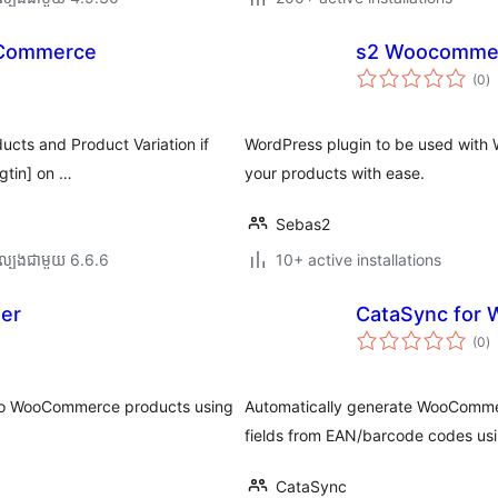
oCommerce
s2 Woocomme
កា
(0
)
វា
តម្
សរ
ducts and Product Variation if
WordPress plugin to be used with 
gtin] on …
your products with ease.
Sebas2
ល្បង​ជាមួយ 6.6.6
10+ active installations
er
CataSync for
កា
(0
)
វា
តម្
សរ
 to WooCommerce products using
Automatically generate WooCommer
fields from EAN/barcode codes usi
CataSync