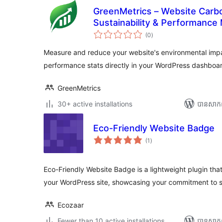
GreenMetrics – Website Carbo
Sustainability & Performance 
ការ
(0
)
វាយ
តម្លៃ
សរុប
Measure and reduce your website's environmental imp
performance stats directly in your WordPress dashboa
GreenMetrics
30+ active installations
បាន​សាក
Eco-Friendly Website Badge
ការ
(1
)
វាយ
តម្លៃ
សរុប
Eco-Friendly Website Badge is a lightweight plugin th
your WordPress site, showcasing your commitment to su
Ecozaar
Fewer than 10 active installations
បាន​សាក