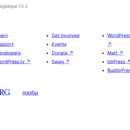
ល្បង​ជាមួយ 7.0.3
earn
Get Involved
WordPres
upport
Events
↗
evelopers
Donate
↗
Matt
↗
ordPress.tv
↗
Swag
↗
bbPress
BuddyPre
ភាសា​ខ្មែរ