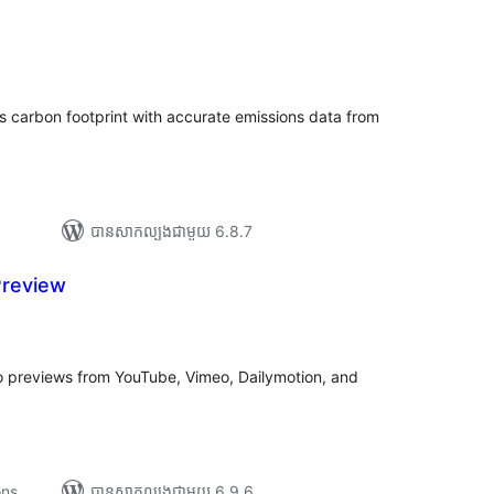
រ
យ
លៃ
ុប
s carbon footprint with accurate emissions data from
បាន​សាកល្បង​ជាមួយ 6.8.7
Preview
រ
យ
លៃ
ុប
o previews from YouTube, Vimeo, Dailymotion, and
ons
បាន​សាកល្បង​ជាមួយ 6.9.6