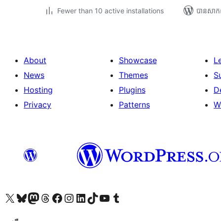
Fewer than 10 active installations
បាន​សាក
About
Showcase
L
News
Themes
S
Hosting
Plugins
D
Privacy
Patterns
W
Visit our X (formerly Twitter) account
Visit our Bluesky account
Visit our Mastodon account
Visit our Threads account
Visit our Facebook page
Visit our Instagram account
Visit our LinkedIn account
Visit our TikTok account
Visit our YouTube channel
Visit our Tumblr account