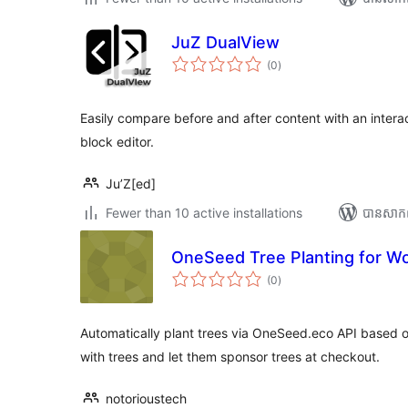
JuZ DualView
ការ
(0
)
វាយ
តម្លៃ
សរុប
Easily compare before and after content with an interac
block editor.
Ju’Z[ed]
Fewer than 10 active installations
បាន​សាក
OneSeed Tree Planting for 
ការ
(0
)
វាយ
តម្លៃ
សរុប
Automatically plant trees via OneSeed.eco API based
with trees and let them sponsor trees at checkout.
notorioustech