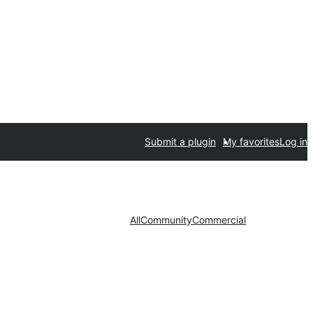
Submit a plugin
My favorites
Log in
All
Community
Commercial