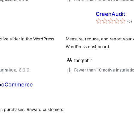
GreenAudit
កា
(0
)
វា
តម្
សរ
tive slider in the WordPress
Measure, reduce, and report your w
WordPress dashboard.
tariqtahir
ល្បង​ជាមួយ 6.9.6
Fewer than 10 active installati
WooCommerce
 on purchases. Reward customers