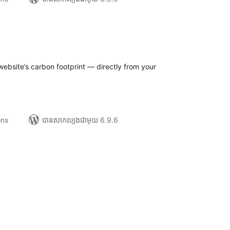
រ
យ
លៃ
ុប
ebsite’s carbon footprint — directly from your
ons
បាន​សាកល្បង​ជាមួយ 6.9.6