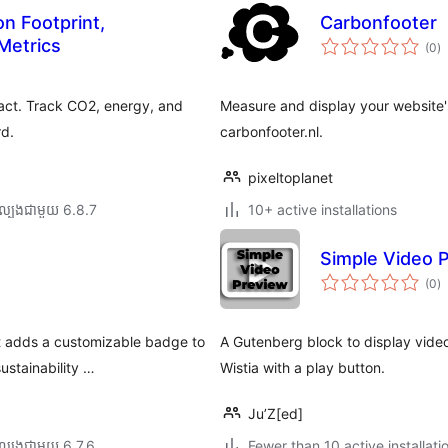
n Footprint,
Carbonfooter
កា
Metrics
(0
)
វា
តម្
សរ
act. Track CO2, energy, and
Measure and display your website'
rd.
carbonfooter.nl.
pixeltoplanet
ល្បង​ជាមួយ 6.8.7
10+ active installations
Simple Video 
កា
(0
)
វា
តម្
សរ
at adds a customizable badge to
A Gutenberg block to display vide
stainability …
Wistia with a play button.
Ju’Z[ed]
ល្បង​ជាមួយ 6.7.6
Fewer than 10 active installati