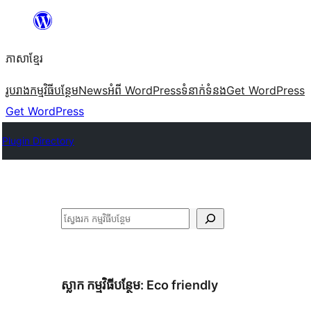
Skip
to
ភាសា​ខ្មែរ
content
រូបរាង
កម្មវិធីបន្ថែម
News
អំពី WordPress
ទំនាក់​ទំនង
Get WordPress
Get WordPress
Plugin Directory
ស្វែងរក
ស្លាក​ កម្មវិធីបន្ថែម:
Eco friendly