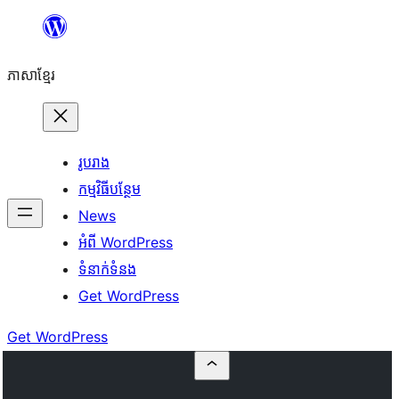
Skip
to
ភាសា​ខ្មែរ
content
រូបរាង
កម្មវិធីបន្ថែម
News
អំពី WordPress
ទំនាក់​ទំនង
Get WordPress
Get WordPress