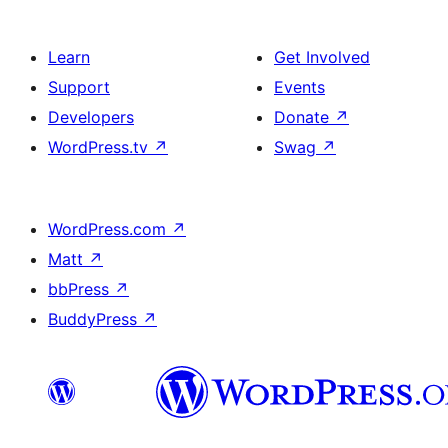
Learn
Get Involved
Support
Events
Developers
Donate
↗
WordPress.tv
↗
Swag
↗
WordPress.com
↗
Matt
↗
bbPress
↗
BuddyPress
↗