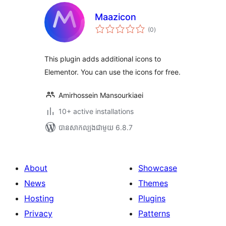
Maazicon
ការ
(0
)
វាយ
តម្លៃ
សរុប
This plugin adds additional icons to
Elementor. You can use the icons for free.
Amirhossein Mansourkiaei
10+ active installations
បាន​សាកល្បង​ជាមួយ 6.8.7
About
Showcase
News
Themes
Hosting
Plugins
Privacy
Patterns