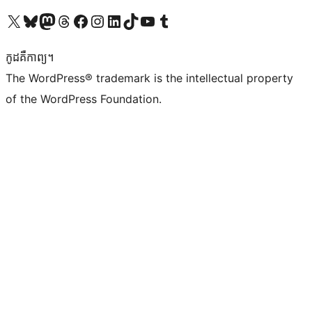
Visit our X (formerly Twitter) account
Visit our Bluesky account
Visit our Mastodon account
Visit our Threads account
Visit our Facebook page
Visit our Instagram account
Visit our LinkedIn account
Visit our TikTok account
Visit our YouTube channel
Visit our Tumblr account
កូដ​គឺកាព្យ។
The WordPress® trademark is the intellectual property
of the WordPress Foundation.