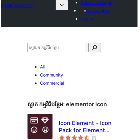
Submit a plugin
Plugin Directory
My favorites
Log in
ស្វែងរក
All
Community
Commercial
ស្លាក​ កម្មវិធីបន្ថែម:
elementor icon
Icon Element – Icon
Pack for Elementor
ការ
Page Builder (6718
(7
)
វាយ