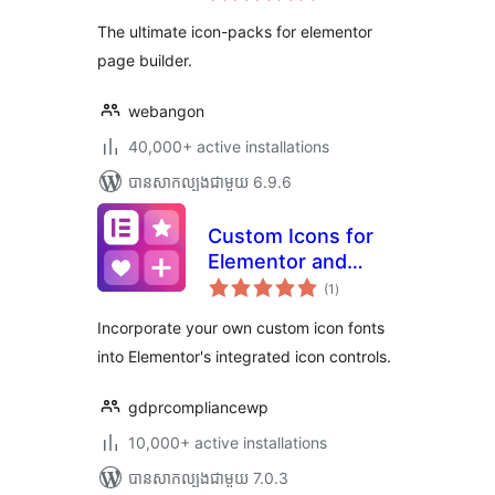
តម្លៃ
icons)
សរុប
The ultimate icon-packs for elementor
page builder.
webangon
40,000+ active installations
បាន​សាកល្បង​ជាមួយ 6.9.6
Custom Icons for
Elementor and
ការ
WPBakery
(1
)
វាយ
តម្លៃ
សរុប
Incorporate your own custom icon fonts
into Elementor's integrated icon controls.
gdprcompliancewp
10,000+ active installations
បាន​សាកល្បង​ជាមួយ 7.0.3