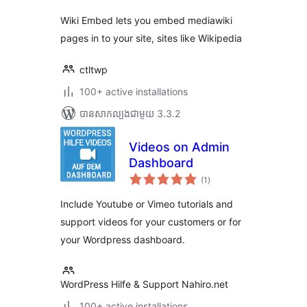
សរុប
Wiki Embed lets you embed mediawiki
pages in to your site, sites like Wikipedia
ctltwp
100+ active installations
បាន​សាកល្បង​ជាមួយ 3.3.2
Videos on Admin
Dashboard
ការ
(1
)
វាយ
តម្លៃ
សរុប
Include Youtube or Vimeo tutorials and
support videos for your customers or for
your Wordpress dashboard.
WordPress Hilfe & Support Nahiro.net
100+ active installations