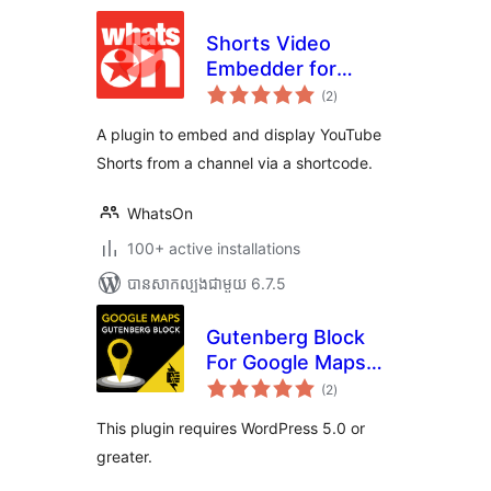
Shorts Video
Embedder for
ការ
YouTube
(2
)
វាយ
តម្លៃ
សរុប
A plugin to embed and display YouTube
Shorts from a channel via a shortcode.
WhatsOn
100+ active installations
បាន​សាកល្បង​ជាមួយ 6.7.5
Gutenberg Block
For Google Maps
ការ
Embed By
(2
)
វាយ
តម្លៃ
Pantheon
សរុប
This plugin requires WordPress 5.0 or
greater.