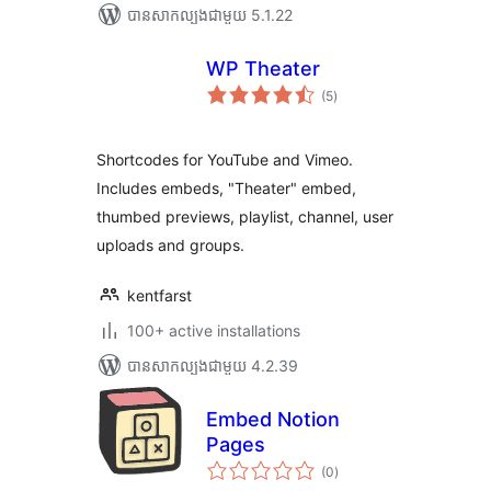
បាន​សាកល្បង​ជាមួយ 5.1.22
WP Theater
ការ
(5
)
វាយ
តម្លៃ
សរុប
Shortcodes for YouTube and Vimeo.
Includes embeds, "Theater" embed,
thumbed previews, playlist, channel, user
uploads and groups.
kentfarst
100+ active installations
បាន​សាកល្បង​ជាមួយ 4.2.39
Embed Notion
Pages
ការ
(0
)
វាយ
តម្លៃ