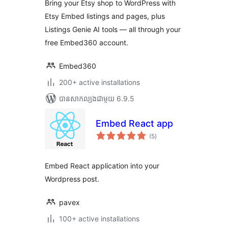
Bring your Etsy shop to WordPress with
Etsy Embed listings and pages, plus
Listings Genie AI tools — all through your
free Embed360 account.
Embed360
200+ active installations
បាន​សាកល្បង​ជាមួយ 6.9.5
Embed React app
ការ
(5
)
វាយ
តម្លៃ
សរុប
Embed React application into your
Wordpress post.
pavex
100+ active installations