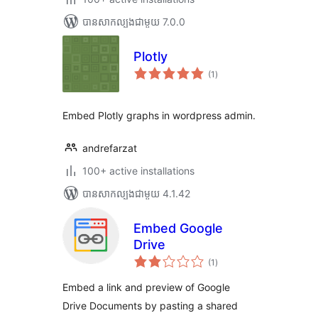
បាន​សាកល្បង​ជាមួយ 7.0.0
Plotly
ការ
(1
)
វាយ
តម្លៃ
សរុប
Embed Plotly graphs in wordpress admin.
andrefarzat
100+ active installations
បាន​សាកល្បង​ជាមួយ 4.1.42
Embed Google
Drive
ការ
(1
)
វាយ
តម្លៃ
សរុប
Embed a link and preview of Google
Drive Documents by pasting a shared