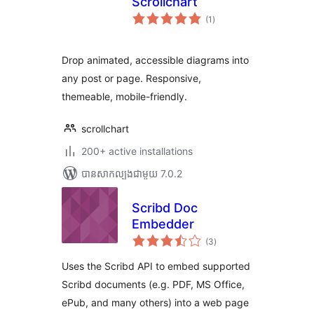
Scrollchart
ការ
(1
)
វាយ
តម្លៃ
សរុប
Drop animated, accessible diagrams into
any post or page. Responsive,
themeable, mobile-friendly.
scrollchart
200+ active installations
បាន​សាកល្បង​ជាមួយ 7.0.2
Scribd Doc
Embedder
ការ
(3
)
វាយ
តម្លៃ
សរុប
Uses the Scribd API to embed supported
Scribd documents (e.g. PDF, MS Office,
ePub, and many others) into a web page