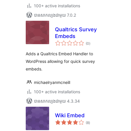
100+ active installations
បាន​សាកល្បង​ជាមួយ 7.0.2
Qualtrics Survey
Embeds
ការ
(0
)
វាយ
តម្លៃ
សរុប
Adds a Qualtrics Embed Handler to
WordPress allowing for quick survey
embeds.
michaelryanmcneill
100+ active installations
បាន​សាកល្បង​ជាមួយ 4.3.34
Wiki Embed
ការ
(8
)
វាយ
តម្លៃ