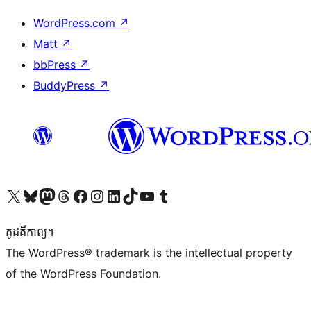
WordPress.com
↗
Matt
↗
bbPress
↗
BuddyPress
↗
Visit our X (formerly Twitter) account
Visit our Bluesky account
Visit our Mastodon account
Visit our Threads account
Visit our Facebook page
Visit our Instagram account
Visit our LinkedIn account
Visit our TikTok account
Visit our YouTube channel
Visit our Tumblr account
កូដ​គឺកាព្យ។
The WordPress® trademark is the intellectual property
of the WordPress Foundation.