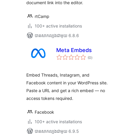
document link into the editor.
rtCamp
100+ active installations
បាន​សាកល្បង​ជាមួយ 6.8.6
Meta Embeds
ការ
(0
)
វាយ
តម្លៃ
សរុប
Embed Threads, Instagram, and
Facebook content in your WordPress site.
Paste a URL and get a rich embed — no
access tokens required.
Facebook
100+ active installations
បាន​សាកល្បង​ជាមួយ 6.9.5