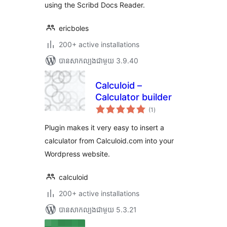
using the Scribd Docs Reader.
ericboles
200+ active installations
បាន​សាកល្បង​ជាមួយ 3.9.40
Calculoid –
Calculator builder
ការ
(1
)
វាយ
តម្លៃ
សរុប
Plugin makes it very easy to insert a
calculator from Calculoid.com into your
Wordpress website.
calculoid
200+ active installations
បាន​សាកល្បង​ជាមួយ 5.3.21