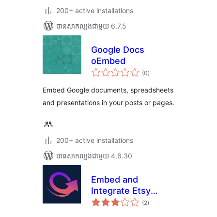
200+ active installations
បាន​សាកល្បង​ជាមួយ 6.7.5
Google Docs
oEmbed
ការ
(0
)
វាយ
តម្លៃ
សរុប
Embed Google documents, spreadsheets
and presentations in your posts or pages.
200+ active installations
បាន​សាកល្បង​ជាមួយ 4.6.30
Embed and
Integrate Etsy
ការ
Shop
(2
)
វាយ
តម្លៃ
សរុប