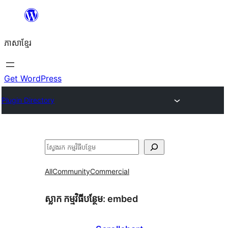
Skip
to
ភាសា​ខ្មែរ
content
Get WordPress
Plugin Directory
ស្វែងរក
All
Community
Commercial
ស្លាក​ កម្មវិធីបន្ថែម:
embed