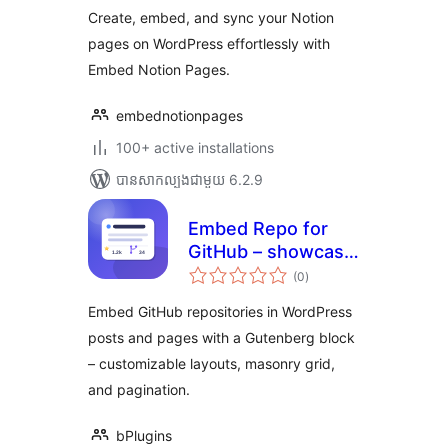
សរុប
Create, embed, and sync your Notion
pages on WordPress effortlessly with
Embed Notion Pages.
embednotionpages
100+ active installations
បាន​សាកល្បង​ជាមួយ 6.2.9
Embed Repo for
GitHub – showcase
ការ
your open source
(0
)
វាយ
តម្លៃ
projects
សរុប
Embed GitHub repositories in WordPress
posts and pages with a Gutenberg block
– customizable layouts, masonry grid,
and pagination.
bPlugins