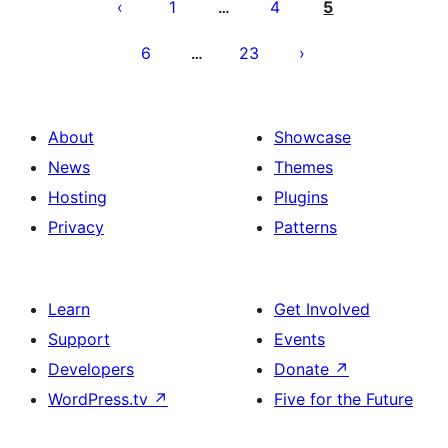
pagination
1
4
5
…
6
23
…
About
Showcase
News
Themes
Hosting
Plugins
Privacy
Patterns
Learn
Get Involved
Support
Events
Developers
Donate
↗
WordPress.tv
↗
Five for the Future