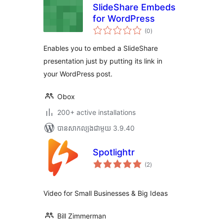
SlideShare Embeds
for WordPress
ការ
(0
)
វាយ
តម្លៃ
សរុប
Enables you to embed a SlideShare
presentation just by putting its link in
your WordPress post.
Obox
200+ active installations
បាន​សាកល្បង​ជាមួយ 3.9.40
Spotlightr
ការ
(2
)
វាយ
តម្លៃ
សរុប
Video for Small Businesses & Big Ideas
Bill Zimmerman