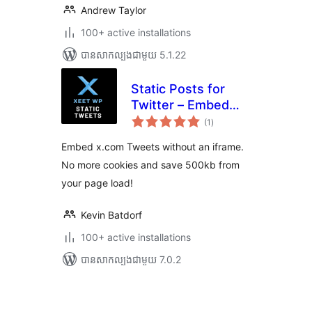
Andrew Taylor
100+ active installations
បាន​សាកល្បង​ជាមួយ 5.1.22
Static Posts for
Twitter – Embed
ការ
x.com Tweets
(1
)
វាយ
តម្លៃ
without an iframe
សរុប
Embed x.com Tweets without an iframe.
No more cookies and save 500kb from
your page load!
Kevin Batdorf
100+ active installations
បាន​សាកល្បង​ជាមួយ 7.0.2
Posts