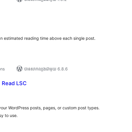
រ
យ
លៃ
ុប
n estimated reading time above each single post.
ons
បាន​សាកល្បង​ជាមួយ 6.8.6
o Read LSC
រ
យ
លៃ
ុប
your WordPress posts, pages, or custom post types.
y to use.