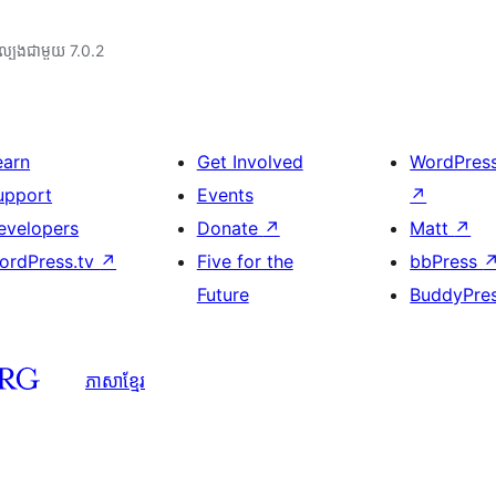
ល្បង​ជាមួយ 7.0.2
earn
Get Involved
WordPres
upport
Events
↗
evelopers
Donate
↗
Matt
↗
ordPress.tv
↗
Five for the
bbPress
Future
BuddyPre
ភាសា​ខ្មែរ