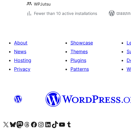
WPJutsu
Fewer than 10 active installations
បាន​សាក
About
Showcase
L
News
Themes
S
Hosting
Plugins
D
Privacy
Patterns
W
Visit our X (formerly Twitter) account
Visit our Bluesky account
Visit our Mastodon account
Visit our Threads account
Visit our Facebook page
Visit our Instagram account
Visit our LinkedIn account
Visit our TikTok account
Visit our YouTube channel
Visit our Tumblr account