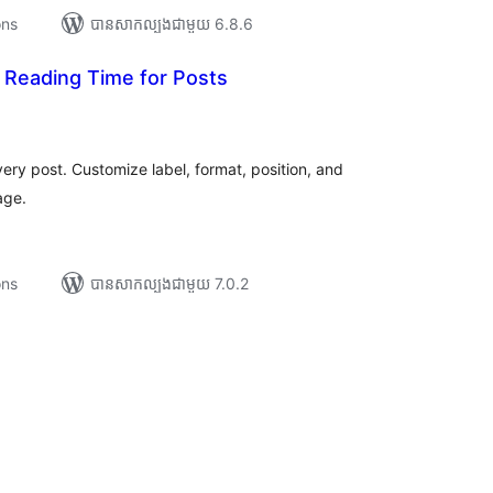
ons
បាន​សាកល្បង​ជាមួយ 6.8.6
Reading Time for Posts
រ
យ
លៃ
ុប
ry post. Customize label, format, position, and
age.
ons
បាន​សាកល្បង​ជាមួយ 7.0.2