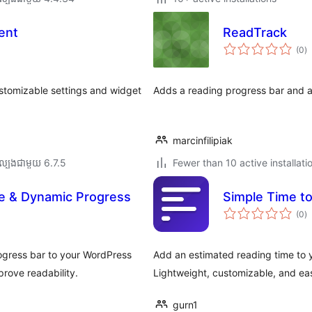
ent
ReadTrack
កា
(0
)
វា
តម្
សរ
stomizable settings and widget
Adds a reading progress bar and a
marcinfilipiak
ល្បង​ជាមួយ 6.7.5
Fewer than 10 active installati
e & Dynamic Progress
Simple Time t
កា
(0
)
វា
តម្
សរ
ogress bar to your WordPress
Add an estimated reading time to 
rove readability.
Lightweight, customizable, and eas
gurn1