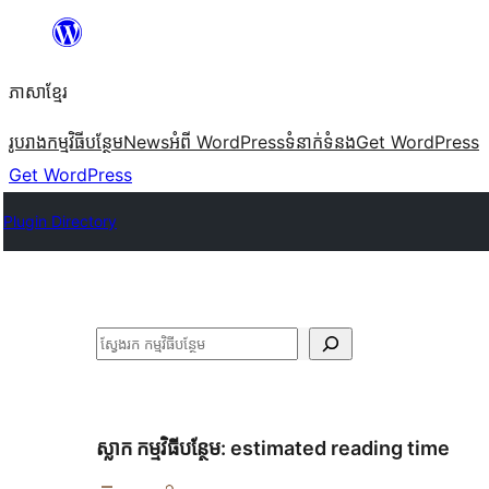
Skip
to
ភាសា​ខ្មែរ
content
រូបរាង
កម្មវិធីបន្ថែម
News
អំពី WordPress
ទំនាក់​ទំនង
Get WordPress
Get WordPress
Plugin Directory
ស្វែងរក
ស្លាក​ កម្មវិធីបន្ថែម:
estimated reading time