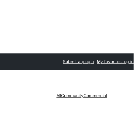
Submit a plugin
My favorites
Log in
All
Community
Commercial