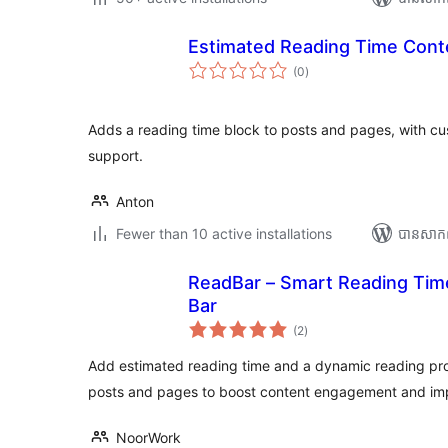
Estimated Reading Time Cont
ការ
(0
)
វាយ
តម្លៃ
សរុប
Adds a reading time block to posts and pages, with cu
support.
Anton
Fewer than 10 active installations
បាន​សាក
ReadBar – Smart Reading Tim
Bar
ការ
(2
)
វាយ
តម្លៃ
សរុប
Add estimated reading time and a dynamic reading pr
posts and pages to boost content engagement and imp
NoorWork