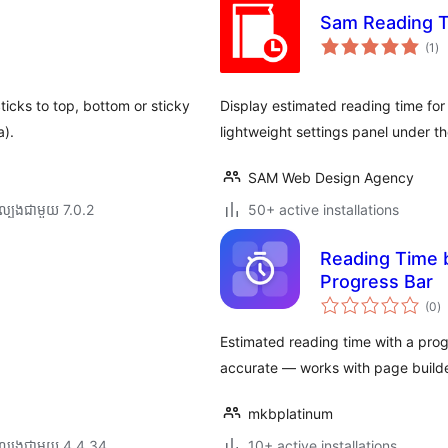
Sam Reading 
ការ
(1
)
វា
តម្
សរ
ticks to top, bottom or sticky
Display estimated reading time for
a).
lightweight settings panel under t
SAM Web Design Agency
ល្បង​ជាមួយ 7.0.2
50+ active installations
Reading Time 
Progress Bar
កា
(0
)
វា
តម្
សរ
Estimated reading time with a prog
accurate — works with page build
mkbplatinum
ល្បង​ជាមួយ 4.4.34
10+ active installations