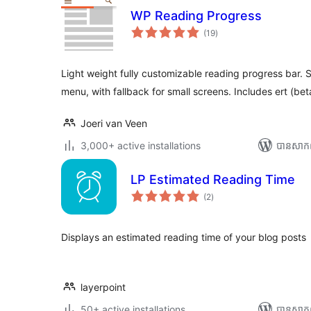
WP Reading Progress
ការ
(19
)
វាយ
តម្លៃ
សរុប
Light weight fully customizable reading progress bar. S
menu, with fallback for small screens. Includes ert (bet
Joeri van Veen
3,000+ active installations
បាន​សាក
LP Estimated Reading Time
ការ
(2
)
វាយ
តម្លៃ
សរុប
Displays an estimated reading time of your blog posts
layerpoint
50+ active installations
បាន​សាក