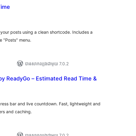
Time
យ
លៃ
ុប
 your posts using a clean shortcode. Includes a
he "Posts" menu.
បាន​សាកល្បង​ជាមួយ 7.0.2
by ReadyGo – Estimated Read Time &
រ
យ
លៃ
ុប
ress bar and live countdown. Fast, lightweight and
ers and caching.
បាន​សាកល្បង​ជាមួយ 7.0.2