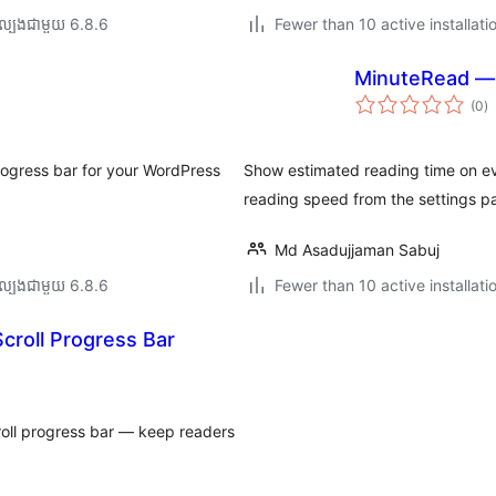
ល្បង​ជាមួយ 6.8.6
Fewer than 10 active installati
MinuteRead — 
កា
(0
)
វា
តម្
សរ
rogress bar for your WordPress
Show estimated reading time on eve
reading speed from the settings p
Md Asadujjaman Sabuj
ល្បង​ជាមួយ 6.8.6
Fewer than 10 active installati
croll Progress Bar
oll progress bar — keep readers