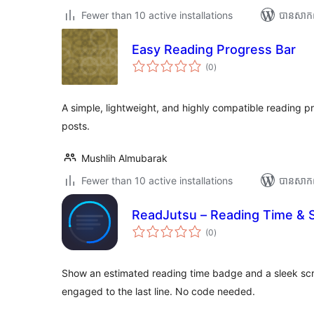
Fewer than 10 active installations
បាន​សាក
Easy Reading Progress Bar
ការ
(0
)
វាយ
តម្លៃ
សរុប
A simple, lightweight, and highly compatible reading p
posts.
Mushlih Almubarak
Fewer than 10 active installations
បាន​សាក
ReadJutsu – Reading Time & S
ការ
(0
)
វាយ
តម្លៃ
សរុប
Show an estimated reading time badge and a sleek scr
engaged to the last line. No code needed.