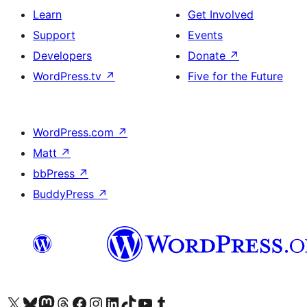
Learn
Get Involved
Support
Events
Developers
Donate
↗
WordPress.tv
↗
Five for the Future
WordPress.com
↗
Matt
↗
bbPress
↗
BuddyPress
↗
Visit our X (formerly Twitter) account
Visit our Bluesky account
Visit our Mastodon account
Visit our Threads account
Visit our Facebook page
Visit our Instagram account
Visit our LinkedIn account
Visit our TikTok account
Visit our YouTube channel
Visit our Tumblr account