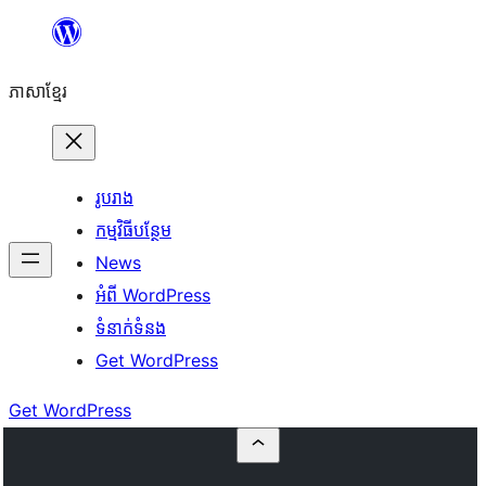
Skip
to
ភាសា​ខ្មែរ
content
រូបរាង
កម្មវិធីបន្ថែម
News
អំពី WordPress
ទំនាក់​ទំនង
Get WordPress
Get WordPress