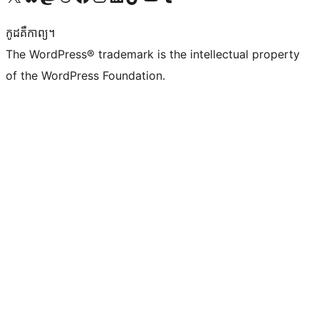
កូដ​គឺកាព្យ។
The WordPress® trademark is the intellectual property
of the WordPress Foundation.