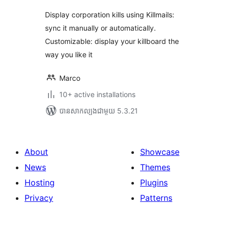
Display corporation kills using Killmails:
sync it manually or automatically.
Customizable: display your killboard the
way you like it
Marco
10+ active installations
បាន​សាកល្បង​ជាមួយ 5.3.21
About
Showcase
News
Themes
Hosting
Plugins
Privacy
Patterns