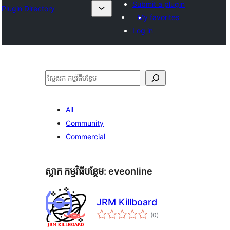
Submit a plugin
Plugin Directory
My favorites
Log in
ស្វែងរក
All
Community
Commercial
ស្លាក​ កម្មវិធីបន្ថែម:
eveonline
JRM Killboard
ការ
(0
)
វាយ
តម្លៃ
សរុប