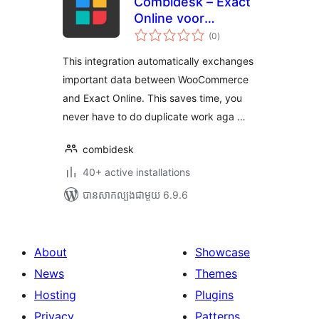
Combidesk – Exact
Online voor
ការ
WooCommerce
(0
)
វាយ
តម្លៃ
សរុប
This integration automatically exchanges
important data between WooCommerce
and Exact Online. This saves time, you
never have to do duplicate work aga …
combidesk
40+ active installations
បាន​សាកល្បង​ជាមួយ 6.9.6
About
Showcase
News
Themes
Hosting
Plugins
Privacy
Patterns