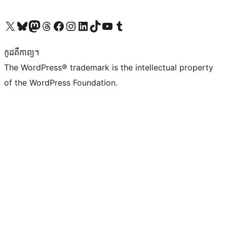
Visit our X (formerly Twitter) account
Visit our Bluesky account
Visit our Mastodon account
Visit our Threads account
Visit our Facebook page
Visit our Instagram account
Visit our LinkedIn account
Visit our TikTok account
Visit our YouTube channel
Visit our Tumblr account
កូដ​គឺកាព្យ។
The WordPress® trademark is the intellectual property
of the WordPress Foundation.