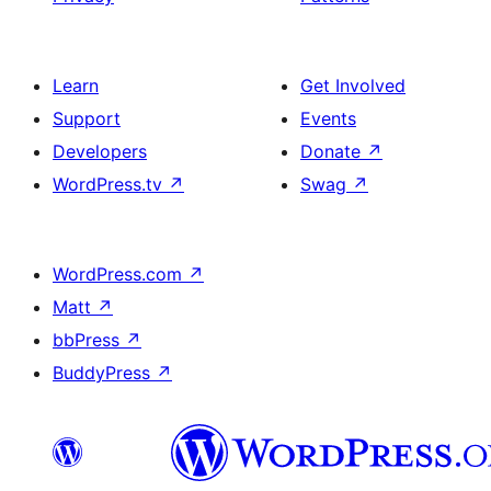
Learn
Get Involved
Support
Events
Developers
Donate
↗
WordPress.tv
↗
Swag
↗
WordPress.com
↗
Matt
↗
bbPress
↗
BuddyPress
↗