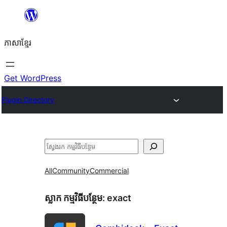
Skip
to
ភាសា​ខ្មែរ
content
Get WordPress
Plugin Directory
ស្វែងរក
All
Community
Commercial
ស្លាក​ កម្មវិធីបន្ថែម:
exact