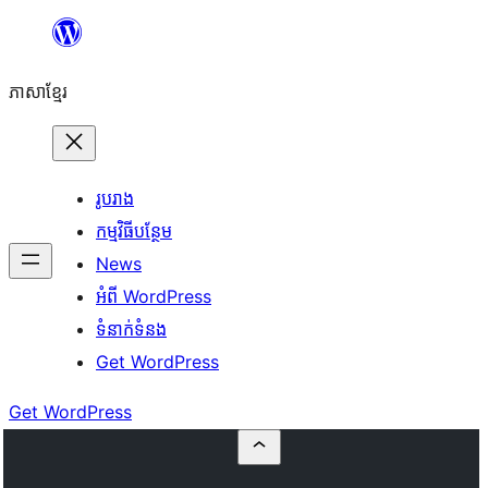
Skip
to
ភាសា​ខ្មែរ
content
រូបរាង
កម្មវិធីបន្ថែម
News
អំពី WordPress
ទំនាក់​ទំនង
Get WordPress
Get WordPress