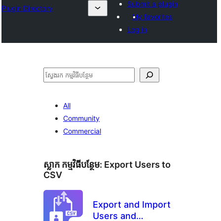
Submit a plugin
Plugin Directory
My favorites
Log in
ស្វែងរក
All
Community
Commercial
ស្លាក​ កម្មវិធីបន្ថែម:
Export Users to
CSV
Export and Import
Users and