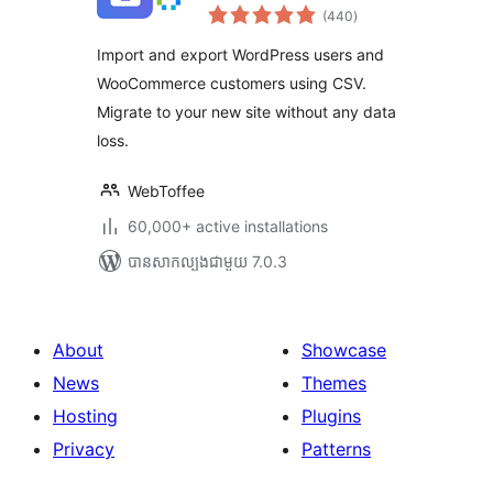
ការ
Customers
(440
)
វាយ
តម្លៃ
សរុប
Import and export WordPress users and
WooCommerce customers using CSV.
Migrate to your new site without any data
loss.
WebToffee
60,000+ active installations
បាន​សាកល្បង​ជាមួយ 7.0.3
About
Showcase
News
Themes
Hosting
Plugins
Privacy
Patterns