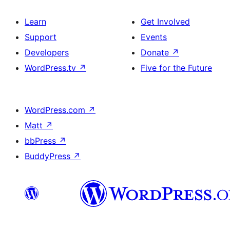
Learn
Get Involved
Support
Events
Developers
Donate
↗
WordPress.tv
↗
Five for the Future
WordPress.com
↗
Matt
↗
bbPress
↗
BuddyPress
↗