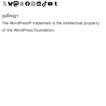
Visit our X (formerly Twitter) account
Visit our Bluesky account
Visit our Mastodon account
Visit our Threads account
Visit our Facebook page
Visit our Instagram account
Visit our LinkedIn account
Visit our TikTok account
Visit our YouTube channel
Visit our Tumblr account
កូដ​គឺកាព្យ។
The WordPress® trademark is the intellectual property
of the WordPress Foundation.