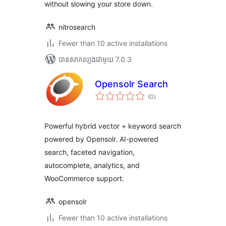
without slowing your store down.
nitrosearch
Fewer than 10 active installations
បាន​សាកល្បង​ជាមួយ 7.0.3
Opensolr Search
ការ
(0
)
វាយ
តម្លៃ
សរុប
Powerful hybrid vector + keyword search
powered by Opensolr. AI-powered
search, faceted navigation,
autocomplete, analytics, and
WooCommerce support.
opensolr
Fewer than 10 active installations