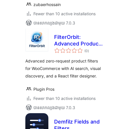
zubaerhossain
Fewer than 10 active installations
បាន​សាកល្បង​ជាមួយ 7.0.3
FilterOrbit:
Advanced Product
ការ
Filters for
(0
)
វាយ
តម្លៃ
WooCommerce
សរុប
Advanced zero-request product filters
for WooCommerce with AI search, visual
discovery, and a React filter designer.
Plugin Pros
Fewer than 10 active installations
បាន​សាកល្បង​ជាមួយ 7.0.3
Demfilz Fields and
Filters