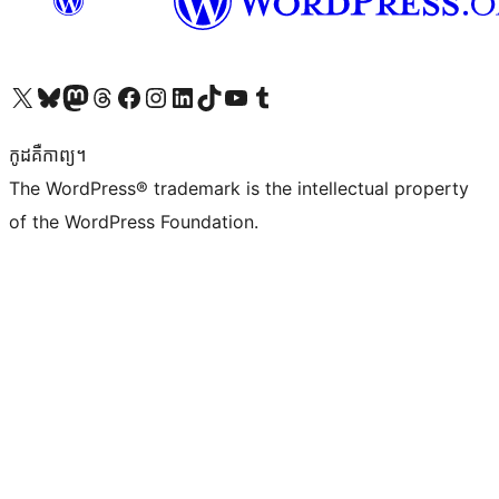
Visit our X (formerly Twitter) account
Visit our Bluesky account
Visit our Mastodon account
Visit our Threads account
Visit our Facebook page
Visit our Instagram account
Visit our LinkedIn account
Visit our TikTok account
Visit our YouTube channel
Visit our Tumblr account
កូដ​គឺកាព្យ។
The WordPress® trademark is the intellectual property
of the WordPress Foundation.