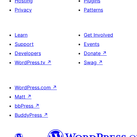
Hosting
Plugins
Privacy
Patterns
Learn
Get Involved
Support
Events
Developers
Donate
↗
WordPress.tv
↗
Swag
↗
WordPress.com
↗
Matt
↗
bbPress
↗
BuddyPress
↗