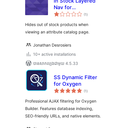
In Stock Layered
Nav for
ការ
WooCommerce
(1
)
វាយ
តម្លៃ
សរុប
Hides out of stock products when
viewing an attribute catalog page.
Jonathan Desrosiers
10+ active installations
បាន​សាកល្បង​ជាមួយ 4.5.33
SS Dynamic Filter
for Oxygen
ការ
(1
)
វាយ
តម្លៃ
សរុប
Professional AJAX filtering for Oxygen
Builder. Features database indexing,
SEO-friendly URLs, and native elements.