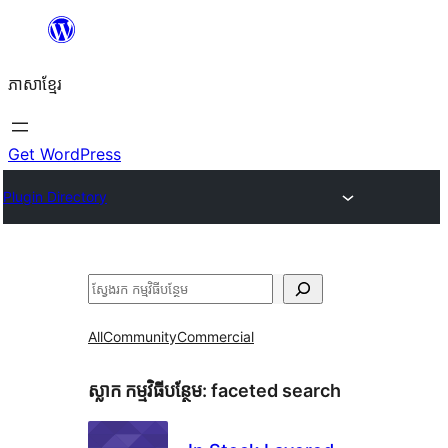
Skip
to
ភាសា​ខ្មែរ
content
Get WordPress
Plugin Directory
ស្វែងរក
All
Community
Commercial
ស្លាក​ កម្មវិធីបន្ថែម:
faceted search