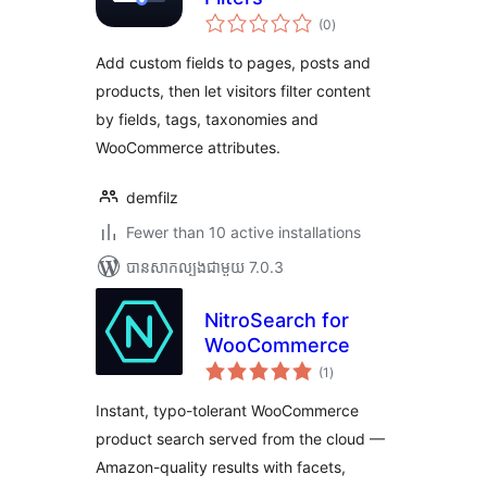
ការ
(0
)
វាយ
តម្លៃ
សរុប
Add custom fields to pages, posts and
products, then let visitors filter content
by fields, tags, taxonomies and
WooCommerce attributes.
demfilz
Fewer than 10 active installations
បាន​សាកល្បង​ជាមួយ 7.0.3
NitroSearch for
WooCommerce
ការ
(1
)
វាយ
តម្លៃ
សរុប
Instant, typo-tolerant WooCommerce
product search served from the cloud —
Amazon-quality results with facets,