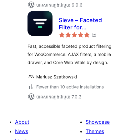
បាន​សាកល្បង​ជាមួយ 6.9.6
Sieve – Faceted
Filter for
ការ
WooCommerce
(2
)
វាយ
តម្លៃ
សរុប
Fast, accessible faceted product filtering
for WooCommerce: AJAX filters, a mobile
drawer, and Core Web Vitals by design.
Mariusz Szatkowski
Fewer than 10 active installations
បាន​សាកល្បង​ជាមួយ 7.0.3
About
Showcase
News
Themes