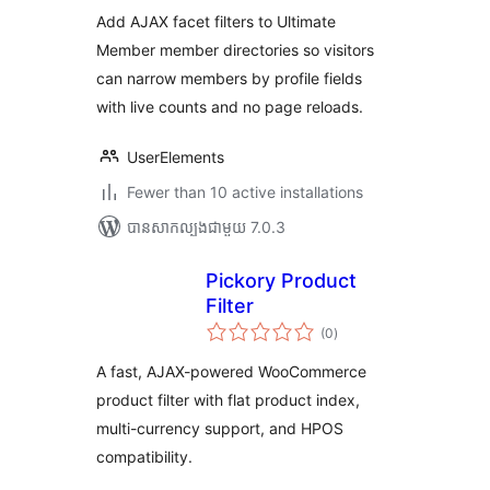
តម្លៃ
សរុប
Add AJAX facet filters to Ultimate
Member member directories so visitors
can narrow members by profile fields
with live counts and no page reloads.
UserElements
Fewer than 10 active installations
បាន​សាកល្បង​ជាមួយ 7.0.3
Pickory Product
Filter
ការ
(0
)
វាយ
តម្លៃ
សរុប
A fast, AJAX-powered WooCommerce
product filter with flat product index,
multi-currency support, and HPOS
compatibility.