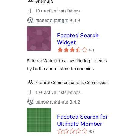
Shemul S
10+ active installations
បាន​សាកល្បង​ជាមួយ 6.9.6
Faceted Search
Widget
ការ
(3
)
វាយ
តម្លៃ
សរុប
Sidebar Widget to allow filtering indexes
by builtin and custom taxonomies.
Federal Communications Commission
10+ active installations
បាន​សាកល្បង​ជាមួយ 3.4.2
Faceted Search for
Ultimate Member
ការ
(0
)
វាយ