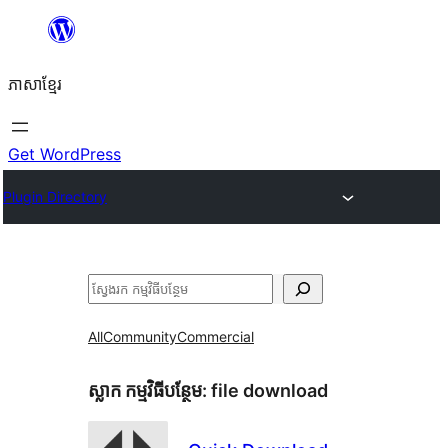
Skip
to
ភាសា​ខ្មែរ
content
Get WordPress
Plugin Directory
ស្វែងរក
All
Community
Commercial
ស្លាក​ កម្មវិធីបន្ថែម:
file download