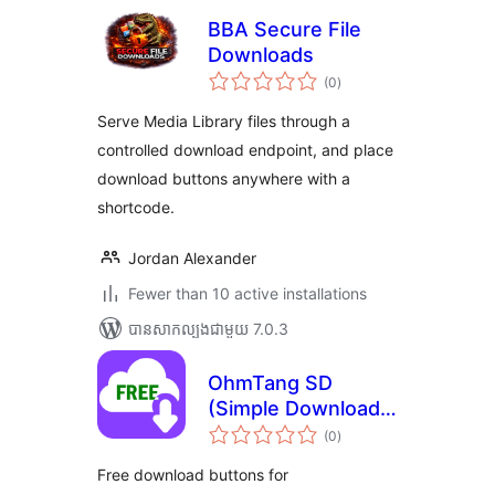
BBA Secure File
Downloads
ការ
(0
)
វាយ
តម្លៃ
សរុប
Serve Media Library files through a
controlled download endpoint, and place
download buttons anywhere with a
shortcode.
Jordan Alexander
Fewer than 10 active installations
បាន​សាកល្បង​ជាមួយ 7.0.3
OhmTang SD
(Simple Download)
ការ
for WooCommerce
(0
)
វាយ
តម្លៃ
សរុប
Free download buttons for