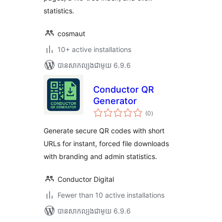
statistics.
cosmaut
10+ active installations
បាន​សាកល្បង​ជាមួយ 6.9.6
Conductor QR
Generator
ការ
(0
)
វាយ
តម្លៃ
សរុប
Generate secure QR codes with short
URLs for instant, forced file downloads
with branding and admin statistics.
Conductor Digital
Fewer than 10 active installations
បាន​សាកល្បង​ជាមួយ 6.9.6