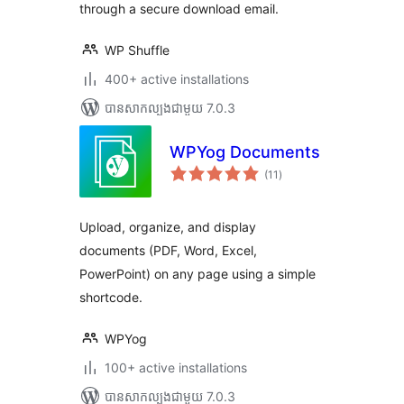
through a secure download email.
WP Shuffle
400+ active installations
បាន​សាកល្បង​ជាមួយ 7.0.3
WPYog Documents
ការ
(11
)
វាយ
តម្លៃ
សរុប
Upload, organize, and display
documents (PDF, Word, Excel,
PowerPoint) on any page using a simple
shortcode.
WPYog
100+ active installations
បាន​សាកល្បង​ជាមួយ 7.0.3