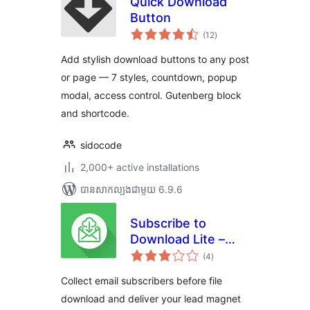
Quick Download
Button
ការ
(12
)
វាយ
តម្លៃ
សរុប
Add stylish download buttons to any post
or page — 7 styles, countdown, popup
modal, access control. Gutenberg block
and shortcode.
sidocode
2,000+ active installations
បាន​សាកល្បង​ជាមួយ 6.9.6
Subscribe to
Download Lite –
ការ
Email Before
(4
)
វាយ
តម្លៃ
Download Plugin
សរុប
Collect email subscribers before file
download and deliver your lead magnet