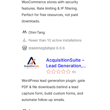
WooCommerce stores with security
features. Rate limiting & IP filtering.
Perfect for free resources, not paid
downloads.
Ohm·Tang
Fewer than 10 active installations
បាន​សាកល្បង​ជាមួយ 6.9.6
AcquisitionSuite –
Lead Generation,
ការ
Gated Downloads &
(0
)
វាយ
តម្លៃ
Form Builder
សរុប
WordPress lead generation plugin: gate
PDF & file downloads behind a lead
capture form, build custom forms, and
automate follow-up emails.