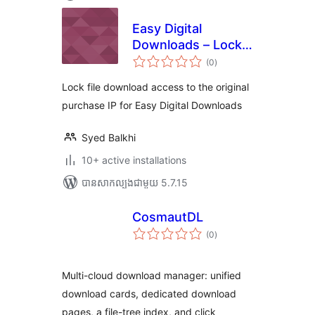
Easy Digital
Downloads – Lock
ការ
Downloads to IP
(0
)
វាយ
តម្លៃ
សរុប
Lock file download access to the original
purchase IP for Easy Digital Downloads
Syed Balkhi
10+ active installations
បាន​សាកល្បង​ជាមួយ 5.7.15
CosmautDL
ការ
(0
)
វាយ
តម្លៃ
សរុប
Multi-cloud download manager: unified
download cards, dedicated download
pages, a file-tree index, and click