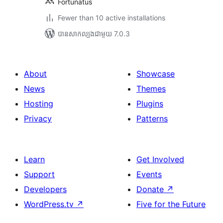
Fortunatus
Fewer than 10 active installations
បាន​សាកល្បង​ជាមួយ 7.0.3
About
Showcase
News
Themes
Hosting
Plugins
Privacy
Patterns
Learn
Get Involved
Support
Events
Developers
Donate
↗
WordPress.tv
↗
Five for the Future