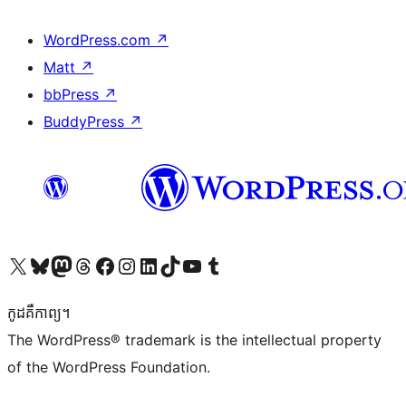
WordPress.com
↗
Matt
↗
bbPress
↗
BuddyPress
↗
Visit our X (formerly Twitter) account
Visit our Bluesky account
Visit our Mastodon account
Visit our Threads account
Visit our Facebook page
Visit our Instagram account
Visit our LinkedIn account
Visit our TikTok account
Visit our YouTube channel
Visit our Tumblr account
កូដ​គឺកាព្យ។
The WordPress® trademark is the intellectual property
of the WordPress Foundation.