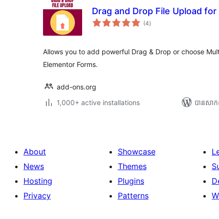
Drag and Drop File Upload fo
ការ
(4
)
វាយ
តម្លៃ
សរុប
Allows you to add powerful Drag & Drop or choose Multi
Elementor Forms.
add-ons.org
1,000+ active installations
បាន​សាក
About
Showcase
L
News
Themes
S
Hosting
Plugins
D
Privacy
Patterns
W