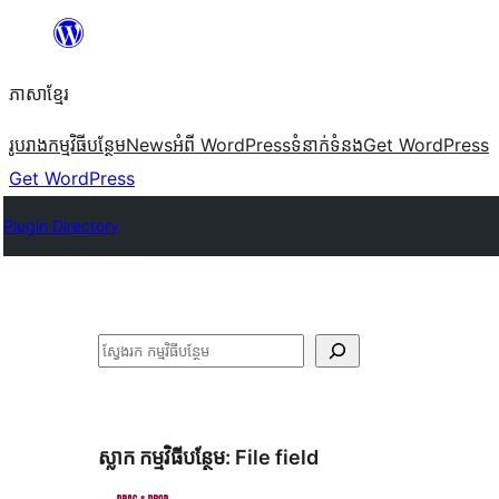
Skip
to
ភាសា​ខ្មែរ
content
រូបរាង
កម្មវិធីបន្ថែម
News
អំពី WordPress
ទំនាក់​ទំនង
Get WordPress
Get WordPress
Plugin Directory
ស្វែងរក
ស្លាក​ កម្មវិធីបន្ថែម:
File field