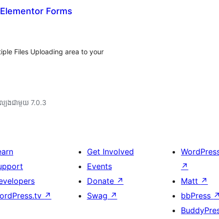
r Elementor Forms
ple Files Uploading area to your
ល្បង​ជាមួយ 7.0.3
earn
Get Involved
WordPres
upport
Events
↗
evelopers
Donate
↗
Matt
↗
ordPress.tv
↗
Swag
↗
bbPress
BuddyPre