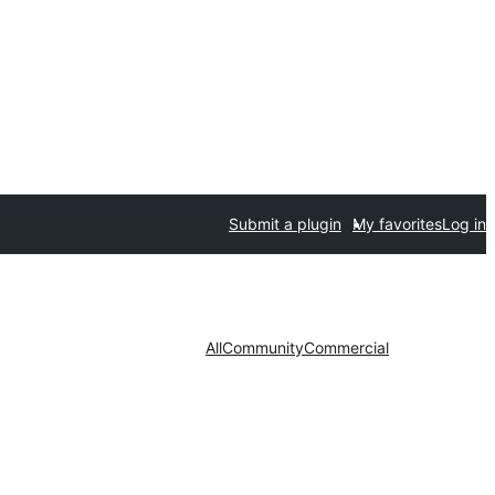
Submit a plugin
My favorites
Log in
All
Community
Commercial