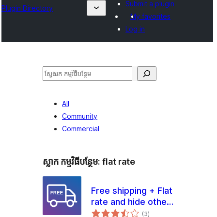
Submit a plugin
Plugin Directory
My favorites
Log in
ស្វែងរក
All
Community
Commercial
ស្លាក​ កម្មវិធីបន្ថែម:
flat rate
Free shipping + Flat
rate and hide other
ការ
methods for
(3
)
វាយ