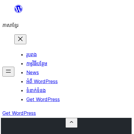
Skip
to
ភាសា​ខ្មែរ
content
រូបរាង
កម្មវិធីបន្ថែម
News
អំពី WordPress
ទំនាក់​ទំនង
Get WordPress
Get WordPress