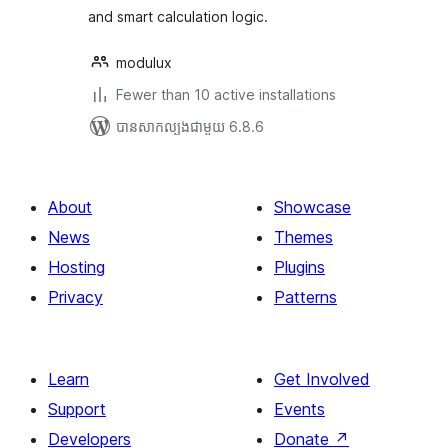
and smart calculation logic.
modulux
Fewer than 10 active installations
បាន​សាកល្បង​ជាមួយ 6.8.6
About
Showcase
News
Themes
Hosting
Plugins
Privacy
Patterns
Learn
Get Involved
Support
Events
Developers
Donate
↗