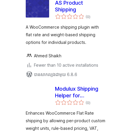
AS Product
Shipping
ការ
(0
)
វាយ
តម្លៃ
សរុប
A WooCommerce shipping plugin with
flat rate and weight-based shipping
options for individual products.
Ahmed Shaikh
Fewer than 10 active installations
បាន​សាកល្បង​ជាមួយ 6.8.6
Modulux Shipping
Helper for
ការ
WooCommerce
(0
)
វាយ
តម្លៃ
សរុប
Enhances WooCommerce Flat Rate
shipping by allowing per-product custom
weight units, rule-based pricing, VAT,