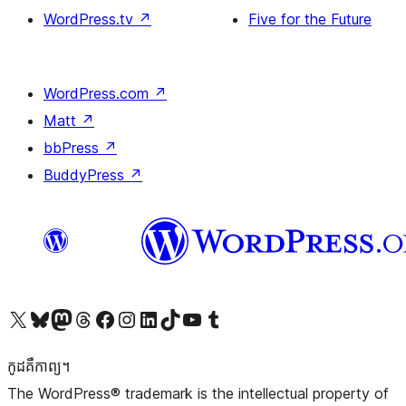
WordPress.tv
↗
Five for the Future
WordPress.com
↗
Matt
↗
bbPress
↗
BuddyPress
↗
Visit our X (formerly Twitter) account
Visit our Bluesky account
Visit our Mastodon account
Visit our Threads account
Visit our Facebook page
Visit our Instagram account
Visit our LinkedIn account
Visit our TikTok account
Visit our YouTube channel
Visit our Tumblr account
កូដ​គឺកាព្យ។
The WordPress® trademark is the intellectual property of