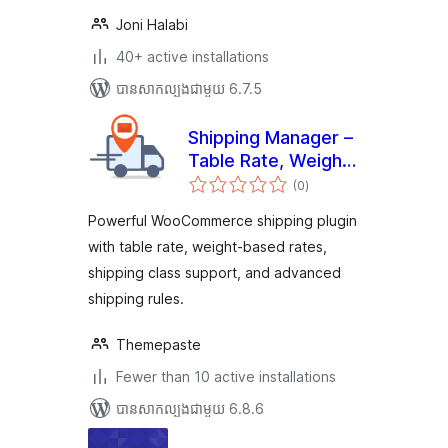
Joni Halabi
40+ active installations
បាន​សាកល្បង​ជាមួយ 6.7.5
Shipping Manager –
Table Rate, Weight
ការ
Based &
(0
)
វាយ
តម្លៃ
Woocommerce
សរុប
Powerful WooCommerce shipping plugin
advanced shipping
with table rate, weight-based rates,
shipping class support, and advanced
shipping rules.
Themepaste
Fewer than 10 active installations
បាន​សាកល្បង​ជាមួយ 6.8.6