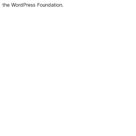
the WordPress Foundation.