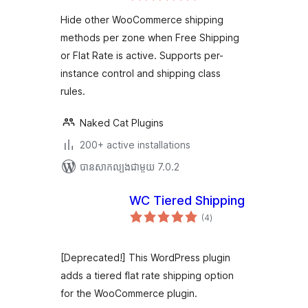
តម្លៃ
WooCommerce
សរុប
Hide other WooCommerce shipping
methods per zone when Free Shipping
or Flat Rate is active. Supports per-
instance control and shipping class
rules.
Naked Cat Plugins
200+ active installations
បាន​សាកល្បង​ជាមួយ 7.0.2
WC Tiered Shipping
ការ
(4
)
វាយ
តម្លៃ
សរុប
[Deprecated!] This WordPress plugin
adds a tiered flat rate shipping option
for the WooCommerce plugin.