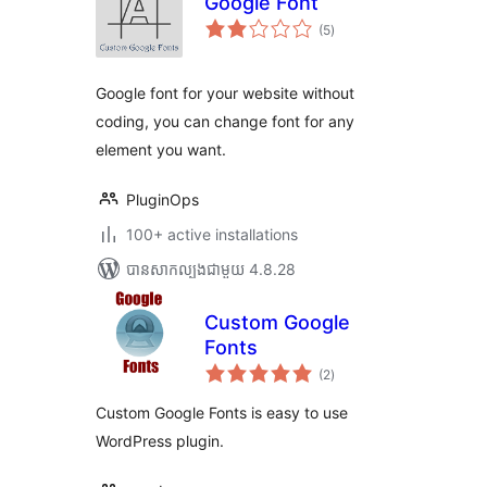
Google Font
ការ
(5
)
វាយ
តម្លៃ
សរុប
Google font for your website without
coding, you can change font for any
element you want.
PluginOps
100+ active installations
បាន​សាកល្បង​ជាមួយ 4.8.28
Custom Google
Fonts
ការ
(2
)
វាយ
តម្លៃ
សរុប
Custom Google Fonts is easy to use
WordPress plugin.