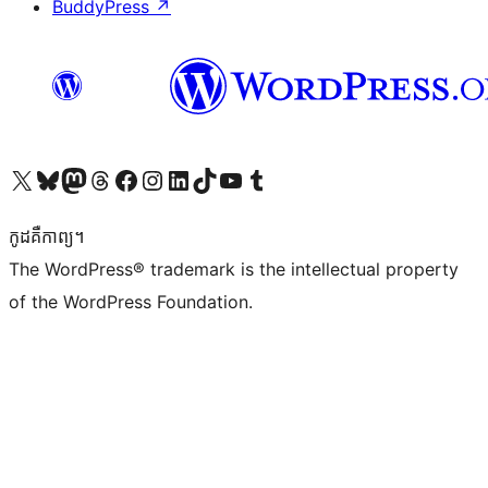
BuddyPress
↗
Visit our X (formerly Twitter) account
Visit our Bluesky account
Visit our Mastodon account
Visit our Threads account
Visit our Facebook page
Visit our Instagram account
Visit our LinkedIn account
Visit our TikTok account
Visit our YouTube channel
Visit our Tumblr account
កូដ​គឺកាព្យ។
The WordPress® trademark is the intellectual property
of the WordPress Foundation.