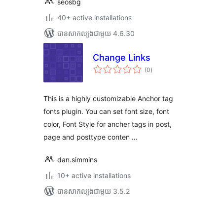
seosbg
40+ active installations
បាន​សាកល្បង​ជាមួយ 4.6.30
Change Links
ការ
(0
)
វាយ
តម្លៃ
សរុប
This is a highly customizable Anchor tag
fonts plugin. You can set font size, font
color, Font Style for ancher tags in post,
page and posttype conten …
dan.simmins
10+ active installations
បាន​សាកល្បង​ជាមួយ 3.5.2