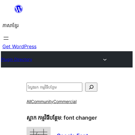
Skip
to
ភាសា​ខ្មែរ
content
Get WordPress
Plugin Directory
ស្វែងរក
All
Community
Commercial
ស្លាក​ កម្មវិធីបន្ថែម:
font changer