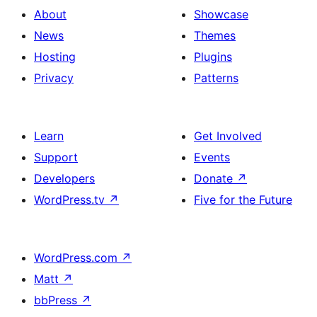
About
Showcase
News
Themes
Hosting
Plugins
Privacy
Patterns
Learn
Get Involved
Support
Events
Developers
Donate
↗
WordPress.tv
↗
Five for the Future
WordPress.com
↗
Matt
↗
bbPress
↗