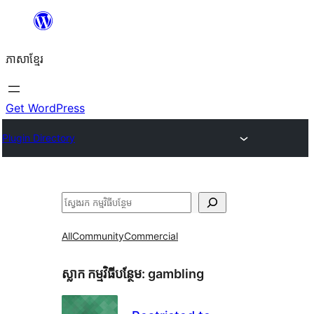
Skip
to
ភាសា​ខ្មែរ
content
Get WordPress
Plugin Directory
ស្វែងរក
All
Community
Commercial
ស្លាក​ កម្មវិធីបន្ថែម:
gambling