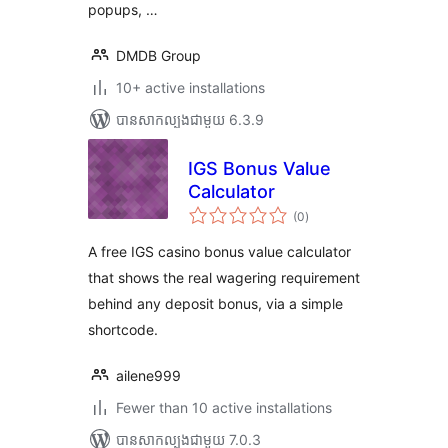
popups, …
DMDB Group
10+ active installations
បាន​សាកល្បង​ជាមួយ 6.3.9
IGS Bonus Value
Calculator
ការ
(0
)
វាយ
តម្លៃ
សរុប
A free IGS casino bonus value calculator
that shows the real wagering requirement
behind any deposit bonus, via a simple
shortcode.
ailene999
Fewer than 10 active installations
បាន​សាកល្បង​ជាមួយ 7.0.3