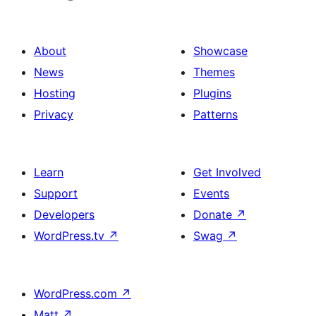
About
Showcase
News
Themes
Hosting
Plugins
Privacy
Patterns
Learn
Get Involved
Support
Events
Developers
Donate
↗
WordPress.tv
↗
Swag
↗
WordPress.com
↗
Matt
↗