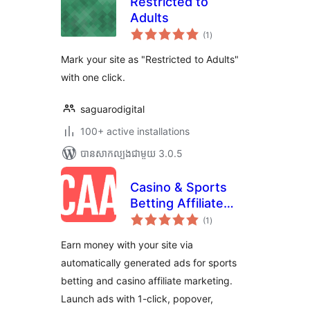
Restricted to
Adults
ការ
(1
)
វាយ
តម្លៃ
សរុប
Mark your site as "Restricted to Adults"
with one click.
saguarodigital
100+ active installations
បាន​សាកល្បង​ជាមួយ 3.0.5
Casino & Sports
Betting Affiliate
ការ
Auto Ads
(1
)
វាយ
តម្លៃ
សរុប
Earn money with your site via
automatically generated ads for sports
betting and casino affiliate marketing.
Launch ads with 1-click, popover,