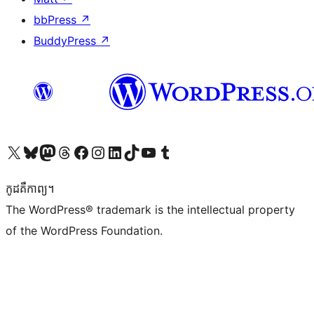
bbPress
↗
BuddyPress
↗
Visit our X (formerly Twitter) account
Visit our Bluesky account
Visit our Mastodon account
Visit our Threads account
Visit our Facebook page
Visit our Instagram account
Visit our LinkedIn account
Visit our TikTok account
Visit our YouTube channel
Visit our Tumblr account
កូដ​គឺកាព្យ។
The WordPress® trademark is the intellectual property
of the WordPress Foundation.