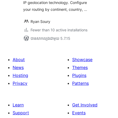
IP geolocation technology. Configure
your routing by continent, country, …
Ryan Soury
Fewer than 10 active installations
បាន​សាកល្បង​ជាមួយ 5.7.15
About
Showcase
News
Themes
Hosting
Plugins
Privacy
Patterns
Learn
Get Involved
Support
Events