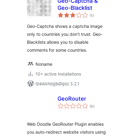
Geo-Captcha &
Geo-Blacklist
ការ
(1
)
វាយ
តម្លៃ
សរុប
Geo-Captcha shows a captcha image
only to countries you don't trust. Geo-
Blacklists allows you to disable
comments for some countries.
Noname
10+ active installations
បាន​សាកល្បង​ជាមួយ 3.2.1
GeoRouter
ការ
(0
)
វាយ
តម្លៃ
សរុប
Web Doodle GeoRouter Plugin enables
you auto-redirect website visitors using