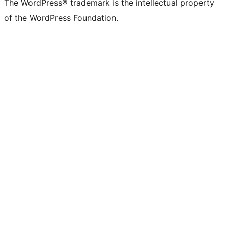
The WordPress® trademark is the intellectual property
of the WordPress Foundation.