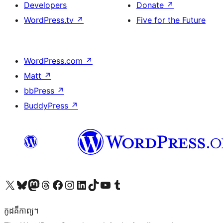
Developers
Donate
↗
WordPress.tv
↗
Five for the Future
WordPress.com
↗
Matt
↗
bbPress
↗
BuddyPress
↗
Visit our X (formerly Twitter) account
Visit our Bluesky account
Visit our Mastodon account
Visit our Threads account
Visit our Facebook page
Visit our Instagram account
Visit our LinkedIn account
Visit our TikTok account
Visit our YouTube channel
Visit our Tumblr account
កូដ​គឺកាព្យ។