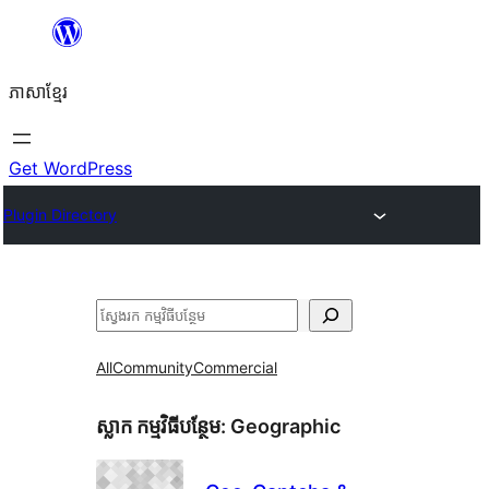
Skip
to
ភាសា​ខ្មែរ
content
Get WordPress
Plugin Directory
ស្វែងរក
All
Community
Commercial
ស្លាក​ កម្មវិធីបន្ថែម:
Geographic