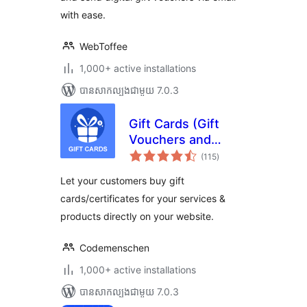
with ease.
WebToffee
1,000+ active installations
បាន​សាកល្បង​ជាមួយ 7.0.3
Gift Cards (Gift
Vouchers and
ការ
Packages)
(115
)
វាយ
តម្លៃ
(WooCommerce
សរុប
Let your customers buy gift
Supported)
cards/certificates for your services &
products directly on your website.
Codemenschen
1,000+ active installations
បាន​សាកល្បង​ជាមួយ 7.0.3