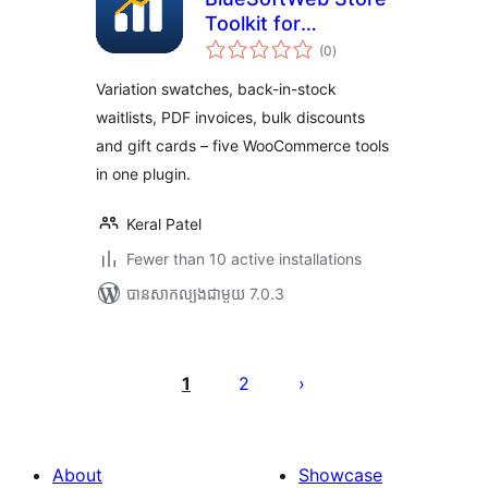
Toolkit for
ការ
WooCommerce
(0
)
វាយ
តម្លៃ
សរុប
Variation swatches, back-in-stock
waitlists, PDF invoices, bulk discounts
and gift cards – five WooCommerce tools
in one plugin.
Keral Patel
Fewer than 10 active installations
បាន​សាកល្បង​ជាមួយ 7.0.3
Posts
pagination
1
2
About
Showcase