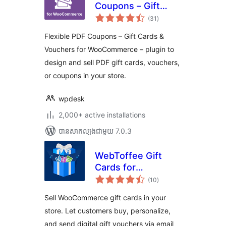
Coupons – Gift
ការ
Cards & Vouchers
(31
)
វាយ
តម្លៃ
for WooCommerce
សរុប
Flexible PDF Coupons – Gift Cards &
Vouchers for WooCommerce – plugin to
design and sell PDF gift cards, vouchers,
or coupons in your store.
wpdesk
2,000+ active installations
បាន​សាកល្បង​ជាមួយ 7.0.3
WebToffee Gift
Cards for
ការ
WooCommerce
(10
)
វាយ
តម្លៃ
សរុប
Sell WooCommerce gift cards in your
store. Let customers buy, personalize,
and send digital gift vouchers via email