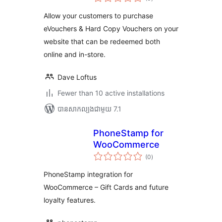
វាយ
តម្លៃ
សរុប
Allow your customers to purchase
eVouchers & Hard Copy Vouchers on your
website that can be redeemed both
online and in-store.
Dave Loftus
Fewer than 10 active installations
បាន​សាកល្បង​ជាមួយ 7.1
PhoneStamp for
WooCommerce
ការ
(0
)
វាយ
តម្លៃ
សរុប
PhoneStamp integration for
WooCommerce – Gift Cards and future
loyalty features.