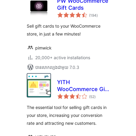
PW WooCommerce
Gift Cards
ការ
(194
)
វាយ
តម្លៃ
សរុប
Sell gift cards to your WooCommerce
store, in just a few minutes!
pimwick
20,000+ active installations
បាន​សាកល្បង​ជាមួយ 7.0.3
YITH
WooCommerce Gift
ការ
Cards
(52
)
វាយ
តម្លៃ
សរុប
The essential tool for selling gift cards in
your store, increasing your conversion
rate and attracting new customers.