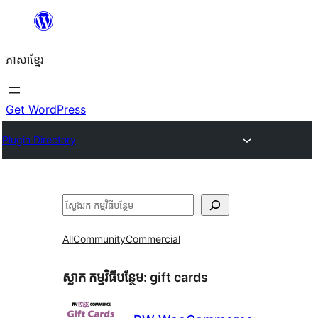
Skip
to
ភាសា​ខ្មែរ
content
Get WordPress
Plugin Directory
ស្វែងរក
All
Community
Commercial
ស្លាក​ កម្មវិធីបន្ថែម:
gift cards