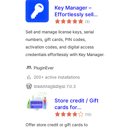
Key Manager –
Effortlessly sell
ការ
license keys, game
(3
)
វាយ
តម្លៃ
keys, pin codes,
សរុប
Sell and manage license keys, serial
gift cards, and
numbers, gift cards, PIN codes,
more with
activation codes, and digital access
WooCommerce
credentials effortlessly with Key Manager.
PluginEver
200+ active installations
បាន​សាកល្បង​ជាមួយ 7.0.3
Store credit / Gift
cards for
ការ
woocommerce
(10
)
វាយ
តម្លៃ
សរុប
Offer store credit or gift cards to