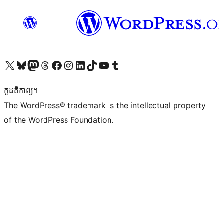
Visit our X (formerly Twitter) account
Visit our Bluesky account
Visit our Mastodon account
Visit our Threads account
Visit our Facebook page
Visit our Instagram account
Visit our LinkedIn account
Visit our TikTok account
Visit our YouTube channel
Visit our Tumblr account
កូដ​គឺកាព្យ។
The WordPress® trademark is the intellectual property
of the WordPress Foundation.