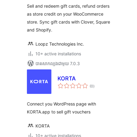
Sell and redeem gift cards, refund orders
as store credit on your WooCommerce
store. Sync gift cards with Clover, Square
and Shopify.
Loopz Technologies Inc.
10+ active installations
បាន​សាកល្បង​ជាមួយ 7.0.3
KORTA
ការ
(0
)
វាយ
តម្លៃ
សរុប
Connect you WordPress page with
KORTA.app to sell gift vouchers
KORTA
10+ active installations