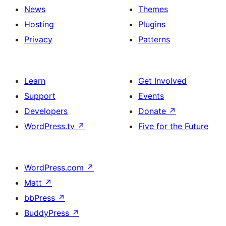
News
Themes
Hosting
Plugins
Privacy
Patterns
Learn
Get Involved
Support
Events
Developers
Donate
↗
WordPress.tv
↗
Five for the Future
WordPress.com
↗
Matt
↗
bbPress
↗
BuddyPress
↗