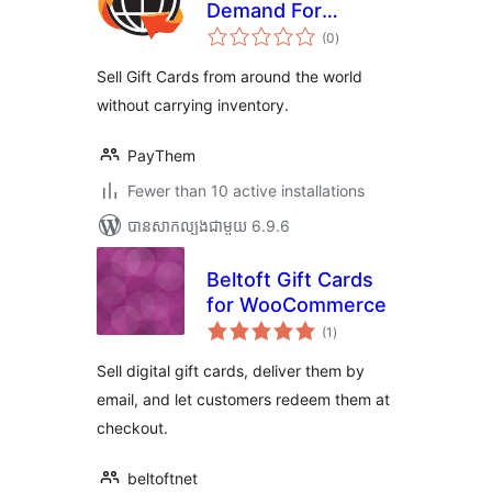
Demand For
ការ
WooCommerce
(0
)
វាយ
តម្លៃ
សរុប
Sell Gift Cards from around the world
without carrying inventory.
PayThem
Fewer than 10 active installations
បាន​សាកល្បង​ជាមួយ 6.9.6
Beltoft Gift Cards
for WooCommerce
ការ
(1
)
វាយ
តម្លៃ
សរុប
Sell digital gift cards, deliver them by
email, and let customers redeem them at
checkout.
beltoftnet