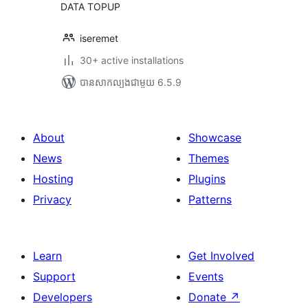
DATA TOPUP
iseremet
30+ active installations
បាន​សាកល្បង​ជាមួយ 6.5.9
About
Showcase
News
Themes
Hosting
Plugins
Privacy
Patterns
Learn
Get Involved
Support
Events
Developers
Donate
↗