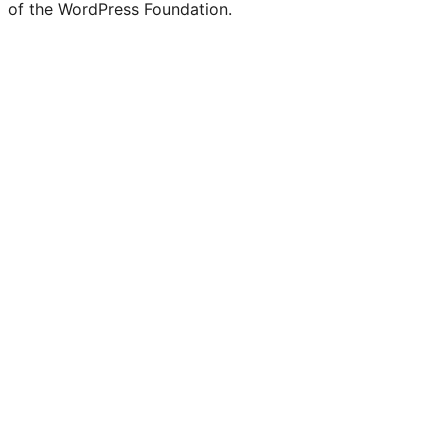
of the WordPress Foundation.