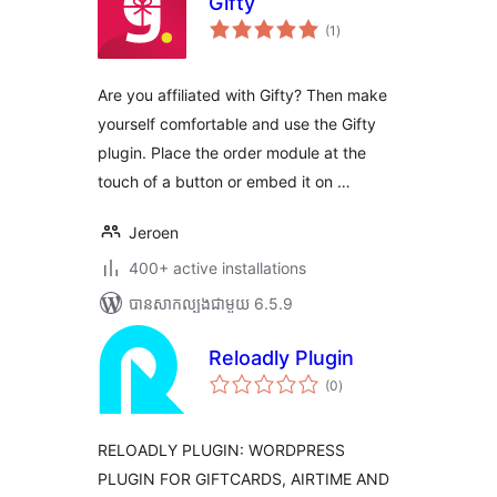
Gifty
ការ
(1
)
វាយ
តម្លៃ
សរុប
Are you affiliated with Gifty? Then make
yourself comfortable and use the Gifty
plugin. Place the order module at the
touch of a button or embed it on …
Jeroen
400+ active installations
បាន​សាកល្បង​ជាមួយ 6.5.9
Reloadly Plugin
ការ
(0
)
វាយ
តម្លៃ
សរុប
RELOADLY PLUGIN: WORDPRESS
PLUGIN FOR GIFTCARDS, AIRTIME AND