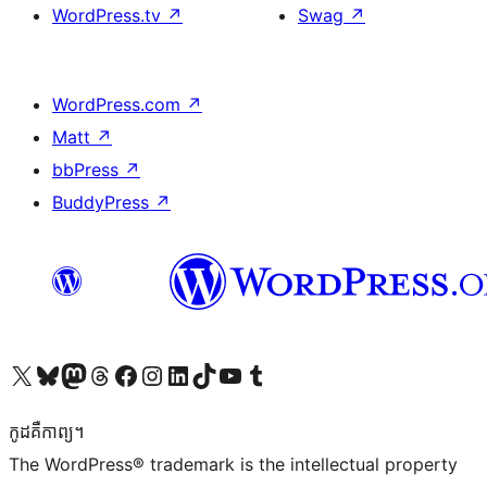
WordPress.tv
↗
Swag
↗
WordPress.com
↗
Matt
↗
bbPress
↗
BuddyPress
↗
Visit our X (formerly Twitter) account
Visit our Bluesky account
Visit our Mastodon account
Visit our Threads account
Visit our Facebook page
Visit our Instagram account
Visit our LinkedIn account
Visit our TikTok account
Visit our YouTube channel
Visit our Tumblr account
កូដ​គឺកាព្យ។
The WordPress® trademark is the intellectual property