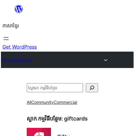
Skip
to
ភាសា​ខ្មែរ
content
Get WordPress
Plugin Directory
ស្វែងរក
All
Community
Commercial
ស្លាក​ កម្មវិធីបន្ថែម:
giftcards