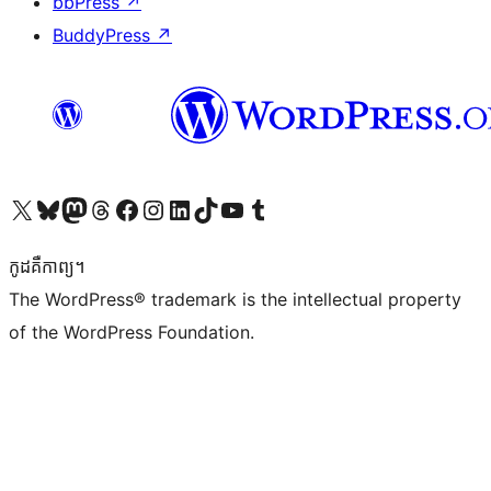
bbPress
↗
BuddyPress
↗
Visit our X (formerly Twitter) account
Visit our Bluesky account
Visit our Mastodon account
Visit our Threads account
Visit our Facebook page
Visit our Instagram account
Visit our LinkedIn account
Visit our TikTok account
Visit our YouTube channel
Visit our Tumblr account
កូដ​គឺកាព្យ។
The WordPress® trademark is the intellectual property
of the WordPress Foundation.