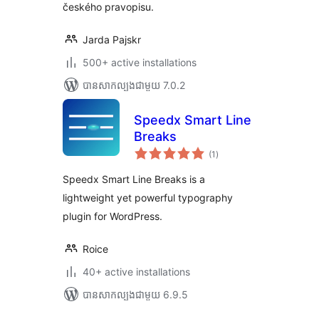
českého pravopisu.
Jarda Pajskr
500+ active installations
បាន​សាកល្បង​ជាមួយ 7.0.2
Speedx Smart Line
Breaks
ការ
(1
)
វាយ
តម្លៃ
សរុប
Speedx Smart Line Breaks is a
lightweight yet powerful typography
plugin for WordPress.
Roice
40+ active installations
បាន​សាកល្បង​ជាមួយ 6.9.5