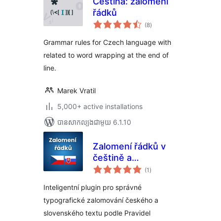
Čeština: zalomení
řádků
ការ
(8
)
វាយ
តម្លៃ
សរុប
Grammar rules for Czech language with
related to word wrapping at the end of
line.
Marek Vratil
5,000+ active installations
បាន​សាកល្បង​ជាមួយ 6.1.10
Zalomení řádků v
češtině a
ការ
slovenčine
(1
)
វាយ
តម្លៃ
សរុប
Inteligentní plugin pro správné
typografické zalomování českého a
slovenského textu podle Pravidel