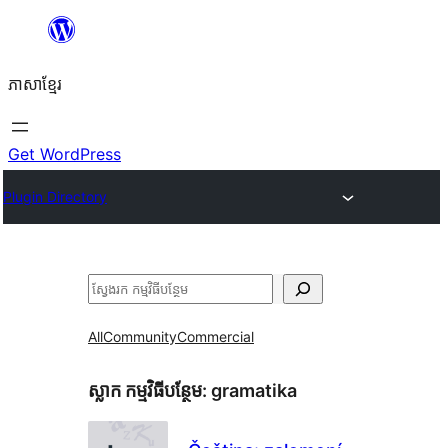
Skip
to
ភាសា​ខ្មែរ
content
Get WordPress
Plugin Directory
ស្វែងរក
All
Community
Commercial
ស្លាក​ កម្មវិធីបន្ថែម:
gramatika