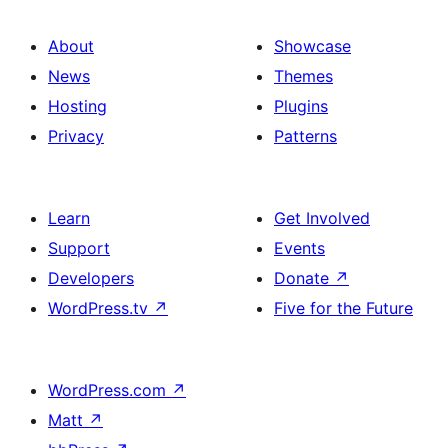
About
Showcase
News
Themes
Hosting
Plugins
Privacy
Patterns
Learn
Get Involved
Support
Events
Developers
Donate
↗
WordPress.tv
↗
Five for the Future
WordPress.com
↗
Matt
↗