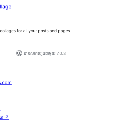
llage
ារ
ាយ
ម្លៃ
រុប
collages for all your posts and pages
បាន​សាកល្បង​ជាមួយ 7.0.3
s.com
↗
ss
↗