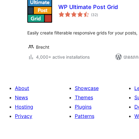
WP Ultimate Post Grid
ការ
(32
)
វាយ
តម្លៃ
សរុប
Easily create filterable responsive grids for your post
Brecht
4,000+ active installations
បាន​សាក
About
Showcase
L
News
Themes
S
Hosting
Plugins
D
Privacy
Patterns
W