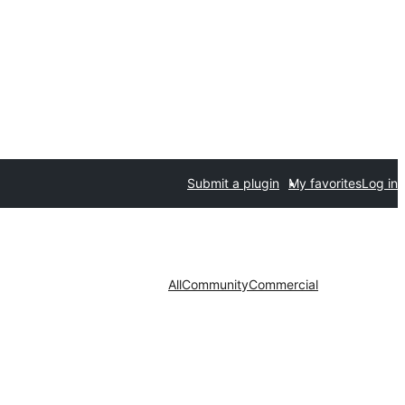
Submit a plugin
My favorites
Log in
All
Community
Commercial