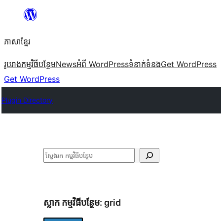
Skip
to
ភាសា​ខ្មែរ
content
រូបរាង
កម្មវិធីបន្ថែម
News
អំពី WordPress
ទំនាក់​ទំនង
Get WordPress
Get WordPress
Plugin Directory
ស្វែងរក
ស្លាក​ កម្មវិធីបន្ថែម:
grid