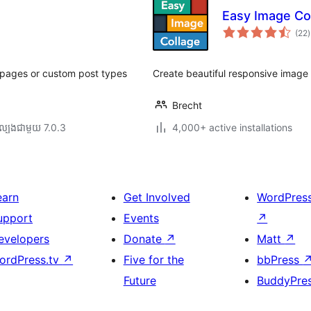
Easy Image Co
ក
(22
)
វ
ត
ស
s, pages or custom post types
Create beautiful responsive image 
Brecht
ល្បង​ជាមួយ 7.0.3
4,000+ active installations
earn
Get Involved
WordPres
upport
Events
↗
evelopers
Donate
↗
Matt
↗
ordPress.tv
↗
Five for the
bbPress
Future
BuddyPre