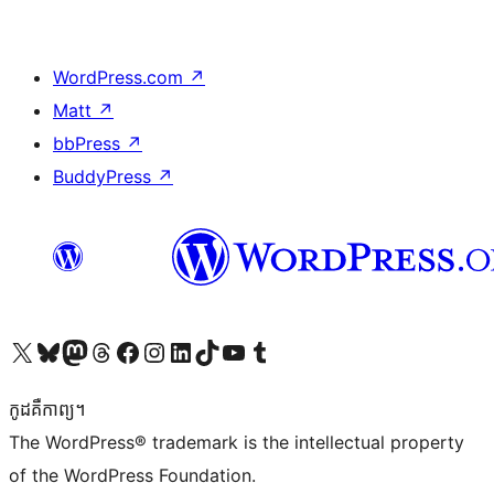
WordPress.com
↗
Matt
↗
bbPress
↗
BuddyPress
↗
Visit our X (formerly Twitter) account
Visit our Bluesky account
Visit our Mastodon account
Visit our Threads account
Visit our Facebook page
Visit our Instagram account
Visit our LinkedIn account
Visit our TikTok account
Visit our YouTube channel
Visit our Tumblr account
កូដ​គឺកាព្យ។
The WordPress® trademark is the intellectual property
of the WordPress Foundation.