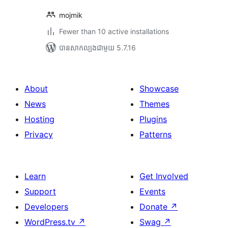
mojmik
Fewer than 10 active installations
បាន​សាកល្បង​ជាមួយ 5.7.16
About
Showcase
News
Themes
Hosting
Plugins
Privacy
Patterns
Learn
Get Involved
Support
Events
Developers
Donate
↗
WordPress.tv
↗
Swag
↗