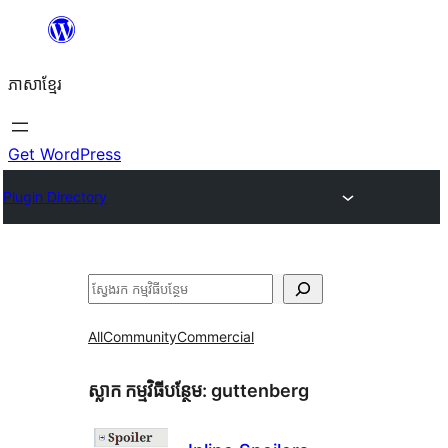
Skip
to
ភាសា​ខ្មែរ
content
Get WordPress
Plugin Directory
ស្វែងរក
All
Community
Commercial
ស្លាក​ កម្មវិធីបន្ថែម:
guttenberg