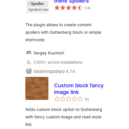
Inline Spoilers
ការ
(14
)
វាយ
តម្លៃ
សរុប
The plugin allows to create content
spoilers with Guttenberg block or simple
shortcode.
Sergey Kuzmich
1,000+ active installations
បាន​សាកល្បង​ជាមួយ 6.7.6
Custom block fancy
image link
ការ
(0
)
វាយ
តម្លៃ
សរុប
Adds custom block option to Guttenberg
with fancy custom image and read more
link.