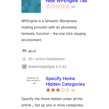
Hide WPEngine Tab
ការ
(0
)
វាយ
តម្លៃ
សរុប
WPEngine is a fantastic Wordpress
hosting provider with an absolutely
fantastic function – the one click staging
environment.
akv2
20+ active installations
បាន​សាកល្បង​ជាមួយ 4.3.34
Specify Home
Hidden Categories
ការ
(2
)
វាយ
តម្លៃ
សរុប
Specify the Home hidden under all the
article，Set up one or more categories,