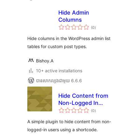
Hide Admin
Columns
ការ
(0
)
វាយ
តម្លៃ
សរុប
Hide columns in the WordPress admin list
tables for custom post types.
Bishoy.A
10+ active installations
បាន​សាកល្បង​ជាមួយ 6.6.6
Hide Content from
Non-Logged In
ការ
Users using a
(0
)
វាយ
តម្លៃ
Shortcode
សរុប
A simple plugin to hide content from non-
logged-in users using a shortcode.