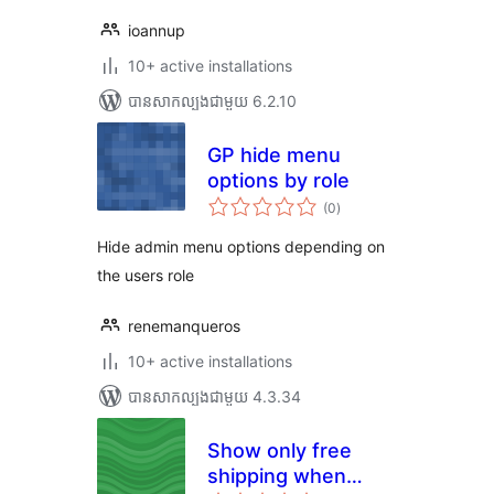
ioannup
10+ active installations
បាន​សាកល្បង​ជាមួយ 6.2.10
GP hide menu
options by role
ការ
(0
)
វាយ
តម្លៃ
សរុប
Hide admin menu options depending on
the users role
renemanqueros
10+ active installations
បាន​សាកល្បង​ជាមួយ 4.3.34
Show only free
shipping when