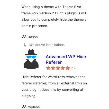
តម្លៃ
សរុប
When using a theme with Theme Blvd
framework version 2.1+, this plugin is will
allow you to completely hide the theme's
admin presence.
Jason
10+ active installations
Advanced WP Hide
Referer
ការ
(1
)
វាយ
តម្លៃ
សរុប
Hide Referer for WordPress removes the
referer (referrer) from all external links on
your blog. It does this by converting all
outgoing
wplabs