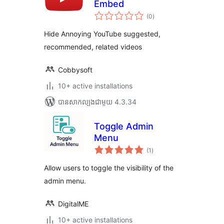
Embed
ការ
(0
)
វាយ
តម្លៃ
សរុប
Hide Annoying YouTube suggested,
recommended, related videos
Cobbysoft
10+ active installations
បាន​សាកល្បង​ជាមួយ 4.3.34
Toggle Admin
Menu
ការ
(1
)
វាយ
តម្លៃ
សរុប
Allow users to toggle the visibility of the
admin menu.
DigitalME
10+ active installations