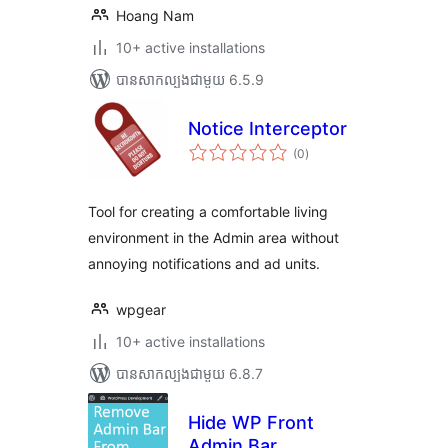
Hoang Nam
10+ active installations
បាន​សាកល្បង​ជាមួយ 6.5.9
Notice Interceptor
ការ
(0
)
វាយ
តម្លៃ
សរុប
Tool for creating a comfortable living
environment in the Admin area without
annoying notifications and ad units.
wpgear
10+ active installations
បាន​សាកល្បង​ជាមួយ 6.8.7
Hide WP Front
Admin Bar