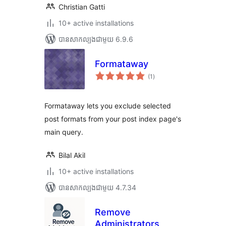
Christian Gatti
10+ active installations
បាន​សាកល្បង​ជាមួយ 6.9.6
Formataway
ការ
(1
)
វាយ
តម្លៃ
សរុប
Formataway lets you exclude selected
post formats from your post index page's
main query.
Bilal Akil
10+ active installations
បាន​សាកល្បង​ជាមួយ 4.7.34
Remove
Administrators