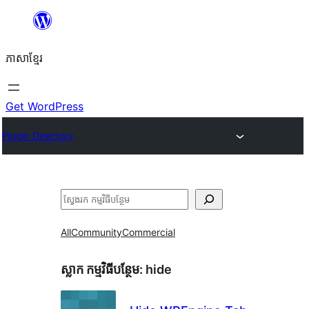
Skip
to
ភាសា​ខ្មែរ
content
Get WordPress
Plugin Directory
ស្វែងរក
All
Community
Commercial
ស្លាក​ កម្មវិធីបន្ថែម:
hide