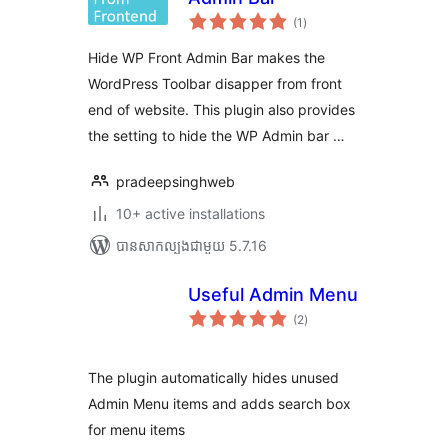
ការ
(1
)
វាយ
តម្លៃ
សរុប
Hide WP Front Admin Bar makes the
WordPress Toolbar disapper from front
end of website. This plugin also provides
the setting to hide the WP Admin bar …
pradeepsinghweb
10+ active installations
បាន​សាកល្បង​ជាមួយ 5.7.16
Useful Admin Menu
ការ
(2
)
វាយ
តម្លៃ
សរុប
The plugin automatically hides unused
Admin Menu items and adds search box
for menu items