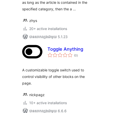
as long as the article is contained in the
specified category, then the a …
zhys
20+ active installations
បាន​សាកល្បង​ជាមួយ 5.1.23
Toggle Anything
ការ
(0
)
វាយ
តម្លៃ
សរុប
A customizable toggle switch used to
control visibility of other blocks on the
page.
nickpagz
10+ active installations
បាន​សាកល្បង​ជាមួយ 6.6.6