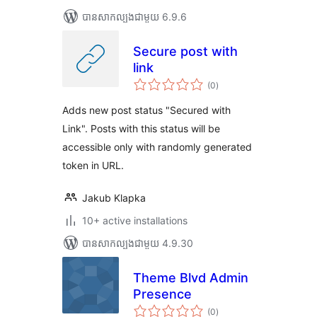
បាន​សាកល្បង​ជាមួយ 6.9.6
Secure post with
link
ការ
(0
)
វាយ
តម្លៃ
សរុប
Adds new post status "Secured with
Link". Posts with this status will be
accessible only with randomly generated
token in URL.
Jakub Klapka
10+ active installations
បាន​សាកល្បង​ជាមួយ 4.9.30
Theme Blvd Admin
Presence
ការ
(0
)
វាយ