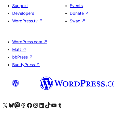
Support
Events
Developers
Donate
↗
WordPress.tv
↗
Swag
↗
WordPress.com
↗
Matt
↗
bbPress
↗
BuddyPress
↗
Visit our X (formerly Twitter) account
Visit our Bluesky account
Visit our Mastodon account
Visit our Threads account
Visit our Facebook page
Visit our Instagram account
Visit our LinkedIn account
Visit our TikTok account
Visit our YouTube channel
Visit our Tumblr account