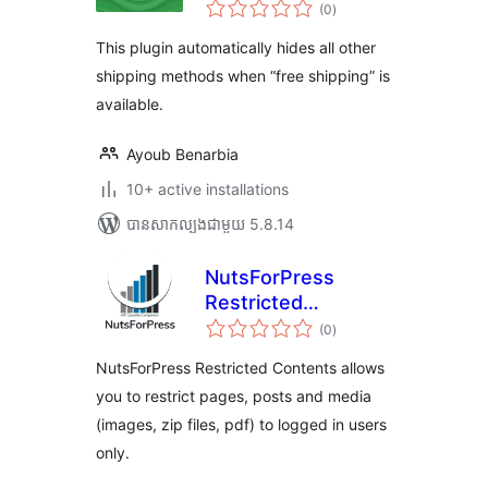
ការ
available for
(0
)
វាយ
តម្លៃ
Woocommerce
សរុប
This plugin automatically hides all other
shipping methods when “free shipping” is
available.
Ayoub Benarbia
10+ active installations
បាន​សាកល្បង​ជាមួយ 5.8.14
NutsForPress
Restricted
ការ
Contents
(0
)
វាយ
តម្លៃ
សរុប
NutsForPress Restricted Contents allows
you to restrict pages, posts and media
(images, zip files, pdf) to logged in users
only.