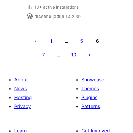
10+ active installations
បាន​សាកល្បង​ជាមួយ 4.2.39
Posts
pagination
1
5
6
…
7
10
…
About
Showcase
News
Themes
Hosting
Plugins
Privacy
Patterns
Learn
Get Involved