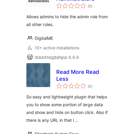
ការ
(0
)
វាយ
តម្លៃ
សរុប
Allows admins to hide the admin role from
all other roles.
DigitalME
10+ active installations
បាន​សាកល្បង​ជាមួយ 6.9.6
Read More Read
Less
ការ
(0
)
វាយ
តម្លៃ
សរុប
So easy and lightweight plugin that helps
you to show some portion of large data
and show and hide on button click. Also if
there is any URL in that l …
Shashank Kumar Gaur