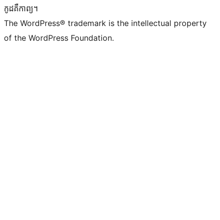
កូដ​គឺកាព្យ។
The WordPress® trademark is the intellectual property
of the WordPress Foundation.