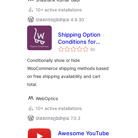
10+ active installations
បាន​សាកល្បង​ជាមួយ 4.9.30
Shipping Option
Conditions for
ការ
WooCommerce
(0
)
វាយ
តម្លៃ
សរុប
Conditionally show or hide
WooCommerce shipping methods based
on free shipping availability and cart
total.
WebOptics
10+ active installations
បាន​សាកល្បង​ជាមួយ 7.0.3
Awesome YouTube