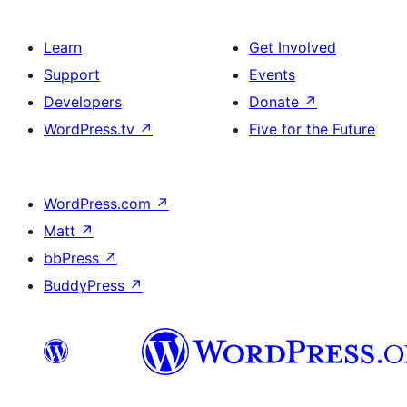
Learn
Get Involved
Support
Events
Developers
Donate
↗
WordPress.tv
↗
Five for the Future
WordPress.com
↗
Matt
↗
bbPress
↗
BuddyPress
↗