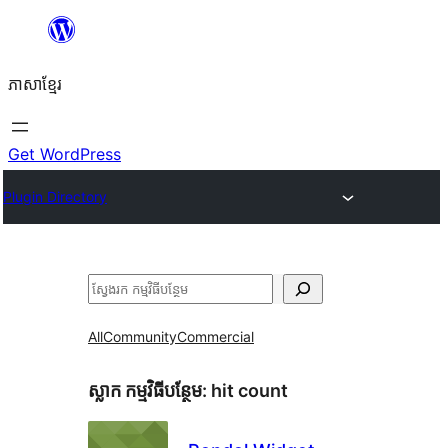
Skip
to
ភាសា​ខ្មែរ
content
Get WordPress
Plugin Directory
ស្វែងរក
All
Community
Commercial
ស្លាក​ កម្មវិធីបន្ថែម:
hit count