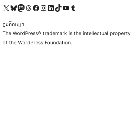
Visit our X (formerly Twitter) account
Visit our Bluesky account
Visit our Mastodon account
Visit our Threads account
Visit our Facebook page
Visit our Instagram account
Visit our LinkedIn account
Visit our TikTok account
Visit our YouTube channel
Visit our Tumblr account
កូដ​គឺកាព្យ។
The WordPress® trademark is the intellectual property
of the WordPress Foundation.