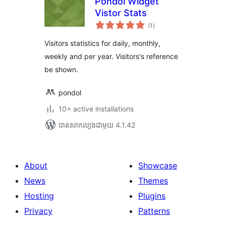
Pondol Widget
Vistor Stats
ការ
(1
)
វាយ
តម្លៃ
សរុប
Visitors statistics for daily, monthly,
weekly and per year. Visitors's reference
be shown.
pondol
10+ active installations
បាន​សាកល្បង​ជាមួយ 4.1.42
About
Showcase
News
Themes
Hosting
Plugins
Privacy
Patterns