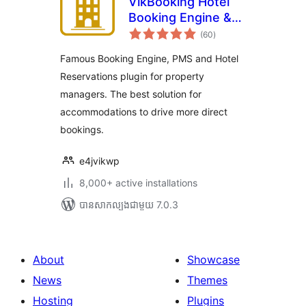
VikBooking Hotel
Booking Engine &
ការ
PMS
(60
)
វាយ
តម្លៃ
សរុប
Famous Booking Engine, PMS and Hotel
Reservations plugin for property
managers. The best solution for
accommodations to drive more direct
bookings.
e4jvikwp
8,000+ active installations
បាន​សាកល្បង​ជាមួយ 7.0.3
About
Showcase
News
Themes
Hosting
Plugins