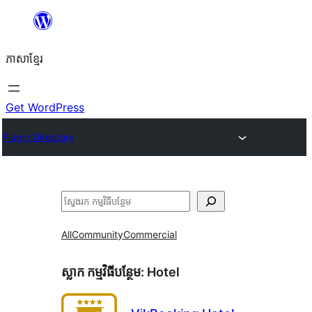
Skip
to
ភាសា​ខ្មែរ
content
Get WordPress
Plugin Directory
ស្វែងរក
All
Community
Commercial
ស្លាក​ កម្មវិធីបន្ថែម:
Hotel