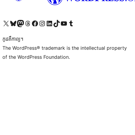
Visit our X (formerly Twitter) account
Visit our Bluesky account
Visit our Mastodon account
Visit our Threads account
Visit our Facebook page
Visit our Instagram account
Visit our LinkedIn account
Visit our TikTok account
Visit our YouTube channel
Visit our Tumblr account
កូដ​គឺកាព្យ។
The WordPress® trademark is the intellectual property
of the WordPress Foundation.