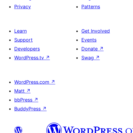
Privacy
Patterns
Learn
Get Involved
Support
Events
Developers
Donate
↗
WordPress.tv
↗
Swag
↗
WordPress.com
↗
Matt
↗
bbPress
↗
BuddyPress
↗