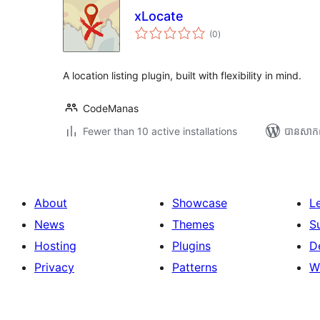
xLocate
ការ
(0
)
វាយ
តម្លៃ
សរុប
A location listing plugin, built with flexibility in mind.
CodeManas
Fewer than 10 active installations
បាន​សាក
About
Showcase
L
News
Themes
S
Hosting
Plugins
D
Privacy
Patterns
W