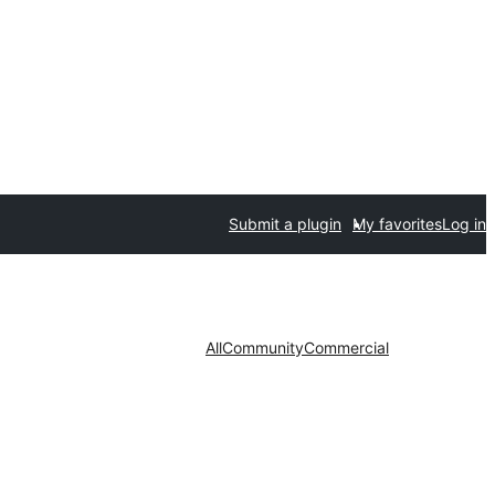
Submit a plugin
My favorites
Log in
All
Community
Commercial