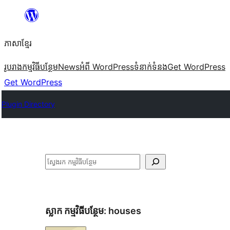
Skip
to
ភាសា​ខ្មែរ
content
រូបរាង
កម្មវិធីបន្ថែម
News
អំពី WordPress
ទំនាក់​ទំនង
Get WordPress
Get WordPress
Plugin Directory
ស្វែងរក
ស្លាក​ កម្មវិធីបន្ថែម:
houses