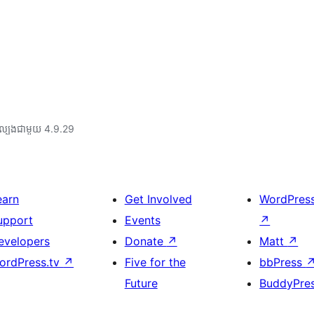
ល្បង​ជាមួយ 4.9.29
earn
Get Involved
WordPres
upport
Events
↗
evelopers
Donate
↗
Matt
↗
ordPress.tv
↗
Five for the
bbPress
Future
BuddyPre