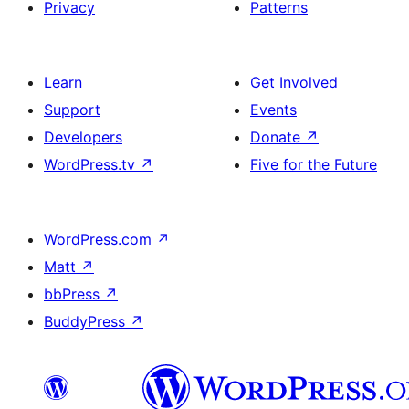
Privacy
Patterns
Learn
Get Involved
Support
Events
Developers
Donate
↗
WordPress.tv
↗
Five for the Future
WordPress.com
↗
Matt
↗
bbPress
↗
BuddyPress
↗