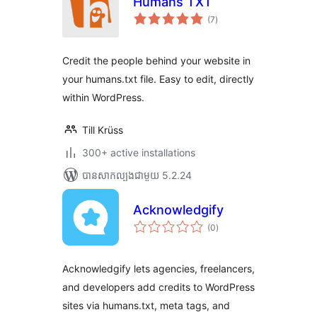
Humans TXT
ការ
(7
)
វាយ
តម្លៃ
សរុប
Credit the people behind your website in
your humans.txt file. Easy to edit, directly
within WordPress.
Till Krüss
300+ active installations
បាន​សាកល្បង​ជាមួយ 5.2.24
Acknowledgify
ការ
(0
)
វាយ
តម្លៃ
សរុប
Acknowledgify lets agencies, freelancers,
and developers add credits to WordPress
sites via humans.txt, meta tags, and