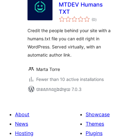
MTDEV Humans
TXT
ការ
(0
)
វាយ
តម្លៃ
សរុប
Credit the people behind your site with a
humans.txt file you can edit right in
WordPress. Served virtually, with an
automatic author link.
Marta Torre
Fewer than 10 active installations
បាន​សាកល្បង​ជាមួយ 7.0.3
About
Showcase
News
Themes
Hosting
Plugins