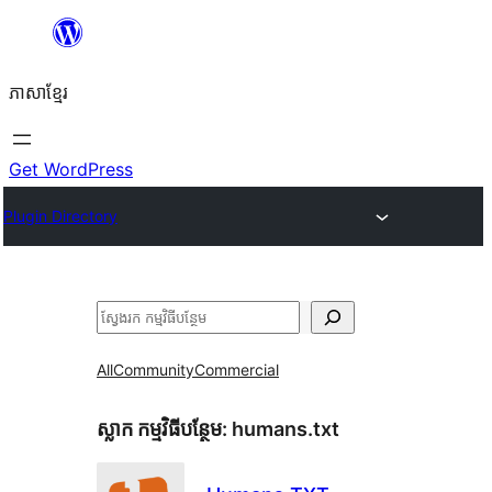
Skip
to
ភាសា​ខ្មែរ
content
Get WordPress
Plugin Directory
ស្វែងរក
All
Community
Commercial
ស្លាក​ កម្មវិធីបន្ថែម:
humans.txt