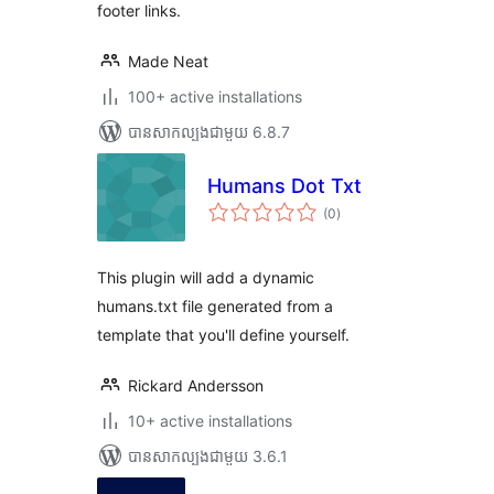
footer links.
Made Neat
100+ active installations
បាន​សាកល្បង​ជាមួយ 6.8.7
Humans Dot Txt
ការ
(0
)
វាយ
តម្លៃ
សរុប
This plugin will add a dynamic
humans.txt file generated from a
template that you'll define yourself.
Rickard Andersson
10+ active installations
បាន​សាកល្បង​ជាមួយ 3.6.1