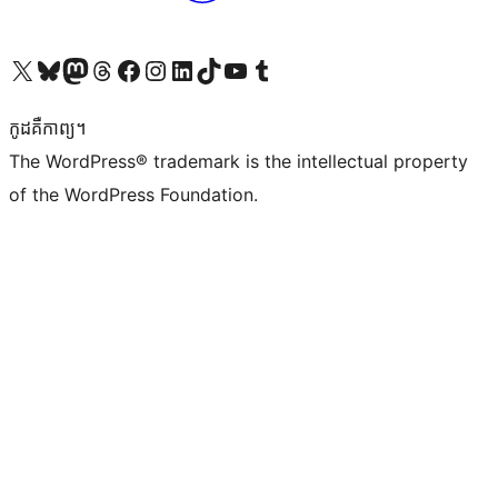
Visit our X (formerly Twitter) account
Visit our Bluesky account
Visit our Mastodon account
Visit our Threads account
Visit our Facebook page
Visit our Instagram account
Visit our LinkedIn account
Visit our TikTok account
Visit our YouTube channel
Visit our Tumblr account
កូដ​គឺកាព្យ។
The WordPress® trademark is the intellectual property
of the WordPress Foundation.