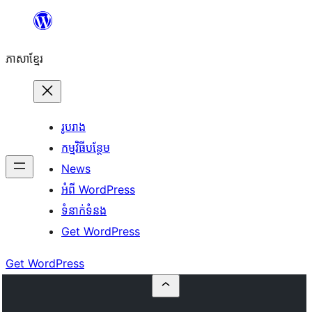
Skip
to
ភាសា​ខ្មែរ
content
រូបរាង
កម្មវិធីបន្ថែម
News
អំពី WordPress
ទំនាក់​ទំនង
Get WordPress
Get WordPress