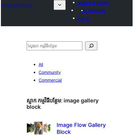
Submit a plugin
Plugin Directory
My favorites
Log in
ស្វែងរក
All
Community
Commercial
ស្លាក​ កម្មវិធីបន្ថែម:
image gallery
block
Image Flow Gallery
Block