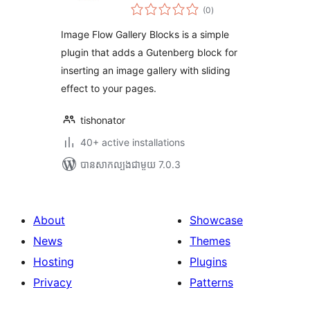
ការ
(0
)
វាយ
តម្លៃ
សរុប
Image Flow Gallery Blocks is a simple
plugin that adds a Gutenberg block for
inserting an image gallery with sliding
effect to your pages.
tishonator
40+ active installations
បាន​សាកល្បង​ជាមួយ 7.0.3
About
Showcase
News
Themes
Hosting
Plugins
Privacy
Patterns