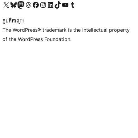
Visit our X (formerly Twitter) account
Visit our Bluesky account
Visit our Mastodon account
Visit our Threads account
Visit our Facebook page
Visit our Instagram account
Visit our LinkedIn account
Visit our TikTok account
Visit our YouTube channel
Visit our Tumblr account
កូដ​គឺកាព្យ។
The WordPress® trademark is the intellectual property
of the WordPress Foundation.