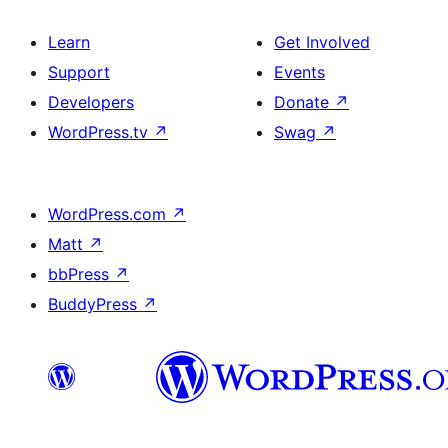
Learn
Get Involved
Support
Events
Developers
Donate
↗
WordPress.tv
↗
Swag
↗
WordPress.com
↗
Matt
↗
bbPress
↗
BuddyPress
↗