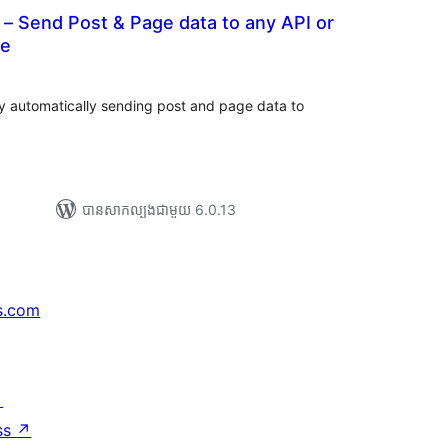
– Send Post & Page data to any API or
ce
រ
យ
លៃ
ុប
 automatically sending post and page data to
បាន​សាកល្បង​ជាមួយ 6.0.13
s.com
↗
ss
↗