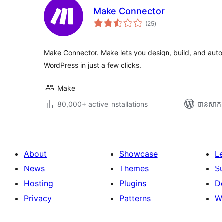
Make Connector
ការ
(25
)
វាយ
តម្លៃ
សរុប
Make Connector. Make lets you design, build, and aut
WordPress in just a few clicks.
Make
80,000+ active installations
បាន​សាក
About
Showcase
L
News
Themes
S
Hosting
Plugins
D
Privacy
Patterns
W