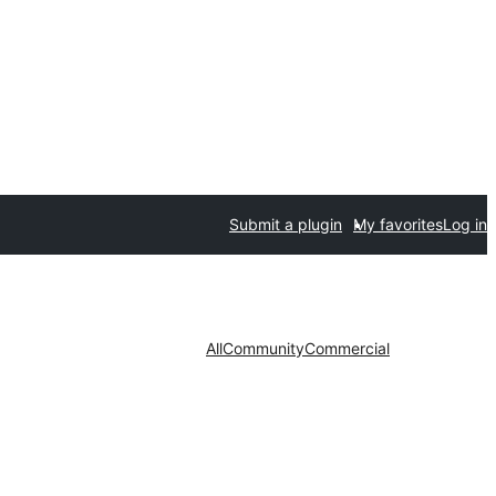
Submit a plugin
My favorites
Log in
All
Community
Commercial