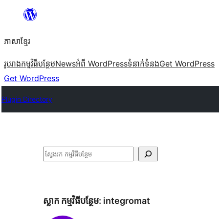
Skip
to
ភាសា​ខ្មែរ
content
រូបរាង
កម្មវិធីបន្ថែម
News
អំពី WordPress
ទំនាក់​ទំនង
Get WordPress
Get WordPress
Plugin Directory
ស្វែងរក
ស្លាក​ កម្មវិធីបន្ថែម:
integromat