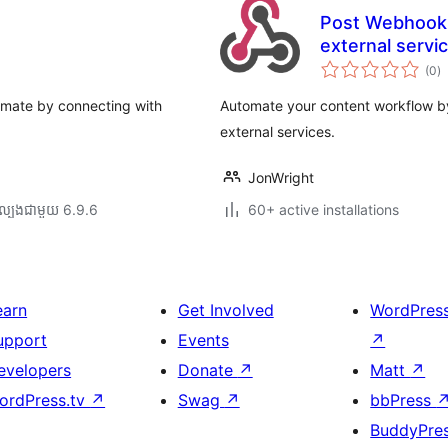
Post Webhook 
external servi
កា
(0
)
វា
តម្
សរ
omate by connecting with
Automate your content workflow by
external services.
JonWright
ល្បង​ជាមួយ 6.9.6
60+ active installations
earn
Get Involved
WordPres
upport
Events
↗
evelopers
Donate
↗
Matt
↗
ordPress.tv
↗
Swag
↗
bbPress
BuddyPre