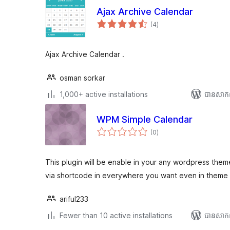
Ajax Archive Calendar
ការ
(4
)
វាយ
តម្លៃ
សរុប
Ajax Archive Calendar .
osman sorkar
1,000+ active installations
បាន​សាក
WPM Simple Calendar
ការ
(0
)
វាយ
តម្លៃ
សរុប
This plugin will be enable in your any wordpress th
via shortcode in everywhere you want even in theme f
ariful233
Fewer than 10 active installations
បាន​សាក