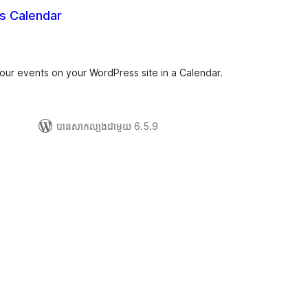
s Calendar
រ
យ
លៃ
ុប
your events on your WordPress site in a Calendar.
បាន​សាកល្បង​ជាមួយ 6.5.9