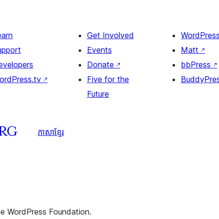
earn
Get Involved
WordPres
upport
Events
Matt
↗
evelopers
Donate
↗
bbPress
↗
ordPress.tv
↗
Five for the
BuddyPre
Future
ភាសា​ខ្មែរ
the WordPress Foundation.