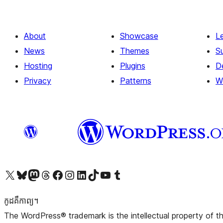
About
Showcase
L
News
Themes
S
Hosting
Plugins
D
Privacy
Patterns
W
Visit our X (formerly Twitter) account
Visit our Bluesky account
Visit our Mastodon account
Visit our Threads account
Visit our Facebook page
Visit our Instagram account
Visit our LinkedIn account
Visit our TikTok account
Visit our YouTube channel
Visit our Tumblr account
កូដ​គឺកាព្យ។
The WordPress® trademark is the intellectual property of 