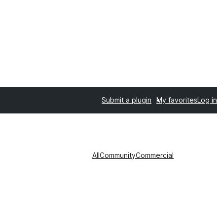
Submit a plugin
My favorites
Log in
All
Community
Commercial