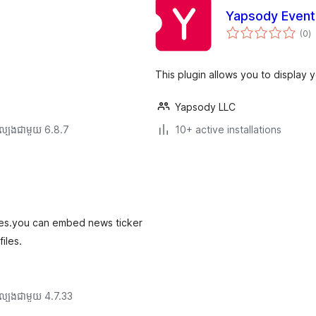
Yapsody Event
កា
(0
)
វា
តម្
សរ
This plugin allows you to display 
Yapsody LLC
ល្បង​ជាមួយ 6.8.7
10+ active installations
emes.you can embed news ticker
iles.
ល្បង​ជាមួយ 4.7.33