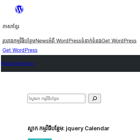
Skip
to
ភាសា​ខ្មែរ
content
រូបរាង
កម្មវិធីបន្ថែម
News
អំពី WordPress
ទំនាក់​ទំនង
Get WordPress
Get WordPress
Plugin Directory
ស្វែងរក
ស្លាក​ កម្មវិធីបន្ថែម:
jquery Calendar