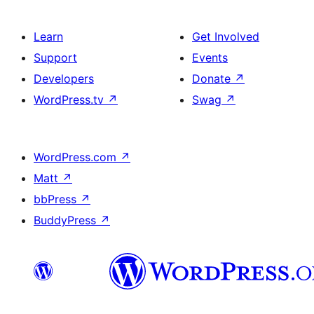
Learn
Get Involved
Support
Events
Developers
Donate
↗
WordPress.tv
↗
Swag
↗
WordPress.com
↗
Matt
↗
bbPress
↗
BuddyPress
↗