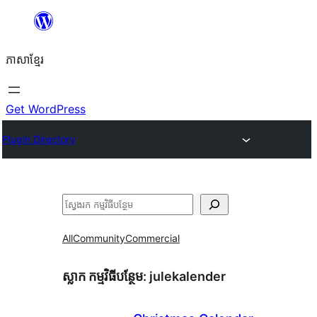
Skip
to
ភាសា​ខ្មែរ
content
Get WordPress
Plugin Directory
ស្វែងរក
All
Community
Commercial
ស្លាក​ កម្មវិធីបន្ថែម:
julekalender