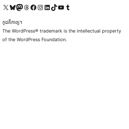
Visit our X (formerly Twitter) account
Visit our Bluesky account
Visit our Mastodon account
Visit our Threads account
Visit our Facebook page
Visit our Instagram account
Visit our LinkedIn account
Visit our TikTok account
Visit our YouTube channel
Visit our Tumblr account
កូដ​គឺកាព្យ។
The WordPress® trademark is the intellectual property
of the WordPress Foundation.