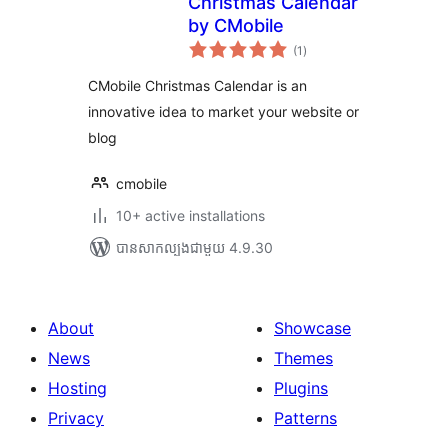
Christmas Calendar
by CMobile
ការ
(1
)
វាយ
តម្លៃ
សរុប
CMobile Christmas Calendar is an
innovative idea to market your website or
blog
cmobile
10+ active installations
បាន​សាកល្បង​ជាមួយ 4.9.30
About
Showcase
News
Themes
Hosting
Plugins
Privacy
Patterns