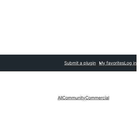
Submit a plugin
My favorites
Log in
All
Community
Commercial