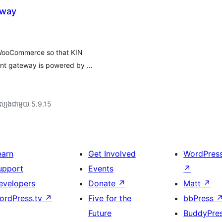
eway
 WooCommerce so that KIN
ent gateway is powered by …
ល្បង​ជាមួយ 5.9.15
earn
Get Involved
WordPres
upport
Events
↗
evelopers
Donate
↗
Matt
↗
ordPress.tv
↗
Five for the
bbPress
Future
BuddyPre