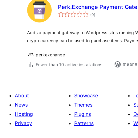
Perk.Exchange Payment Gat
ការ
(0
)
វាយ
តម្លៃ
សរុប
Adds a payment gateway to Wordpress sites running
cryptocurrency can be used to purchase items. Paym
perkexchange
Fewer than 10 active installations
បាន​សាក
About
Showcase
L
News
Themes
S
Hosting
Plugins
D
Privacy
Patterns
W