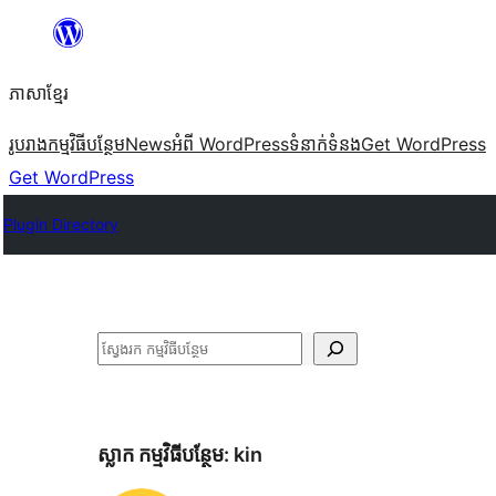
Skip
to
ភាសា​ខ្មែរ
content
រូបរាង
កម្មវិធីបន្ថែម
News
អំពី WordPress
ទំនាក់​ទំនង
Get WordPress
Get WordPress
Plugin Directory
ស្វែងរក
ស្លាក​ កម្មវិធីបន្ថែម:
kin