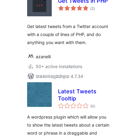
Get Tweets in PHP
ការ
(2
)
វាយ
តម្លៃ
សរុប
Get latest tweets from a Twitter account
with a couple of lines of PHP, and do
anything you want with them.
azanelli
50+ active installations
បាន​សាកល្បង​ជាមួយ 4.7.34
Latest Tweets
Tooltip
ការ
(0
)
វាយ
តម្លៃ
សរុប
A wordpress plugin which will allow you
to show the latest tweets about a certain
word or phrase in a draggable and