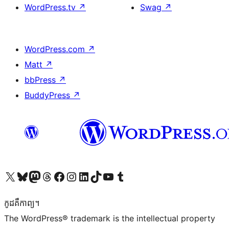
WordPress.tv
↗
Swag
↗
WordPress.com
↗
Matt
↗
bbPress
↗
BuddyPress
↗
Visit our X (formerly Twitter) account
Visit our Bluesky account
Visit our Mastodon account
Visit our Threads account
Visit our Facebook page
Visit our Instagram account
Visit our LinkedIn account
Visit our TikTok account
Visit our YouTube channel
Visit our Tumblr account
កូដ​គឺកាព្យ។
The WordPress® trademark is the intellectual property