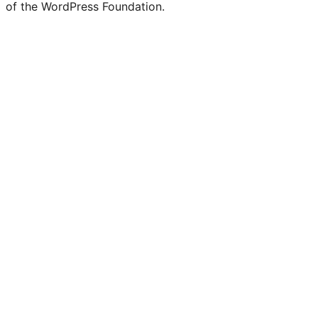
of the WordPress Foundation.