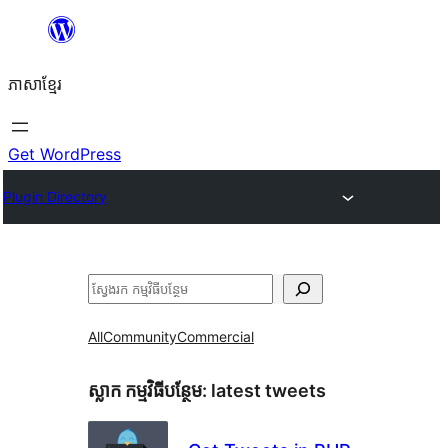
Skip
to
ភាសា​ខ្មែរ
content
Get WordPress
Plugin Directory
ស្វែងរក
All
Community
Commercial
ស្លាក​ កម្មវិធីបន្ថែម:
latest tweets