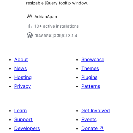
resizable jQuery tooltip window.
AdrianApan
10+ active installations
បាន​សាកល្បង​ជាមួយ 3.1.4
About
Showcase
News
Themes
Hosting
Plugins
Privacy
Patterns
Learn
Get Involved
Support
Events
Developers
Donate
↗