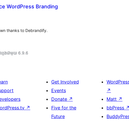
ace WordPress Branding
wn thanks to Debrandify.
ល្បង​ជាមួយ 6.9.6
earn
Get Involved
WordPres
upport
Events
↗
evelopers
Donate
↗
Matt
↗
ordPress.tv
↗
Five for the
bbPress
Future
BuddyPre