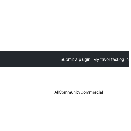
Submit a plugin
My favorites
Log in
All
Community
Commercial