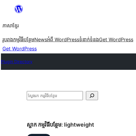
Skip
to
ភាសា​ខ្មែរ
content
រូបរាង
កម្មវិធីបន្ថែម
News
អំពី WordPress
ទំនាក់​ទំនង
Get WordPress
Get WordPress
Plugin Directory
ស្វែងរក
ស្លាក​ កម្មវិធីបន្ថែម:
lightweight