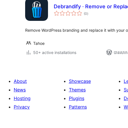
Debrandify · Remove or Repl
ការ
(0
)
វាយ
តម្លៃ
សរុប
Remove WordPress branding and replace it with your o
Tahoe
50+ active installations
បាន​សាក
About
Showcase
L
News
Themes
S
Hosting
Plugins
D
Privacy
Patterns
W