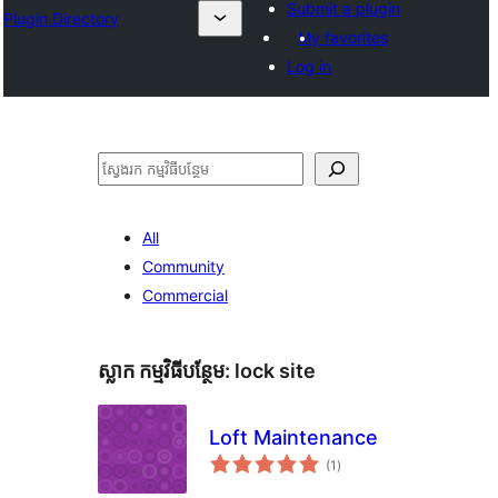
Submit a plugin
Plugin Directory
My favorites
Log in
ស្វែងរក
All
Community
Commercial
ស្លាក​ កម្មវិធីបន្ថែម:
lock site
Loft Maintenance
ការ
(1
)
វាយ
តម្លៃ
សរុប