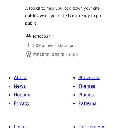
A toolkit to help you lock down your site
quickly when your site is not ready to go
public.
loftocean
30+ active installations
បាន​សាកល្បង​ជាមួយ 4.5.33
About
Showcase
News
Themes
Hosting
Plugins
Privacy
Patterns
Learn
Get Involved