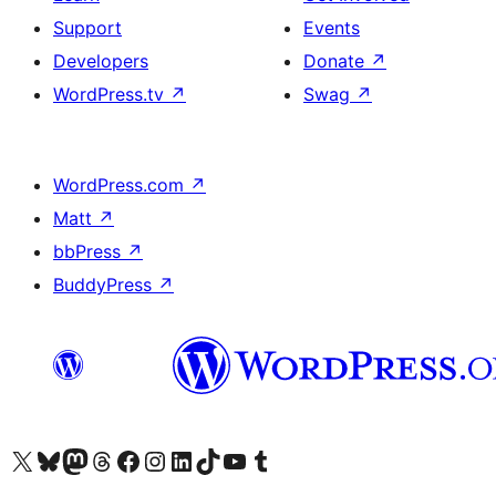
Support
Events
Developers
Donate
↗
WordPress.tv
↗
Swag
↗
WordPress.com
↗
Matt
↗
bbPress
↗
BuddyPress
↗
Visit our X (formerly Twitter) account
Visit our Bluesky account
Visit our Mastodon account
Visit our Threads account
Visit our Facebook page
Visit our Instagram account
Visit our LinkedIn account
Visit our TikTok account
Visit our YouTube channel
Visit our Tumblr account