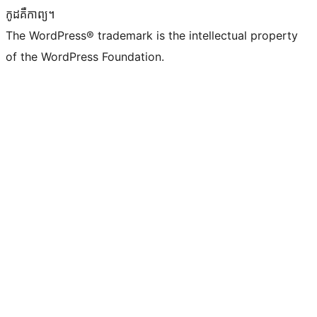
កូដ​គឺកាព្យ។
The WordPress® trademark is the intellectual property
of the WordPress Foundation.