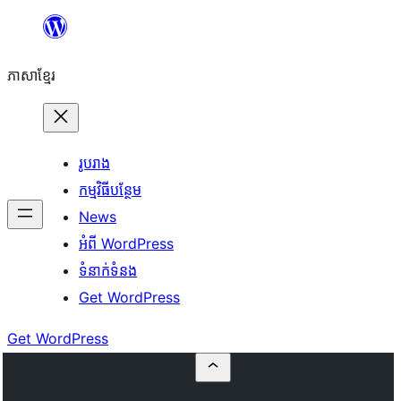
Skip
to
ភាសា​ខ្មែរ
content
រូបរាង
កម្មវិធីបន្ថែម
News
អំពី WordPress
ទំនាក់​ទំនង
Get WordPress
Get WordPress