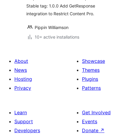
Stable tag: 1.0.0 Add GetResponse
integration to Restrict Content Pro.
Pippin Williamson
10+ active installations
About
Showcase
News
Themes
Hosting
Plugins
Privacy
Patterns
Learn
Get Involved
Support
Events
Developers
Donate
↗