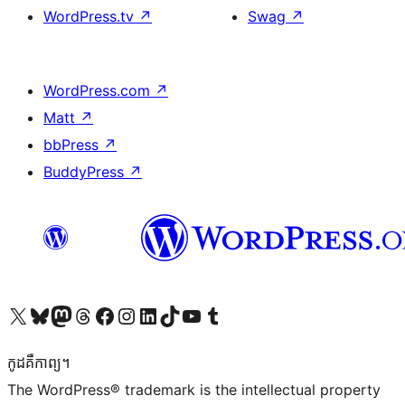
WordPress.tv
↗
Swag
↗
WordPress.com
↗
Matt
↗
bbPress
↗
BuddyPress
↗
Visit our X (formerly Twitter) account
Visit our Bluesky account
Visit our Mastodon account
Visit our Threads account
Visit our Facebook page
Visit our Instagram account
Visit our LinkedIn account
Visit our TikTok account
Visit our YouTube channel
Visit our Tumblr account
កូដ​គឺកាព្យ។
The WordPress® trademark is the intellectual property