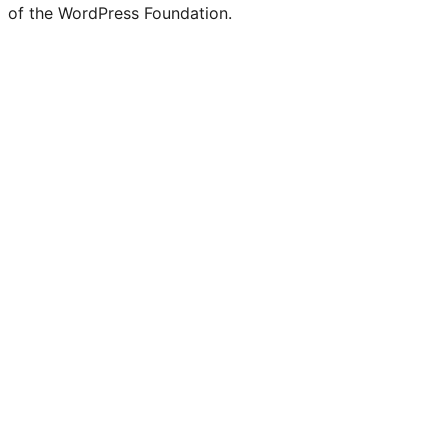
of the WordPress Foundation.