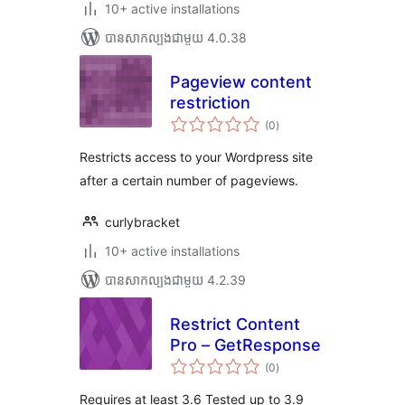
10+ active installations
បាន​សាកល្បង​ជាមួយ 4.0.38
Pageview content
restriction
ការ
(0
)
វាយ
តម្លៃ
សរុប
Restricts access to your Wordpress site
after a certain number of pageviews.
curlybracket
10+ active installations
បាន​សាកល្បង​ជាមួយ 4.2.39
Restrict Content
Pro – GetResponse
ការ
(0
)
វាយ
តម្លៃ
សរុប
Requires at least 3.6 Tested up to 3.9