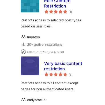
Role Content
Restriction
ការ
(1
)
វាយ
តម្លៃ
សរុប
Restricts access to selected post types
based on user roles.
Imprevo
20+ active installations
បាន​សាកល្បង​ជាមួយ 4.6.30
Very basic content
restriction
ការ
(3
)
វាយ
តម្លៃ
សរុប
Restricts access to all content except
pages for non authenticated users.
curlybracket