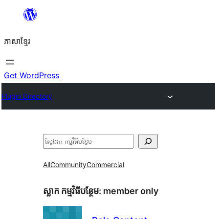
Skip
to
ភាសា​ខ្មែរ
content
Get WordPress
Plugin Directory
ស្វែងរក
All
Community
Commercial
ស្លាក​ កម្មវិធីបន្ថែម:
member only