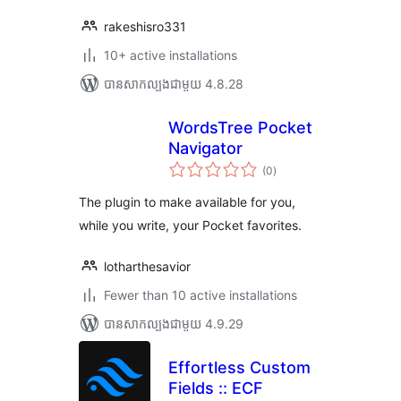
rakeshisro331
10+ active installations
បាន​សាកល្បង​ជាមួយ 4.8.28
WordsTree Pocket
Navigator
ការ
(0
)
វាយ
តម្លៃ
សរុប
The plugin to make available for you,
while you write, your Pocket favorites.
lotharthesavior
Fewer than 10 active installations
បាន​សាកល្បង​ជាមួយ 4.9.29
Effortless Custom
Fields :: ECF