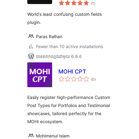
ការ
(1
)
វាយ
តម្លៃ
សរុប
World’s least confusing custom fields
plugin.
Paras Ralhan
Fewer than 10 active installations
បាន​សាកល្បង​ជាមួយ 6.8.6
MOHI CPT
ការ
(0
)
វាយ
តម្លៃ
សរុប
Easily register high-performance Custom
Post Types for Portfolios and Testimonial
showcases, tailored perfectly for the
MOHI ecosystem.
Mohimenul Islam