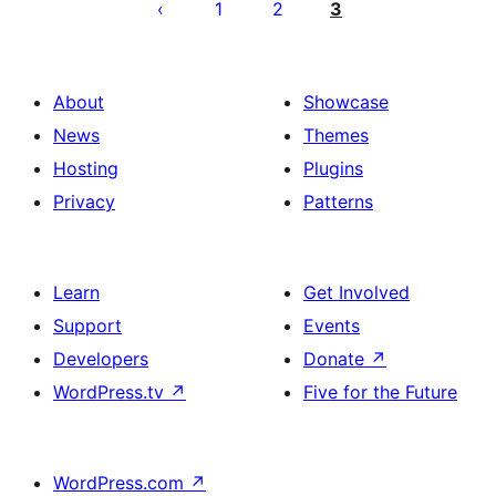
pagination
1
2
3
About
Showcase
News
Themes
Hosting
Plugins
Privacy
Patterns
Learn
Get Involved
Support
Events
Developers
Donate
↗
WordPress.tv
↗
Five for the Future
WordPress.com
↗