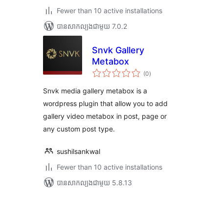
Fewer than 10 active installations
បាន​សាកល្បង​ជាមួយ 7.0.2
Snvk Gallery
Metabox
ការ
(0
)
វាយ
តម្លៃ
សរុប
Snvk media gallery metabox is a
wordpress plugin that allow you to add
gallery video metabox in post, page or
any custom post type.
sushilsankwal
Fewer than 10 active installations
បាន​សាកល្បង​ជាមួយ 5.8.13
Posts