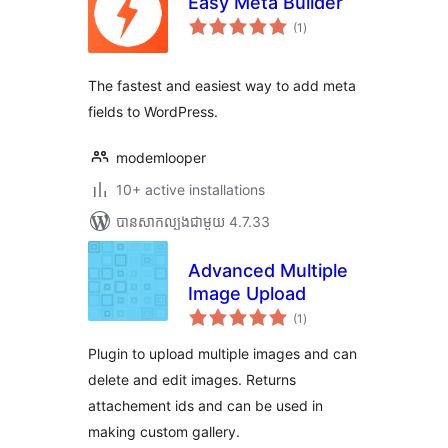
Easy Meta Builder
ការ
(1
)
វាយ
តម្លៃ
សរុប
The fastest and easiest way to add meta
fields to WordPress.
modemlooper
10+ active installations
បាន​សាកល្បង​ជាមួយ 4.7.33
Advanced Multiple
Image Upload
ការ
(1
)
វាយ
តម្លៃ
សរុប
Plugin to upload multiple images and can
delete and edit images. Returns
attachement ids and can be used in
making custom gallery.