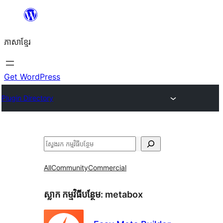
Skip
to
ភាសា​ខ្មែរ
content
Get WordPress
Plugin Directory
ស្វែងរក
All
Community
Commercial
ស្លាក​ កម្មវិធីបន្ថែម:
metabox