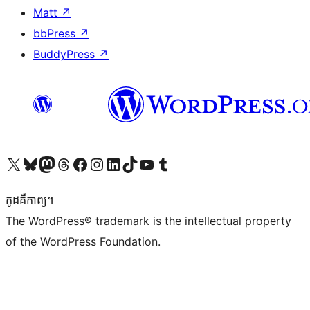
Matt
↗
bbPress
↗
BuddyPress
↗
Visit our X (formerly Twitter) account
Visit our Bluesky account
Visit our Mastodon account
Visit our Threads account
Visit our Facebook page
Visit our Instagram account
Visit our LinkedIn account
Visit our TikTok account
Visit our YouTube channel
Visit our Tumblr account
កូដ​គឺកាព្យ។
The WordPress® trademark is the intellectual property
of the WordPress Foundation.