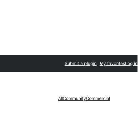
Submit a plugin
My favorites
Log in
All
Community
Commercial