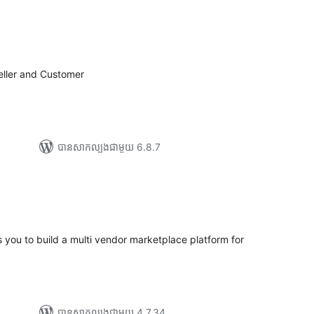
រ
យ
លៃ
ុប
eller and Customer
បាន​សាកល្បង​ជាមួយ 6.8.7
យ
លៃ
ុប
s you to build a multi vendor marketplace platform for
បាន​សាកល្បង​ជាមួយ 4.7.34