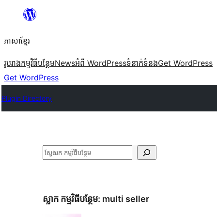
Skip
to
ភាសា​ខ្មែរ
content
រូបរាង
កម្មវិធីបន្ថែម
News
អំពី WordPress
ទំនាក់​ទំនង
Get WordPress
Get WordPress
Plugin Directory
ស្វែងរក
ស្លាក​ កម្មវិធីបន្ថែម:
multi seller