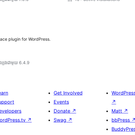
ace plugin for WordPress.
ល្បង​ជាមួយ 6.4.9
earn
Get Involved
WordPres
upport
Events
↗
evelopers
Donate
↗
Matt
↗
ordPress.tv
↗
Swag
↗
bbPress
BuddyPre