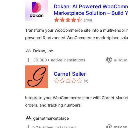
Dokan: AI Powered WooComm
Marketplace Solution – Build
ការ
Etsy
(766
)
វាយ
តម្លៃ
សរុប
Transform your WooCommerce site into a multivendor 
powered & advanced WooCommerce marketplace solu
Dokan, Inc.
30,000+ active installations
បាន​សាក
Garnet Seller
ការ
(0
)
វាយ
តម្លៃ
សរុប
Integrate your WooCommerce store with Garnet Market
orders, and tracking numbers.
garnetmarketplace
30+ active installations
បាន​សាក