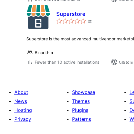
Superstore
ការ
(0
)
វាយ
តម្លៃ
សរុប
Superstore is the most advanced multivendor marketpl
Binarithm
Fewer than 10 active installations
បាន​សាក
About
Showcase
L
News
Themes
S
Hosting
Plugins
D
Privacy
Patterns
W