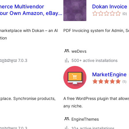
erce Multivendor
Dokan Invoice
កា
 Your Own Amazon, eBay,
(0
)
វា
តម្
សរ
marketplace with Dokan – an AI
PDF Invoicing system for Admin, S
tion
weDevs
ល្បង​ជាមួយ 7.0.3
500+ active installations
MarketEngine
ការ
(1
)
វា
តម្
សរ
place. Synchronise products,
A free WordPress plugin that allow
any niche.
EngineThemes
ល្បង​ជាមួយ 7.0.3
10+ active installations