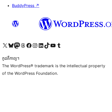
BuddyPress
↗
Visit our X (formerly Twitter) account
Visit our Bluesky account
Visit our Mastodon account
Visit our Threads account
Visit our Facebook page
Visit our Instagram account
Visit our LinkedIn account
Visit our TikTok account
Visit our YouTube channel
Visit our Tumblr account
កូដ​គឺកាព្យ។
The WordPress® trademark is the intellectual property
of the WordPress Foundation.