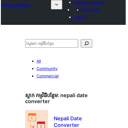
Submit a plugin
Plugin Directory
My favorites
Log in
ស្វែងរក
All
Community
Commercial
ស្លាក​ កម្មវិធីបន្ថែម:
nepali date
converter
Nepali Date
Converter