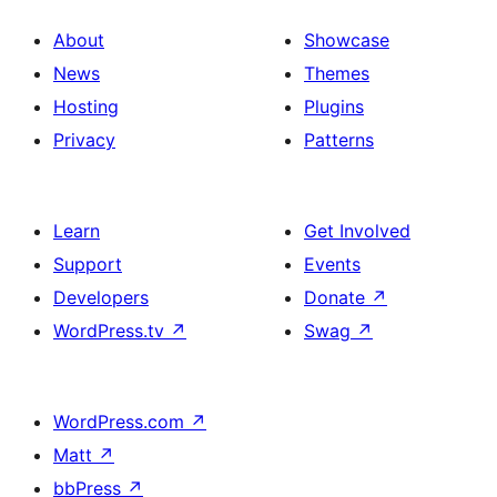
About
Showcase
News
Themes
Hosting
Plugins
Privacy
Patterns
Learn
Get Involved
Support
Events
Developers
Donate
↗
WordPress.tv
↗
Swag
↗
WordPress.com
↗
Matt
↗
bbPress
↗