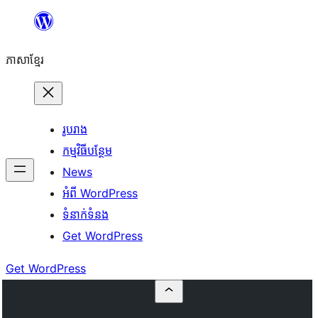
Skip
to
ភាសា​ខ្មែរ
content
រូបរាង
កម្មវិធីបន្ថែម
News
អំពី WordPress
ទំនាក់​ទំនង
Get WordPress
Get WordPress