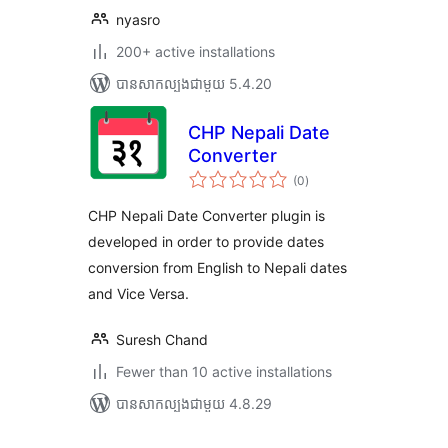
nyasro
200+ active installations
បាន​សាកល្បង​ជាមួយ 5.4.20
CHP Nepali Date
Converter
ការ
(0
)
វាយ
តម្លៃ
សរុប
CHP Nepali Date Converter plugin is
developed in order to provide dates
conversion from English to Nepali dates
and Vice Versa.
Suresh Chand
Fewer than 10 active installations
បាន​សាកល្បង​ជាមួយ 4.8.29