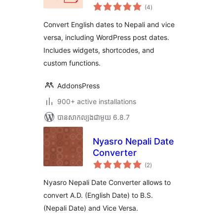
ការ
(4
)
វាយ
តម្លៃ
សរុប
Convert English dates to Nepali and vice
versa, including WordPress post dates.
Includes widgets, shortcodes, and
custom functions.
AddonsPress
900+ active installations
បាន​សាកល្បង​ជាមួយ 6.8.7
Nyasro Nepali Date
Converter
ការ
(2
)
វាយ
តម្លៃ
សរុប
Nyasro Nepali Date Converter allows to
convert A.D. (English Date) to B.S.
(Nepali Date) and Vice Versa.