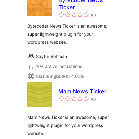
Bytecoder News
Ticker
ការ
(0
)
វាយ
តម្លៃ
សរុប
Bytecoder News Ticker is an awesome,
super lightweight plugin for your
wordpress website.
Sayfur Rahman
10+ active installations
បាន​សាកល្បង​ជាមួយ 4.0.38
Mam News Ticker
ការ
(0
)
វាយ
តម្លៃ
សរុប
Mam News Ticker is an awesome, super
lightweight plugin for your wordpress
website.