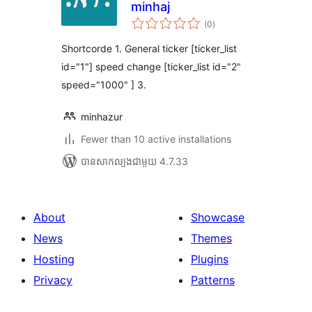
minhaj
ការ
(0
)
វាយ
តម្លៃ
សរុប
Shortcorde 1. General ticker [ticker_list
id="1"] speed change [ticker_list id="2"
speed="1000" ] 3.
minhazur
Fewer than 10 active installations
បាន​សាកល្បង​ជាមួយ 4.7.33
About
Showcase
News
Themes
Hosting
Plugins
Privacy
Patterns