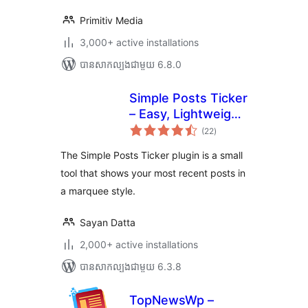
Primitiv Media
3,000+ active installations
បាន​សាកល្បង​ជាមួយ 6.8.0
Simple Posts Ticker
– Easy, Lightweight
ការ
& Flexible
(22
)
វាយ
តម្លៃ
សរុប
The Simple Posts Ticker plugin is a small
tool that shows your most recent posts in
a marquee style.
Sayan Datta
2,000+ active installations
បាន​សាកល្បង​ជាមួយ 6.3.8
TopNewsWp –