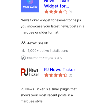
News Ticker
Widget for
ការ
Elementor
(5
)
វាយ
តម្លៃ
សរុប
News ticker widget for elementor helps
you showcase your latest news/posts in a
marquee or slider format.
Aezaz Shaikh
4,000+ active installations
បាន​សាកល្បង​ជាមួយ 6.9.5
PJ News Ticker
ការ
(6
)
វាយ
តម្លៃ
សរុប
PJ News Ticker is a small plugin that
shows your most recent posts in a
marquee style.