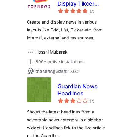
Display Tikcer
ការ
News, RSS Feed
(7
)
វាយ
តម្លៃ
Widget and Many
សរុប
Create and display news in various
More
layouts like Grid, List, Ticker etc. from
internal, external and rss sources.
Hossni Mubarak
800+ active installations
បាន​សាកល្បង​ជាមួយ 7.0.2
Guardian News
Headlines
ការ
(2
)
វាយ
តម្លៃ
សរុប
Shows the latest headlines from a
selectable news category in a sidebar
widget. Headlines link to the live article
on the Guardian.