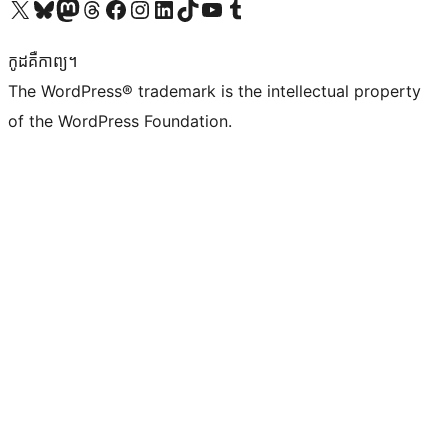
Visit our X (formerly Twitter) account
Visit our Bluesky account
Visit our Mastodon account
Visit our Threads account
Visit our Facebook page
Visit our Instagram account
Visit our LinkedIn account
Visit our TikTok account
Visit our YouTube channel
Visit our Tumblr account
កូដ​គឺកាព្យ។
The WordPress® trademark is the intellectual property
of the WordPress Foundation.