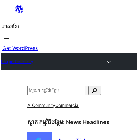
Skip
to
ភាសា​ខ្មែរ
content
Get WordPress
Plugin Directory
ស្វែងរក
All
Community
Commercial
ស្លាក​ កម្មវិធីបន្ថែម:
News Headlines