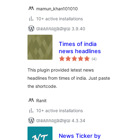
mamun_khan101010
10+ active installations
បាន​សាកល្បង​ជាមួយ 3.9.40
Times of india
news headlines
ការ
(4
)
វាយ
តម្លៃ
សរុប
This plugin provided letest news
headlines from times of india. Just paste
the shortcode.
Ranit
10+ active installations
បាន​សាកល្បង​ជាមួយ 4.3.34
News Ticker by