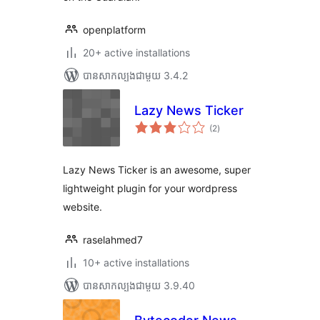
openplatform
20+ active installations
បាន​សាកល្បង​ជាមួយ 3.4.2
Lazy News Ticker
ការ
(2
)
វាយ
តម្លៃ
សរុប
Lazy News Ticker is an awesome, super
lightweight plugin for your wordpress
website.
raselahmed7
10+ active installations
បាន​សាកល្បង​ជាមួយ 3.9.40