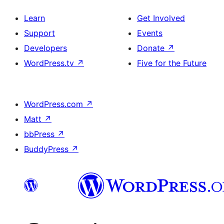
Learn
Get Involved
Support
Events
Developers
Donate
↗
WordPress.tv
↗
Five for the Future
WordPress.com
↗
Matt
↗
bbPress
↗
BuddyPress
↗