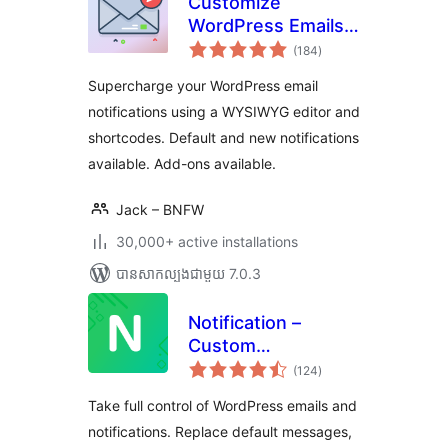
Customize
WordPress Emails
ការ
and Alerts – Better
(184
)
វាយ
តម្លៃ
Notifications for
សរុប
Supercharge your WordPress email
WP
notifications using a WYSIWYG editor and
shortcodes. Default and new notifications
available. Add-ons available.
Jack – BNFW
30,000+ active installations
បាន​សាកល្បង​ជាមួយ 7.0.3
Notification –
Custom
ការ
Notifications and
(124
)
វាយ
តម្លៃ
Alerts for
សរុប
Take full control of WordPress emails and
WordPress
notifications. Replace default messages,