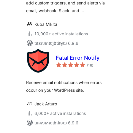
add custom triggers, and send alerts via
email, webhook, Slack, and …
Kuba Mikita
10,000+ active installations
បាន​សាកល្បង​ជាមួយ 6.9.6
Fatal Error Notify
ការ
(18
)
វាយ
តម្លៃ
សរុប
Receive email notifications when errors
occur on your WordPress site.
Jack Arturo
6,000+ active installations
បាន​សាកល្បង​ជាមួយ 6.9.6