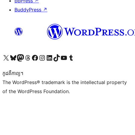
bbPress
↗
BuddyPress
↗
Visit our X (formerly Twitter) account
Visit our Bluesky account
Visit our Mastodon account
Visit our Threads account
Visit our Facebook page
Visit our Instagram account
Visit our LinkedIn account
Visit our TikTok account
Visit our YouTube channel
Visit our Tumblr account
កូដ​គឺកាព្យ។
The WordPress® trademark is the intellectual property
of the WordPress Foundation.