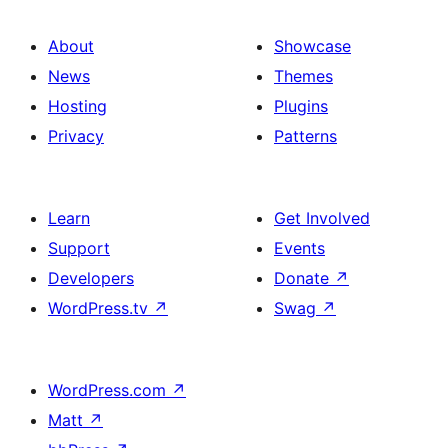
About
Showcase
News
Themes
Hosting
Plugins
Privacy
Patterns
Learn
Get Involved
Support
Events
Developers
Donate
↗
WordPress.tv
↗
Swag
↗
WordPress.com
↗
Matt
↗