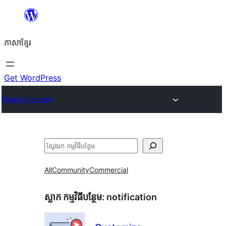
Skip
to
ភាសា​ខ្មែរ
content
Get WordPress
Plugin Directory
ស្វែងរក
All
Community
Commercial
ស្លាក​ កម្មវិធីបន្ថែម:
notification