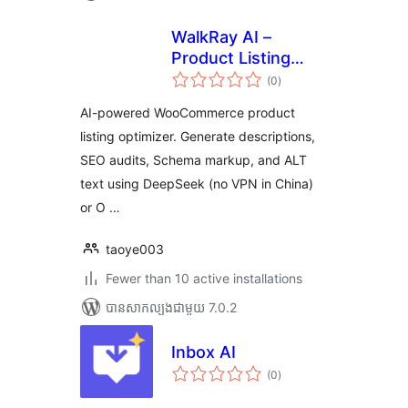
WalkRay AI –
Product Listing
ការ
Optimizer
(0
)
វាយ
តម្លៃ
សរុប
AI-powered WooCommerce product
listing optimizer. Generate descriptions,
SEO audits, Schema markup, and ALT
text using DeepSeek (no VPN in China)
or O …
taoye003
Fewer than 10 active installations
បាន​សាកល្បង​ជាមួយ 7.0.2
Inbox AI
ការ
(0
)
វាយ
តម្លៃ
សរុប