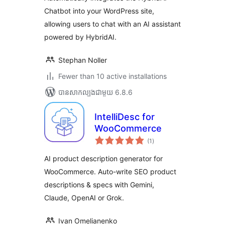
Chatbot into your WordPress site,
allowing users to chat with an AI assistant
powered by HybridAI.
Stephan Noller
Fewer than 10 active installations
បាន​សាកល្បង​ជាមួយ 6.8.6
IntelliDesc for
WooCommerce
ការ
(1
)
វាយ
តម្លៃ
សរុប
AI product description generator for
WooCommerce. Auto-write SEO product
descriptions & specs with Gemini,
Claude, OpenAI or Grok.
Ivan Omelianenko