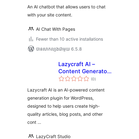
An AI chatbot that allows users to chat
with your site content.
AI Chat With Pages
Fewer than 10 active installations
បាន​សាកល្បង​ជាមួយ 6.5.8
Lazycraft AI –
Content Generator,
ការ
Writing Assistant &
(0
)
វាយ
តម្លៃ
Image Editor
សរុប
Lazycraft AI is an AI-powered content
generation plugin for WordPress,
designed to help users create high-
quality articles, blog posts, and other
cont …
LazyCraft Studio