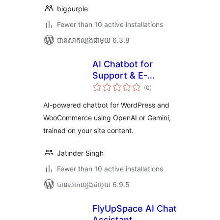
bigpurple
Fewer than 10 active installations
បាន​សាកល្បង​ជាមួយ 6.3.8
AI Chatbot for
Support & E-
ការ
Commerce
(0
)
វាយ
តម្លៃ
សរុប
AI-powered chatbot for WordPress and
WooCommerce using OpenAI or Gemini,
trained on your site content.
Jatinder Singh
Fewer than 10 active installations
បាន​សាកល្បង​ជាមួយ 6.9.5
FlyUpSpace AI Chat
Assistant