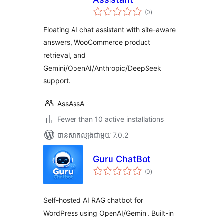
ការ
(0
)
វាយ
តម្លៃ
សរុប
Floating AI chat assistant with site-aware
answers, WooCommerce product
retrieval, and
Gemini/OpenAI/Anthropic/DeepSeek
support.
AssAssA
Fewer than 10 active installations
បាន​សាកល្បង​ជាមួយ 7.0.2
Guru ChatBot
ការ
(0
)
វាយ
តម្លៃ
សរុប
Self-hosted AI RAG chatbot for
WordPress using OpenAI/Gemini. Built-in