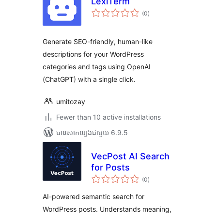
LexiTerm
ការ
(0
)
វាយ
តម្លៃ
សរុប
Generate SEO-friendly, human-like
descriptions for your WordPress
categories and tags using OpenAI
(ChatGPT) with a single click.
umitozay
Fewer than 10 active installations
បាន​សាកល្បង​ជាមួយ 6.9.5
VecPost AI Search
for Posts
ការ
(0
)
វាយ
តម្លៃ
សរុប
AI-powered semantic search for
WordPress posts. Understands meaning,