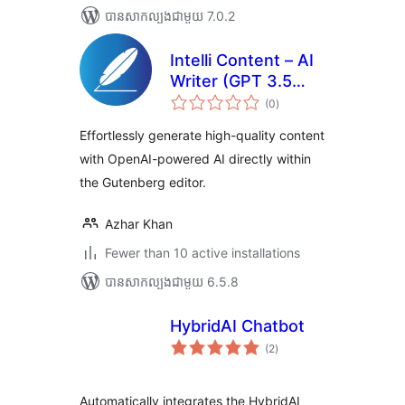
បាន​សាកល្បង​ជាមួយ 7.0.2
Intelli Content – AI
Writer (GPT 3.5
ការ
Turbo, GPT 4,
(0
)
វាយ
តម្លៃ
Turbo, Preview)
សរុប
Effortlessly generate high-quality content
with OpenAI-powered AI directly within
the Gutenberg editor.
Azhar Khan
Fewer than 10 active installations
បាន​សាកល្បង​ជាមួយ 6.5.8
HybridAI Chatbot
ការ
(2
)
វាយ
តម្លៃ
សរុប
Automatically integrates the HybridAI