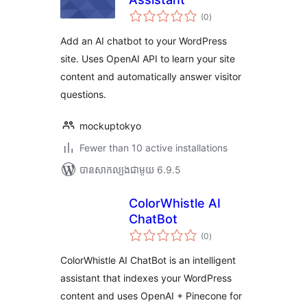
ការ
(0
)
វាយ
តម្លៃ
សរុប
Add an AI chatbot to your WordPress
site. Uses OpenAI API to learn your site
content and automatically answer visitor
questions.
mockuptokyo
Fewer than 10 active installations
បាន​សាកល្បង​ជាមួយ 6.9.5
ColorWhistle AI
ChatBot
ការ
(0
)
វាយ
តម្លៃ
សរុប
ColorWhistle AI ChatBot is an intelligent
assistant that indexes your WordPress
content and uses OpenAI + Pinecone for