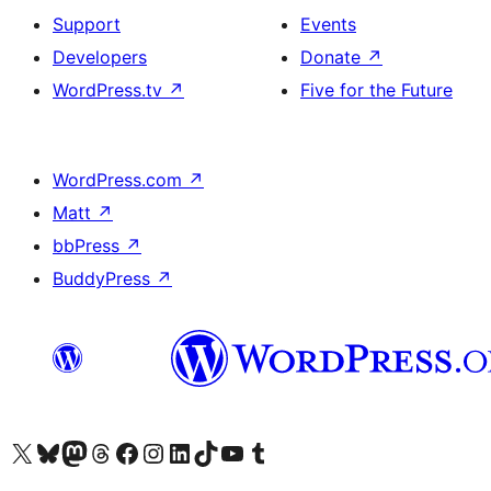
Support
Events
Developers
Donate
↗
WordPress.tv
↗
Five for the Future
WordPress.com
↗
Matt
↗
bbPress
↗
BuddyPress
↗
Visit our X (formerly Twitter) account
Visit our Bluesky account
Visit our Mastodon account
Visit our Threads account
Visit our Facebook page
Visit our Instagram account
Visit our LinkedIn account
Visit our TikTok account
Visit our YouTube channel
Visit our Tumblr account