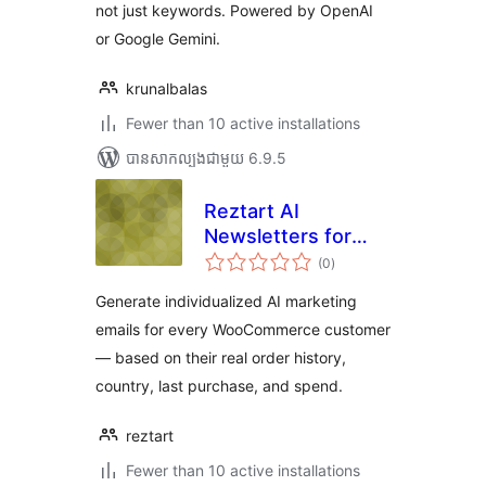
not just keywords. Powered by OpenAI
or Google Gemini.
krunalbalas
Fewer than 10 active installations
បាន​សាកល្បង​ជាមួយ 6.9.5
Reztart AI
Newsletters for
ការ
WooCommerce
(0
)
វាយ
តម្លៃ
សរុប
Generate individualized AI marketing
emails for every WooCommerce customer
— based on their real order history,
country, last purchase, and spend.
reztart
Fewer than 10 active installations