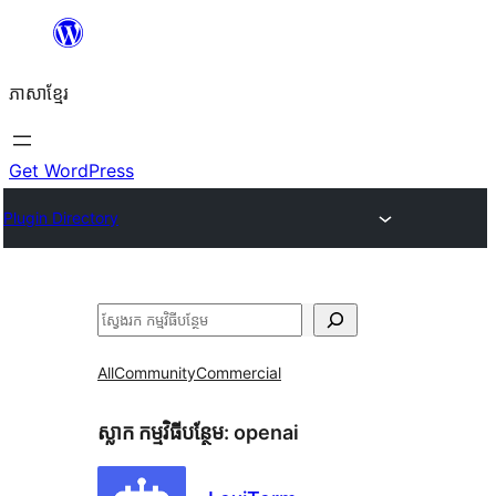
Skip
to
ភាសា​ខ្មែរ
content
Get WordPress
Plugin Directory
ស្វែងរក
All
Community
Commercial
ស្លាក​ កម្មវិធីបន្ថែម:
openai