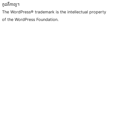
កូដ​គឺកាព្យ។
The WordPress® trademark is the intellectual property
of the WordPress Foundation.