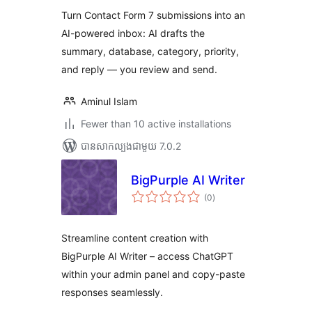
Turn Contact Form 7 submissions into an
AI-powered inbox: AI drafts the
summary, database, category, priority,
and reply — you review and send.
Aminul Islam
Fewer than 10 active installations
បាន​សាកល្បង​ជាមួយ 7.0.2
BigPurple AI Writer
ការ
(0
)
វាយ
តម្លៃ
សរុប
Streamline content creation with
BigPurple AI Writer – access ChatGPT
within your admin panel and copy-paste
responses seamlessly.