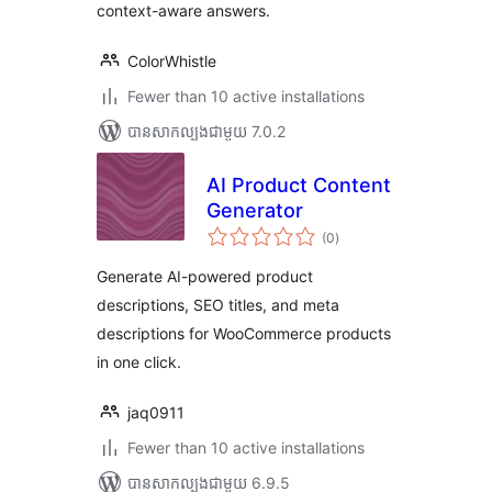
context-aware answers.
ColorWhistle
Fewer than 10 active installations
បាន​សាកល្បង​ជាមួយ 7.0.2
AI Product Content
Generator
ការ
(0
)
វាយ
តម្លៃ
សរុប
Generate AI-powered product
descriptions, SEO titles, and meta
descriptions for WooCommerce products
in one click.
jaq0911
Fewer than 10 active installations
បាន​សាកល្បង​ជាមួយ 6.9.5