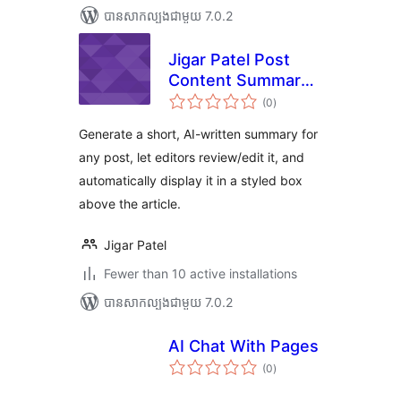
បាន​សាកល្បង​ជាមួយ 7.0.2
Jigar Patel Post
Content Summary
ការ
With AI
(0
)
វាយ
តម្លៃ
សរុប
Generate a short, AI-written summary for
any post, let editors review/edit it, and
automatically display it in a styled box
above the article.
Jigar Patel
Fewer than 10 active installations
បាន​សាកល្បង​ជាមួយ 7.0.2
AI Chat With Pages
ការ
(0
)
វាយ
តម្លៃ
សរុប