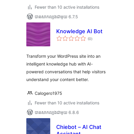
Fewer than 10 active installations
បាន​សាកល្បង​ជាមួយ 6.7.5
Knowledge AI Bot
ការ
(0
)
វាយ
តម្លៃ
សរុប
Transform your WordPress site into an
intelligent knowledge hub with AI-
powered conversations that help visitors
understand your content better.
Calogero1975
Fewer than 10 active installations
បាន​សាកល្បង​ជាមួយ 6.8.6
Chiebot – AI Chat
Assistant