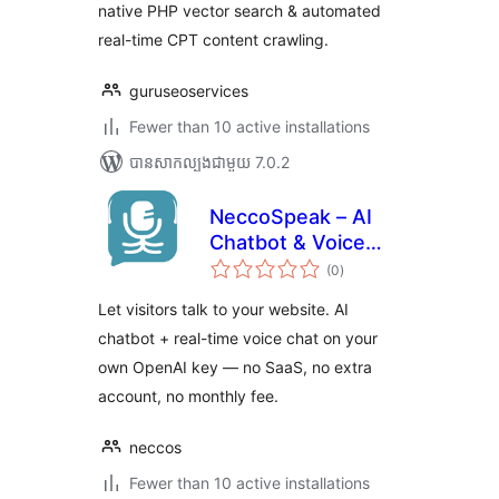
native PHP vector search & automated
real-time CPT content crawling.
guruseoservices
Fewer than 10 active installations
បាន​សាកល្បង​ជាមួយ 7.0.2
NeccoSpeak – AI
Chatbot & Voice
ការ
Chat
(0
)
វាយ
តម្លៃ
សរុប
Let visitors talk to your website. AI
chatbot + real-time voice chat on your
own OpenAI key — no SaaS, no extra
account, no monthly fee.
neccos
Fewer than 10 active installations