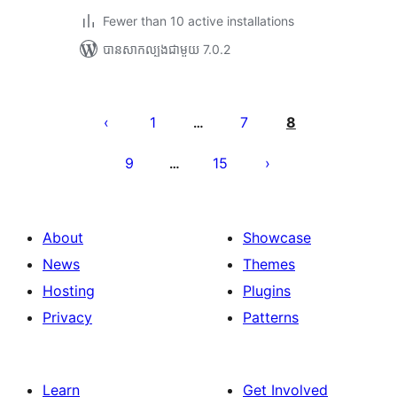
Fewer than 10 active installations
បាន​សាកល្បង​ជាមួយ 7.0.2
Posts
pagination
1
7
8
…
9
15
…
About
Showcase
News
Themes
Hosting
Plugins
Privacy
Patterns
Learn
Get Involved