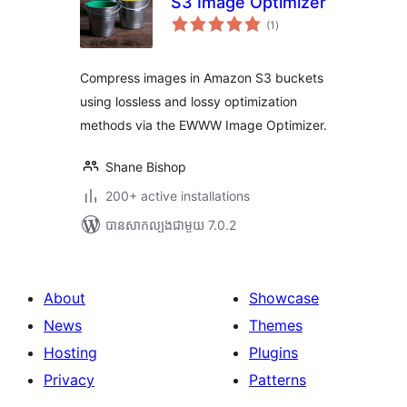
S3 Image Optimizer
ការ
(1
)
វាយ
តម្លៃ
សរុប
Compress images in Amazon S3 buckets
using lossless and lossy optimization
methods via the EWWW Image Optimizer.
Shane Bishop
200+ active installations
បាន​សាកល្បង​ជាមួយ 7.0.2
About
Showcase
News
Themes
Hosting
Plugins
Privacy
Patterns