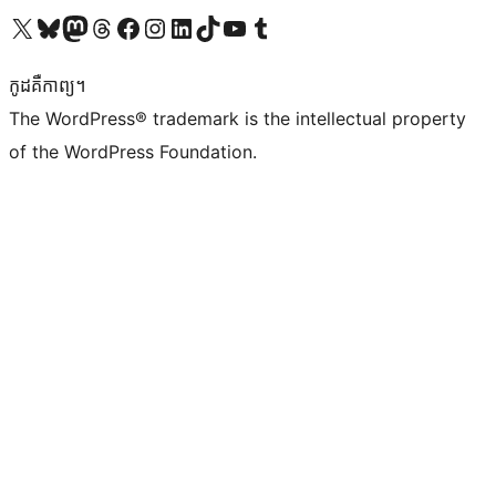
Visit our X (formerly Twitter) account
Visit our Bluesky account
Visit our Mastodon account
Visit our Threads account
Visit our Facebook page
Visit our Instagram account
Visit our LinkedIn account
Visit our TikTok account
Visit our YouTube channel
Visit our Tumblr account
កូដ​គឺកាព្យ។
The WordPress® trademark is the intellectual property
of the WordPress Foundation.