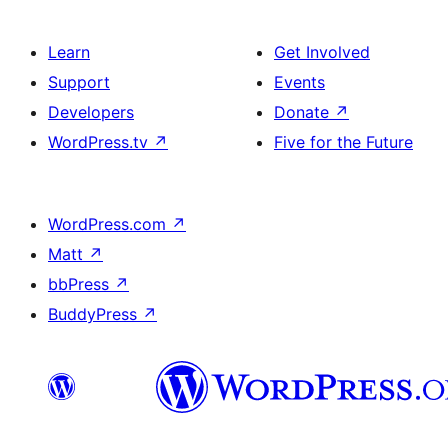
Learn
Get Involved
Support
Events
Developers
Donate
↗
WordPress.tv
↗
Five for the Future
WordPress.com
↗
Matt
↗
bbPress
↗
BuddyPress
↗