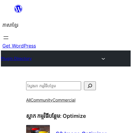
Skip
to
ភាសា​ខ្មែរ
content
Get WordPress
Plugin Directory
ស្វែងរក
All
Community
Commercial
ស្លាក​ កម្មវិធីបន្ថែម:
Optimize