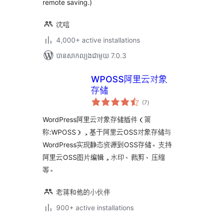
remote saving.)
沈唁
4,000+ active installations
បាន​សាកល្បង​ជាមួយ 7.0.3
WPOSS阿里云对象
存储
ការ
(7
)
វាយ
តម្លៃ
សរុប
WordPress阿里云对象存储插件（简
称:WPOSS），基于阿里云OSS对象存储与
WordPress实现静态资源到OSS存储。支持
阿里云OSS图片编辑，水印、裁剪、压缩
等。
老蒋和他的小伙伴
900+ active installations