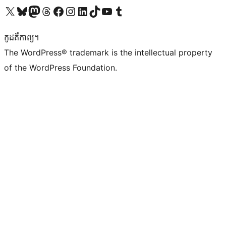
Visit our X (formerly Twitter) account
Visit our Bluesky account
Visit our Mastodon account
Visit our Threads account
Visit our Facebook page
Visit our Instagram account
Visit our LinkedIn account
Visit our TikTok account
Visit our YouTube channel
Visit our Tumblr account
កូដ​គឺកាព្យ។
The WordPress® trademark is the intellectual property
of the WordPress Foundation.