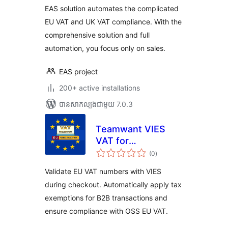
EAS solution automates the complicated
EU VAT and UK VAT compliance. With the
comprehensive solution and full
automation, you focus only on sales.
EAS project
200+ active installations
បាន​សាកល្បង​ជាមួយ 7.0.3
Teamwant VIES
VAT for
ការ
WooCommerce
(0
)
វាយ
តម្លៃ
សរុប
Validate EU VAT numbers with VIES
during checkout. Automatically apply tax
exemptions for B2B transactions and
ensure compliance with OSS EU VAT.