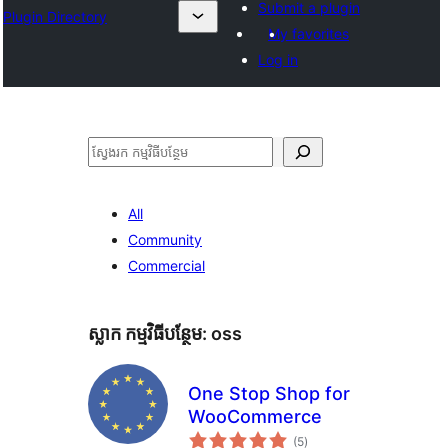
Submit a plugin
Plugin Directory
My favorites
Log in
ស្វែងរក
All
Community
Commercial
ស្លាក​ កម្មវិធីបន្ថែម:
oss
One Stop Shop for
WooCommerce
ការ
(5
)
វាយ