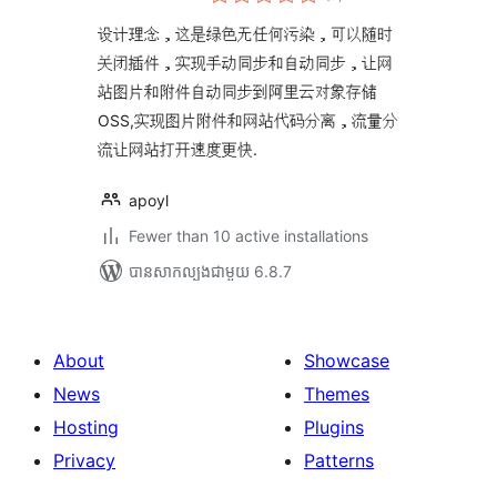
វាយ
តម្លៃ
សរុប
设计理念，这是绿色无任何污染，可以随时
关闭插件，实现手动同步和自动同步，让网
站图片和附件自动同步到阿里云对象存储
OSS,实现图片附件和网站代码分离，流量分
流让网站打开速度更快.
apoyl
Fewer than 10 active installations
បាន​សាកល្បង​ជាមួយ 6.8.7
About
Showcase
News
Themes
Hosting
Plugins
Privacy
Patterns