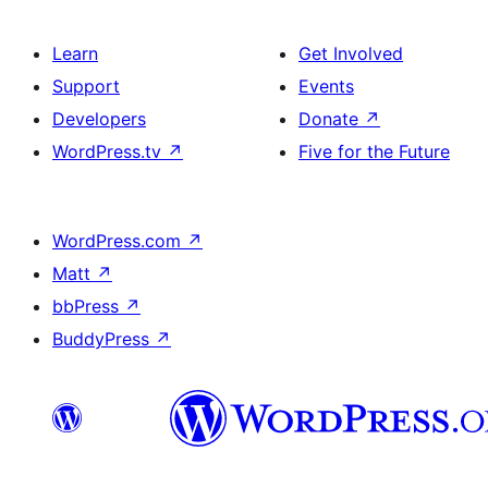
Learn
Get Involved
Support
Events
Developers
Donate
↗
WordPress.tv
↗
Five for the Future
WordPress.com
↗
Matt
↗
bbPress
↗
BuddyPress
↗