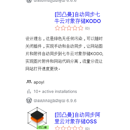
បាន​សាកល្បង​ជាមួយ 6.6.6
[凹凸曼]自动同步七
牛云对象存储KODO
ការ
(0
)
វាយ
តម្លៃ
សរុប
设计理念，这是绿色无任何污染，可以随时
关闭插件，实现手动和自动同步，让网站图
片和附件自动同步到七牛云对象存储KODO,
实现图片附件和网站代码分离，流量分流让
网站打开速度更快。
apoyl
10+ active installations
បាន​សាកល្បង​ជាមួយ 6.9.6
[凹凸曼]自动同步阿
里云对象存储OSS
ការ
(0
)