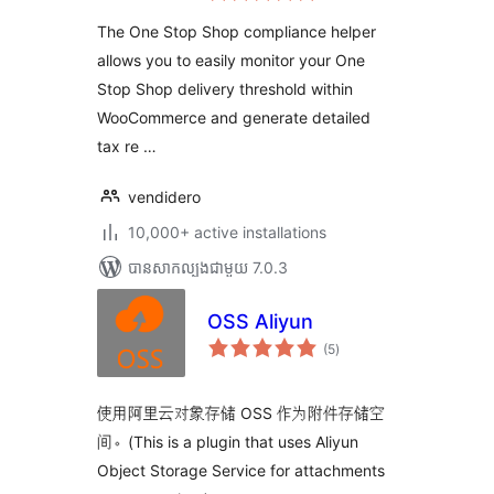
តម្លៃ
សរុប
The One Stop Shop compliance helper
allows you to easily monitor your One
Stop Shop delivery threshold within
WooCommerce and generate detailed
tax re …
vendidero
10,000+ active installations
បាន​សាកល្បង​ជាមួយ 7.0.3
OSS Aliyun
ការ
(5
)
វាយ
តម្លៃ
សរុប
使用阿里云对象存储 OSS 作为附件存储空
间。(This is a plugin that uses Aliyun
Object Storage Service for attachments