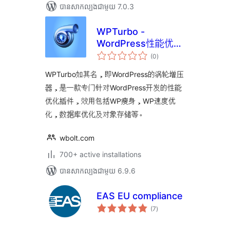
បាន​សាកល្បង​ជាមួយ 7.0.3
WPTurbo -
WordPress性能优化
ការ
插件
(0
)
វាយ
តម្លៃ
សរុប
WPTurbo如其名，即WordPress的涡轮增压
器，是一款专门针对WordPress开发的性能
优化插件，效用包括WP瘦身，WP速度优
化，数据库优化及对象存储等。
wbolt.com
700+ active installations
បាន​សាកល្បង​ជាមួយ 6.9.6
EAS EU compliance
ការ
(7
)
វាយ
តម្លៃ
សរុប