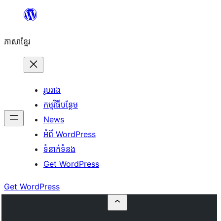
Skip
to
ភាសា​ខ្មែរ
content
រូបរាង
កម្មវិធីបន្ថែម
News
អំពី WordPress
ទំនាក់​ទំនង
Get WordPress
Get WordPress