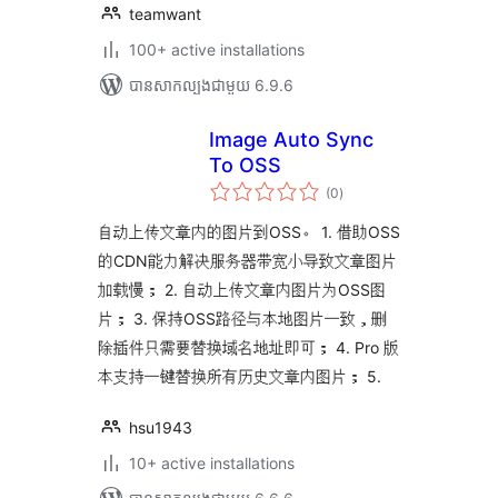
teamwant
100+ active installations
បាន​សាកល្បង​ជាមួយ 6.9.6
Image Auto Sync
To OSS
ការ
(0
)
វាយ
តម្លៃ
សរុប
自动上传文章内的图片到OSS。 1. 借助OSS
的CDN能力解决服务器带宽小导致文章图片
加载慢； 2. 自动上传文章内图片为OSS图
片； 3. 保持OSS路径与本地图片一致，删
除插件只需要替换域名地址即可； 4. Pro 版
本支持一键替换所有历史文章内图片； 5.
hsu1943
10+ active installations