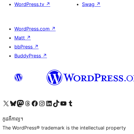
WordPress.tv
↗
Swag
↗
WordPress.com
↗
Matt
↗
bbPress
↗
BuddyPress
↗
Visit our X (formerly Twitter) account
Visit our Bluesky account
Visit our Mastodon account
Visit our Threads account
Visit our Facebook page
Visit our Instagram account
Visit our LinkedIn account
Visit our TikTok account
Visit our YouTube channel
Visit our Tumblr account
កូដ​គឺកាព្យ។
The WordPress® trademark is the intellectual property