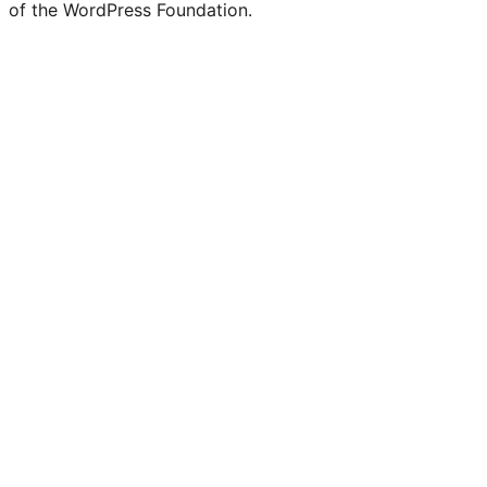
of the WordPress Foundation.