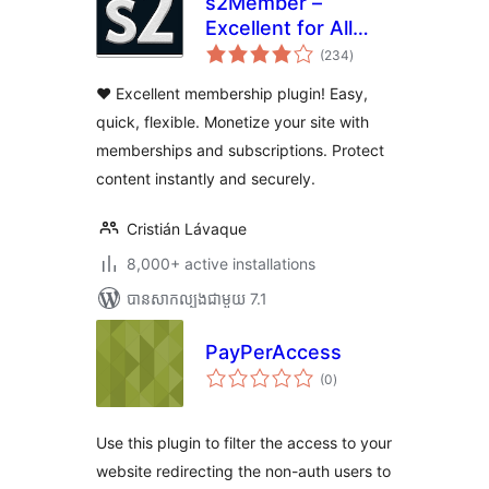
s2Member –
Excellent for All
ការ
Kinds of
(234
)
វាយ
តម្លៃ
Memberships,
សរុប
❤️ Excellent membership plugin! Easy,
Content Restriction
quick, flexible. Monetize your site with
Paywalls & Member
memberships and subscriptions. Protect
Access
Subscriptions
content instantly and securely.
Cristián Lávaque
8,000+ active installations
បាន​សាកល្បង​ជាមួយ 7.1
PayPerAccess
ការ
(0
)
វាយ
តម្លៃ
សរុប
Use this plugin to filter the access to your
website redirecting the non-auth users to