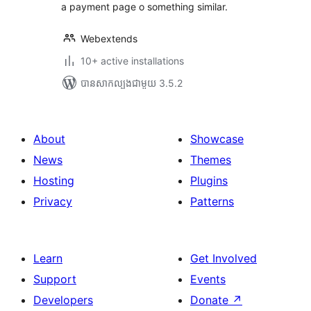
a payment page o something similar.
Webextends
10+ active installations
បាន​សាកល្បង​ជាមួយ 3.5.2
About
Showcase
News
Themes
Hosting
Plugins
Privacy
Patterns
Learn
Get Involved
Support
Events
Developers
Donate
↗