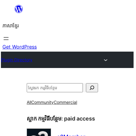
Skip
to
ភាសា​ខ្មែរ
content
Get WordPress
Plugin Directory
ស្វែងរក
All
Community
Commercial
ស្លាក​ កម្មវិធីបន្ថែម:
paid access