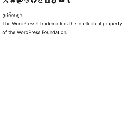
កូដ​គឺកាព្យ។
The WordPress® trademark is the intellectual property
of the WordPress Foundation.