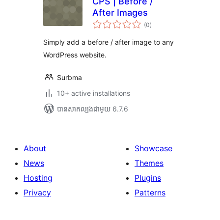
CPS | Before /
After Images
ការ
(0
)
វាយ
តម្លៃ
សរុប
Simply add a before / after image to any
WordPress website.
Surbma
10+ active installations
បាន​សាកល្បង​ជាមួយ 6.7.6
About
Showcase
News
Themes
Hosting
Plugins
Privacy
Patterns