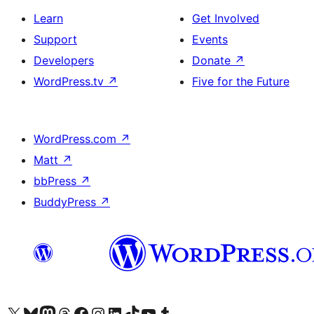
Learn
Get Involved
Support
Events
Developers
Donate
↗
WordPress.tv
↗
Five for the Future
WordPress.com
↗
Matt
↗
bbPress
↗
BuddyPress
↗
Visit our X (formerly Twitter) account
Visit our Bluesky account
Visit our Mastodon account
Visit our Threads account
Visit our Facebook page
Visit our Instagram account
Visit our LinkedIn account
Visit our TikTok account
Visit our YouTube channel
Visit our Tumblr account