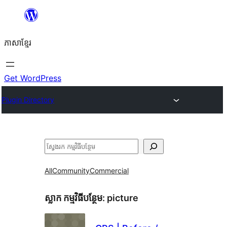
Skip
to
ភាសា​ខ្មែរ
content
Get WordPress
Plugin Directory
ស្វែងរក
All
Community
Commercial
ស្លាក​ កម្មវិធីបន្ថែម:
picture