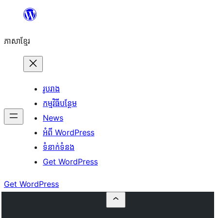
Skip
to
ភាសា​ខ្មែរ
content
រូបរាង
កម្មវិធីបន្ថែម
News
អំពី WordPress
ទំនាក់​ទំនង
Get WordPress
Get WordPress