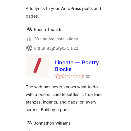
Add lyrics to your WordPress posts and
pages.
Rocco Tripaldi
20+ active installations
បាន​សាកល្បង​ជាមួយ 5.1.22
Lineate — Poetry
Blocks
ការ
(0
)
វាយ
តម្លៃ
សរុប
The web has never known what to do
with a poem. Lineate settles it: true lines,
stanzas, indents, and gaps, on every
screen. Built by a poet.
Johnathon Williams