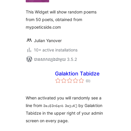
សរុប
This Widget will show random poems
from 50 poets, obtained from
mypoeticside.com
Julian Yanover
10+ active installations
បាន​សាកល្បង​ជាមួយ 3.5.2
Galaktion Tabidze
ការ
(0
)
វាយ
តម្លៃ
សរុប
When activated you will randomly see a
line from მთაწმინდის მთვარე by Galaktion
Tabidze in the upper right of your admin
screen on every page.