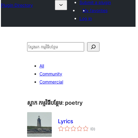
Submit a plugin
Plugin Directory
My favorites
Log in
ស្វែងរក
All
Community
Commercial
ស្លាក​ កម្មវិធីបន្ថែម:
poetry
Lyrics
ការ
(0
)
វាយ
តម្លៃ
សរុប