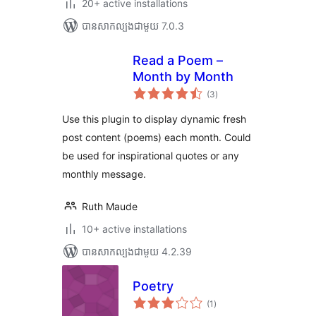
20+ active installations
បាន​សាកល្បង​ជាមួយ 7.0.3
Read a Poem –
Month by Month
ការ
(3
)
វាយ
តម្លៃ
សរុប
Use this plugin to display dynamic fresh
post content (poems) each month. Could
be used for inspirational quotes or any
monthly message.
Ruth Maude
10+ active installations
បាន​សាកល្បង​ជាមួយ 4.2.39
Poetry
ការ
(1
)
វាយ
តម្លៃ