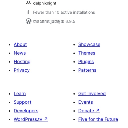
delphiknight
Fewer than 10 active installations
បាន​សាកល្បង​ជាមួយ 6.9.5
About
Showcase
News
Themes
Hosting
Plugins
Privacy
Patterns
Learn
Get Involved
Support
Events
Developers
Donate
↗
WordPress.tv
↗
Five for the Future