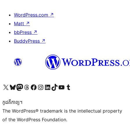
WordPress.com
↗
Matt
↗
bbPress
↗
BuddyPress
↗
Visit our X (formerly Twitter) account
Visit our Bluesky account
Visit our Mastodon account
Visit our Threads account
Visit our Facebook page
Visit our Instagram account
Visit our LinkedIn account
Visit our TikTok account
Visit our YouTube channel
Visit our Tumblr account
កូដ​គឺកាព្យ។
The WordPress® trademark is the intellectual property
of the WordPress Foundation.