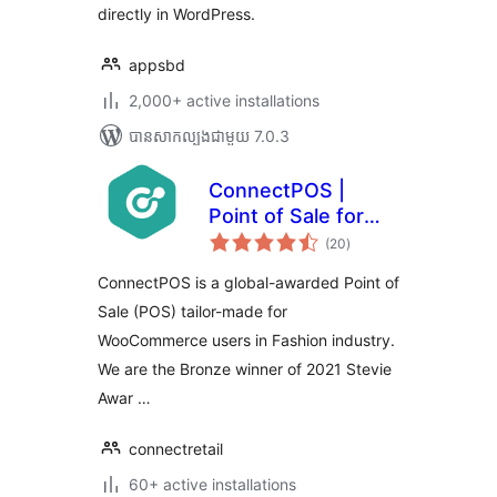
directly in WordPress.
appsbd
2,000+ active installations
បាន​សាកល្បង​ជាមួយ 7.0.3
ConnectPOS |
Point of Sale for
ការ
WooCommerce
(20
)
វាយ
តម្លៃ
សរុប
ConnectPOS is a global-awarded Point of
Sale (POS) tailor-made for
WooCommerce users in Fashion industry.
We are the Bronze winner of 2021 Stevie
Awar …
connectretail
60+ active installations