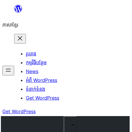
Skip
to
ភាសា​ខ្មែរ
content
រូបរាង
កម្មវិធីបន្ថែម
News
អំពី WordPress
ទំនាក់​ទំនង
Get WordPress
Get WordPress