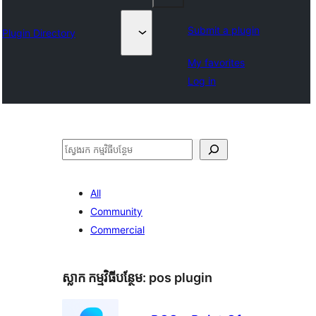
Submit a plugin
Plugin Directory
My favorites
Log in
ស្វែងរក
All
Community
Commercial
ស្លាក​ កម្មវិធីបន្ថែម:
pos plugin