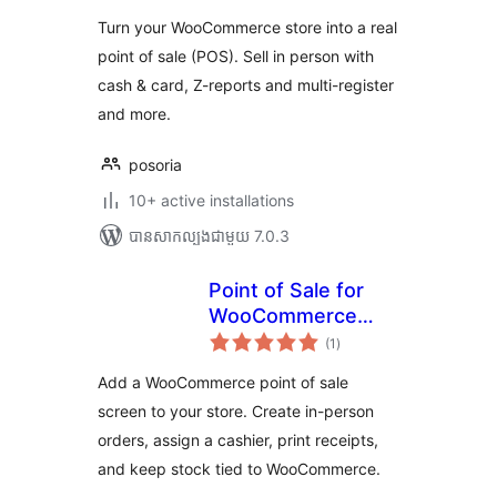
តម្លៃ
សរុប
Turn your WooCommerce store into a real
point of sale (POS). Sell in person with
cash & card, Z-reports and multi-register
and more.
posoria
10+ active installations
បាន​សាកល្បង​ជាមួយ 7.0.3
Point of Sale for
WooCommerce
ការ
(Retail &
(1
)
វាយ
តម្លៃ
Restaurant) |
សរុប
Add a WooCommerce point of sale
MultiPOS
screen to your store. Create in-person
orders, assign a cashier, print receipts,
and keep stock tied to WooCommerce.