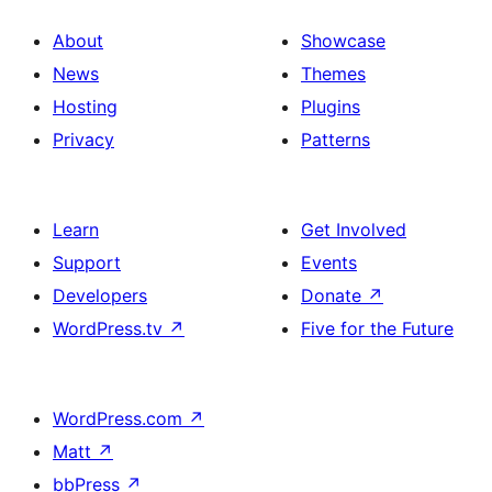
About
Showcase
News
Themes
Hosting
Plugins
Privacy
Patterns
Learn
Get Involved
Support
Events
Developers
Donate
↗
WordPress.tv
↗
Five for the Future
WordPress.com
↗
Matt
↗
bbPress
↗