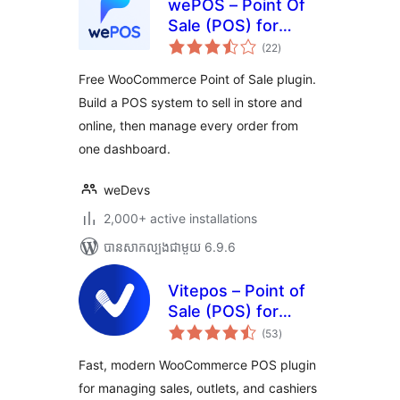
wePOS – Point Of
Sale (POS) for
ការ
WooCommerce &
(22
)
វាយ
តម្លៃ
Dokan
សរុប
Free WooCommerce Point of Sale plugin.
Build a POS system to sell in store and
online, then manage every order from
one dashboard.
weDevs
2,000+ active installations
បាន​សាកល្បង​ជាមួយ 6.9.6
Vitepos – Point of
Sale (POS) for
ការ
WooCommerce
(53
)
វាយ
តម្លៃ
សរុប
Fast, modern WooCommerce POS plugin
for managing sales, outlets, and cashiers