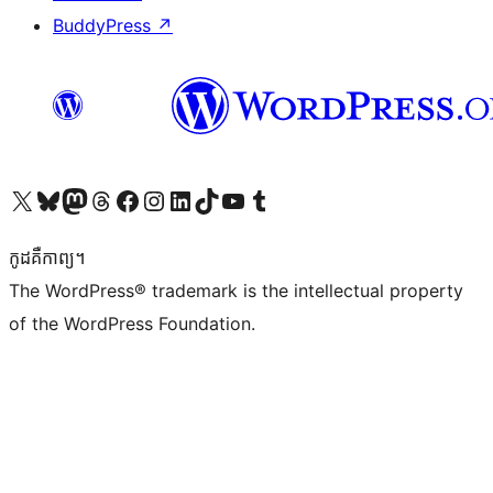
BuddyPress
↗
Visit our X (formerly Twitter) account
Visit our Bluesky account
Visit our Mastodon account
Visit our Threads account
Visit our Facebook page
Visit our Instagram account
Visit our LinkedIn account
Visit our TikTok account
Visit our YouTube channel
Visit our Tumblr account
កូដ​គឺកាព្យ។
The WordPress® trademark is the intellectual property
of the WordPress Foundation.