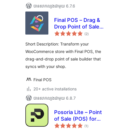
បាន​សាកល្បង​ជាមួយ 6.7.6
Final POS – Drag &
Drop Point of Sale
ការ
Builder
(2
)
វាយ
តម្លៃ
សរុប
Short Description: Transform your
WooCommerce store with Final POS, the
drag-and-drop point of sale builder that
syncs with your shop.
Final POS
20+ active installations
បាន​សាកល្បង​ជាមួយ 6.8.7
Posoria Lite – Point
of Sale (POS) for
ការ
WooCommerce
(1
)
វាយ