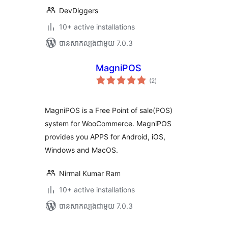
DevDiggers
10+ active installations
បាន​សាកល្បង​ជាមួយ 7.0.3
MagniPOS
ការ
(2
)
វាយ
តម្លៃ
សរុប
MagniPOS is a Free Point of sale(POS)
system for WooCommerce. MagniPOS
provides you APPS for Android, iOS,
Windows and MacOS.
Nirmal Kumar Ram
10+ active installations
បាន​សាកល្បង​ជាមួយ 7.0.3