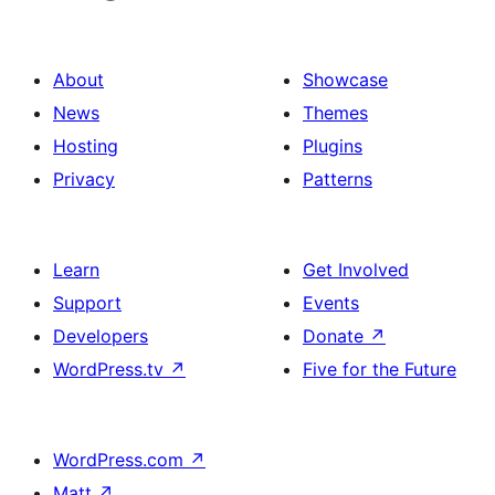
About
Showcase
News
Themes
Hosting
Plugins
Privacy
Patterns
Learn
Get Involved
Support
Events
Developers
Donate
↗
WordPress.tv
↗
Five for the Future
WordPress.com
↗
Matt
↗