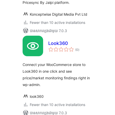
Pricesync By Jalpi platform.
Konceptwise Digital Media Pvt Ltd
Fewer than 10 active installations
បាន​សាកល្បង​ជាមួយ 7.0.3
Look360
ការ
(0
)
វាយ
តម្លៃ
សរុប
Connect your WooCommerce store to
Look360 in one click and see
price/market monitoring findings right in
wp-admin.
look360
Fewer than 10 active installations
បាន​សាកល្បង​ជាមួយ 7.0.3