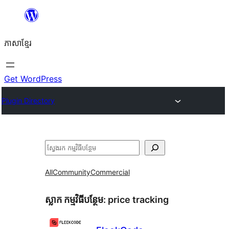
Skip
to
ភាសា​ខ្មែរ
content
Get WordPress
Plugin Directory
ស្វែងរក
All
Community
Commercial
ស្លាក​ កម្មវិធីបន្ថែម:
price tracking