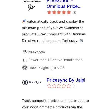
FleekCode –
Omnibus Price
ការ
Tracker
(1
)
វាយ
តម្លៃ
សរុប
Automatically track and display the
minimum price of your WooCommerce
products! Stay compliant with Omnibus
Directive requirements effortlessly.
fleekcode
Fewer than 10 active installations
បាន​សាកល្បង​ជាមួយ 6.7.6
Pricesync By Jalpi
ការ
(0
)
វាយ
តម្លៃ
សរុប
Track competitor prices and auto-update
your WooCommerce products via the