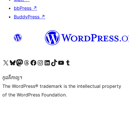
bbPress
↗
BuddyPress
↗
Visit our X (formerly Twitter) account
Visit our Bluesky account
Visit our Mastodon account
Visit our Threads account
Visit our Facebook page
Visit our Instagram account
Visit our LinkedIn account
Visit our TikTok account
Visit our YouTube channel
Visit our Tumblr account
កូដ​គឺកាព្យ។
The WordPress® trademark is the intellectual property
of the WordPress Foundation.