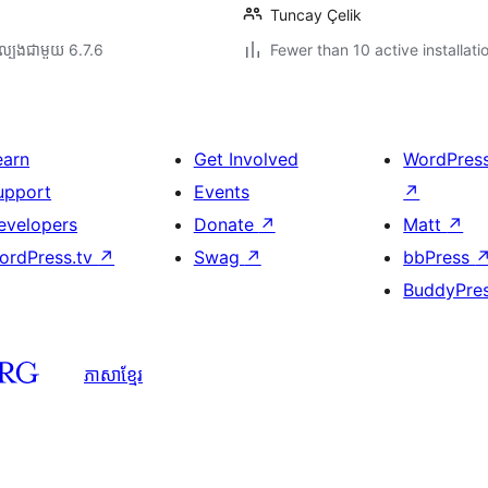
Tuncay Çelik
ល្បង​ជាមួយ 6.7.6
Fewer than 10 active installati
earn
Get Involved
WordPres
upport
Events
↗
evelopers
Donate
↗
Matt
↗
ordPress.tv
↗
Swag
↗
bbPress
BuddyPre
ភាសា​ខ្មែរ