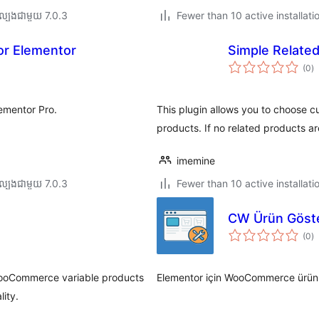
ល្បង​ជាមួយ 7.0.3
Fewer than 10 active installati
or Elementor
Simple Relate
កា
(0
)
វា
តម្
សរ
ementor Pro.
This plugin allows you to choose
products. If no related products a
imemine
ល្បង​ជាមួយ 7.0.3
Fewer than 10 active installati
CW Ürün Göste
កា
(0
)
វា
តម្
សរ
 WooCommerce variable products
Elementor için WooCommerce ürünler
ity.