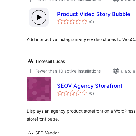
Product Video Story Bubble
ការ
(0
)
វាយ
តម្លៃ
សរុប
Add interactive Instagram-style video stories to Woo
Troteseil Lucas
Fewer than 10 active installations
បាន​សាក
SEOV Agency Storefront
ការ
(0
)
វាយ
តម្លៃ
សរុប
Displays an agency product storefront on a WordPress
storefront page.
SEO Vendor