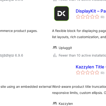
DisplayKit – P
កា
(0
)
វា
តម្
សរ
Commerce product pages.
A flexible block for displaying p
list layouts, rich customization, a
Upluggit
ល្បង​ជាមួយ 6.9.6
Fewer than 10 active installati
Kazzylen Titl
កា
(0
)
វា
តម្
សរ
 site using an embedded external
Word-aware product title truncat
responsive limits, custom ellipsis. 
Kazzylen