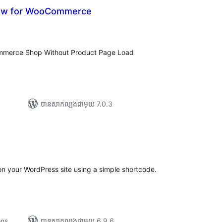
iew for WooCommerce
រ
យ
លៃ
ុប
mmerce Shop Without Product Page Load
បាន​សាកល្បង​ជាមួយ 7.0.3
រ
យ
លៃ
ុប
n your WordPress site using a simple shortcode.
ons
បាន​សាកល្បង​ជាមួយ 6.9.6