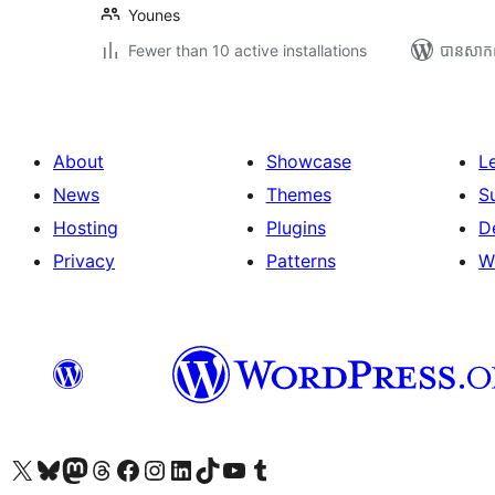
Younes
Fewer than 10 active installations
បាន​សាក
About
Showcase
L
News
Themes
S
Hosting
Plugins
D
Privacy
Patterns
W
Visit our X (formerly Twitter) account
Visit our Bluesky account
Visit our Mastodon account
Visit our Threads account
Visit our Facebook page
Visit our Instagram account
Visit our LinkedIn account
Visit our TikTok account
Visit our YouTube channel
Visit our Tumblr account