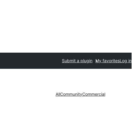
Submit a plugin
My favorites
Log in
All
Community
Commercial