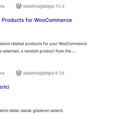
ons
បាន​សាកល្បង​ជាមួយ 7.0.3
d Products for WooCommerce
រ
យ
លៃ
ុប
 custom related products for your WooCommerce
re selected, a random product from the …
ons
បាន​សាកល្បង​ជាមួយ 6.7.6
rici
រ
យ
លៃ
ុប
ini slider olarak gösteren eklenti.