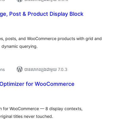
age, Post & Product Display Block
រ
យ
លៃ
ុប
ages, posts, and WooCommerce products with grid and
nd dynamic querying.
ons
បាន​សាកល្បង​ជាមួយ 7.0.3
e Optimizer for WooCommerce
រ
យ
លៃ
ុប
ion for WooCommerce — 8 display contexts,
Original titles never touched.