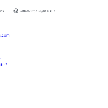
ons
បាន​សាកល្បង​ជាមួយ 6.8.7
s.com
↗
ss
↗