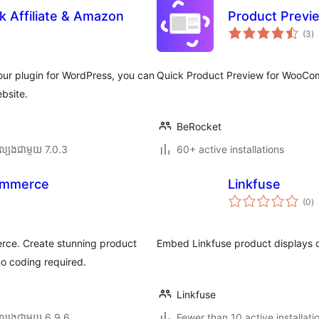
rk Affiliate & Amazon
Product Prev
កា
(3
)
វា
តម្
សរ
ur plugin for WordPress, you can
Quick Product Preview for WooCo
ebsite.
BeRocket
ល្បង​ជាមួយ 7.0.3
60+ active installations
ommerce
Linkfuse
កា
(0
)
វា
តម្
សរ
ce. Create stunning product
Embed Linkfuse product displays o
o coding required.
Linkfuse
ល្បង​ជាមួយ 6.9.6
Fewer than 10 active installati