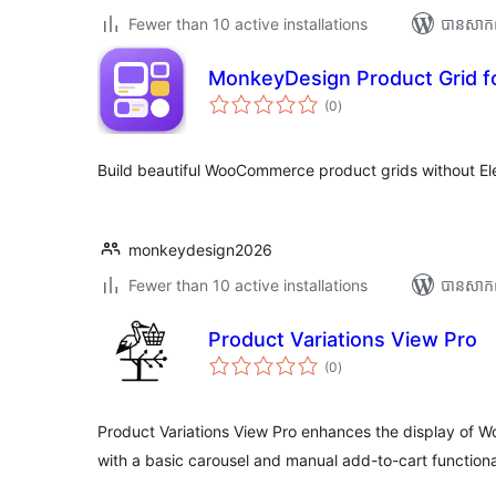
Fewer than 10 active installations
បាន​សាក
MonkeyDesign Product Grid f
ការ
(0
)
វាយ
តម្លៃ
សរុប
Build beautiful WooCommerce product grids without El
monkeydesign2026
Fewer than 10 active installations
បាន​សាក
Product Variations View Pro
ការ
(0
)
វាយ
តម្លៃ
សរុប
Product Variations View Pro enhances the display of
with a basic carousel and manual add-to-cart functional