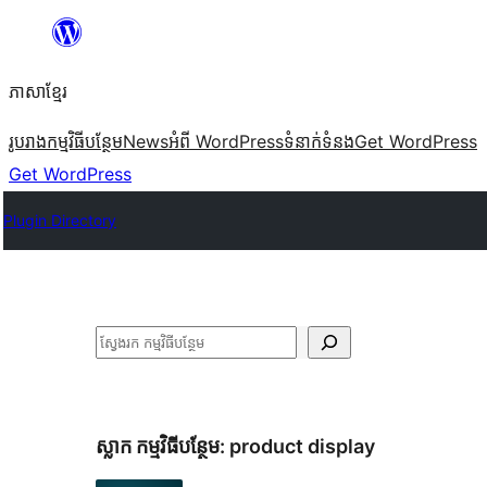
Skip
to
ភាសា​ខ្មែរ
content
រូបរាង
កម្មវិធីបន្ថែម
News
អំពី WordPress
ទំនាក់​ទំនង
Get WordPress
Get WordPress
Plugin Directory
ស្វែងរក
ស្លាក​ កម្មវិធីបន្ថែម:
product display