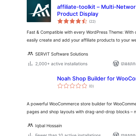
affiliate-toolkit – Multi-Netwo
Product Display
ការ
(22
)
វាយ
តម្លៃ
សរុប
Fast & Compatible with every WordPress Theme: With o
easily create and add your affiliate products to your w
SERVIT Software Solutions
2,000+ active installations
បាន​សាក
Noah Shop Builder for WooC
ការ
(0
)
វាយ
តម្លៃ
សរុប
A powerful WooCommerce store builder for WooCommer
pages and shop layouts with drag-and-drop blocks – n
Iqbal Hossain
Fewer than 10 active installations
បាន​សាក